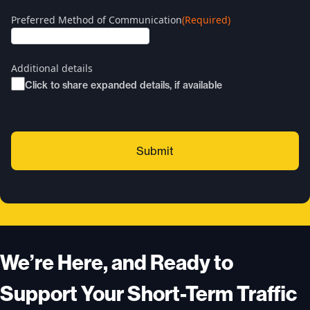
Preferred Method of Communication
(Required)
Additional details
Click to share expanded details, if available
We’re Here, and Ready to
Support Your Short-Term Traffic