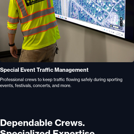
Special Event Traffic Management
Professional crews to keep traffic flowing safely during sporting
events, festivals, concerts, and more.
Dependable Crews.
Specialized Expertise.