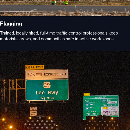
Flagging
Trained, locally hired, full-time traffic control professionals keep
motorists, crews, and communities safe in active work zones.