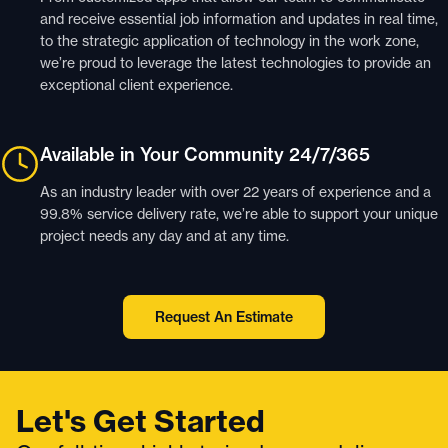
and receive essential job information and updates in real time,
to the strategic application of technology in the work zone,
we’re proud to leverage the latest technologies to provide an
exceptional client experience.
Available in Your Community 24/7/365
As an industry leader with over 22 years of experience and a
99.8% service delivery rate, we’re able to support your unique
project needs any day and at any time.
Request An Estimate
Let's Get Started