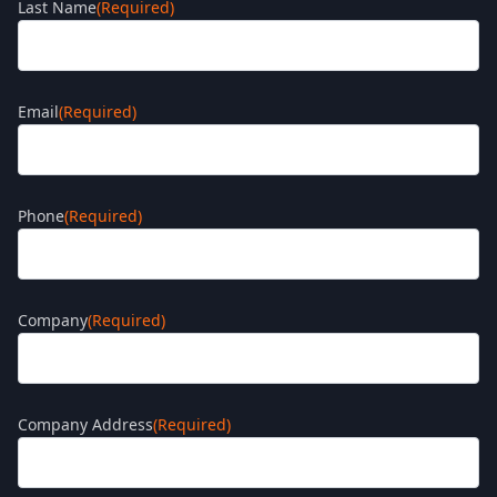
Last Name
(Required)
Email
(Required)
Phone
(Required)
Company
(Required)
Company Address
(Required)