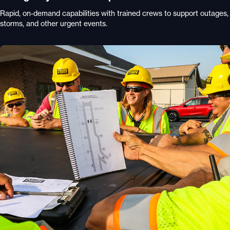
Rapid, on-demand capabilities with trained crews to support outages,
storms, and other urgent events.