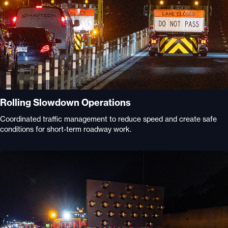
Rolling Slowdown Operations
Coordinated traffic management to reduce speed and create safe
conditions for short-term roadway work.