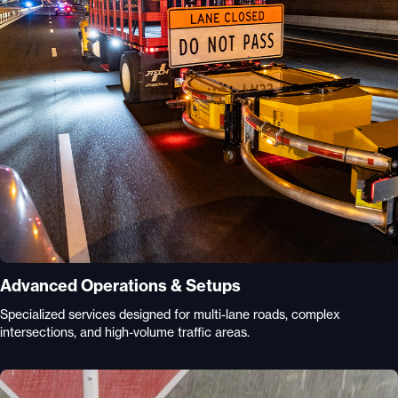
Advanced Operations & Setups
Specialized services designed for multi-lane roads, complex
intersections, and high-volume traffic areas.