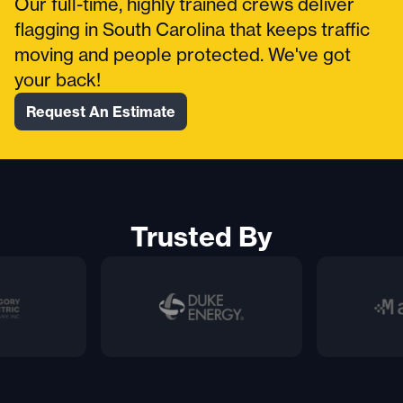
Our full-time, highly trained crews deliver
flagging in South Carolina that keeps traffic
moving and people protected. We've got
your back!
Request An Estimate
Trusted By