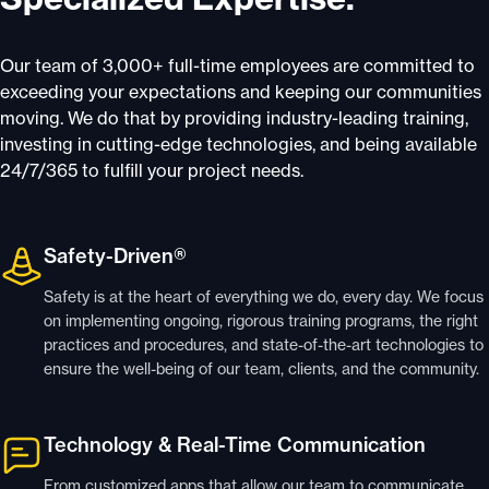
Our team of 3,000+ full-time employees are committed to
exceeding your expectations and keeping our communities
moving. We do that by providing industry-leading training,
investing in cutting-edge technologies, and being available
24/7/365 to fulfill your project needs.
Safety-Driven®
Safety is at the heart of everything we do, every day. We focus
on implementing ongoing, rigorous training programs, the right
practices and procedures, and state-of-the-art technologies to
ensure the well-being of our team, clients, and the community.
Technology & Real-Time Communication
From customized apps that allow our team to communicate