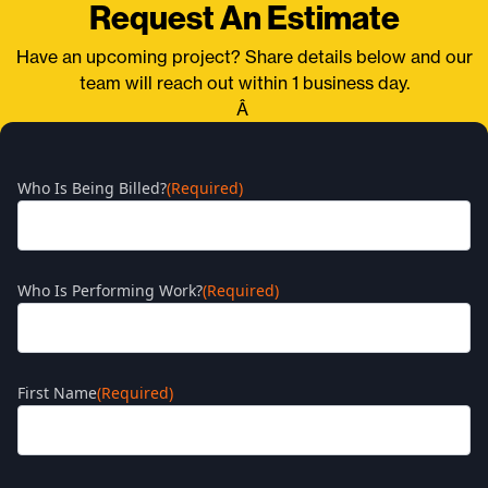
Request An Estimate
Have an upcoming project? Share details below and our
team will reach out within 1 business day.
Â
Who Is Being Billed?
(Required)
Who Is Performing Work?
(Required)
First Name
(Required)