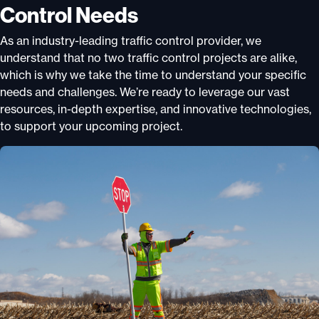
Control Needs
As an industry-leading traffic control provider, we
understand that no two traffic control projects are alike,
which is why we take the time to understand your specific
needs and challenges. We’re ready to leverage our vast
resources, in-depth expertise, and innovative technologies,
to support your upcoming project.