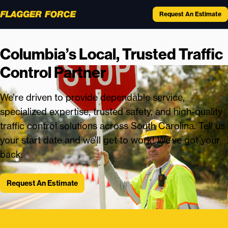
Request An Estimate
Columbia’s Local, Trusted Traffic
Control Partner
We’re driven to provide dependable service,
specialized expertise, trusted safety, and high-quality
traffic control solutions across South Carolina. Tell us
your start date and we’ll get to work! We’ve got your
back.
Request An Estimate