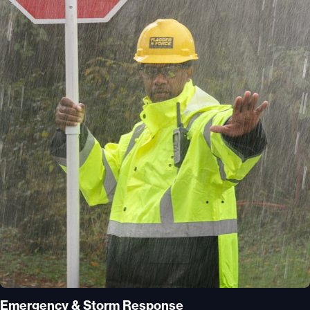
Emergency & Storm Response