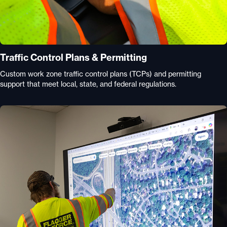
Traffic Control Plans & Permitting
Custom work zone traffic control plans (TCPs) and permitting
support that meet local, state, and federal regulations.