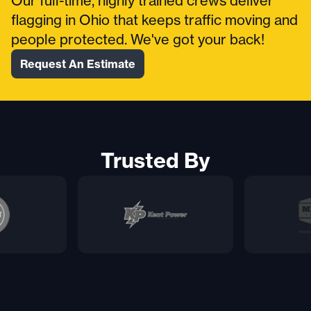
Our full-time, highly trained crews deliver
flagging in Ohio that keeps traffic moving and
people protected. We've got your back!
Request An Estimate
Trusted By