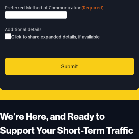
Preferred Method of Communication
(Required)
Additional details
Click to share expanded details, if available
We’re Here, and Ready to
Support Your Short-Term Traffic