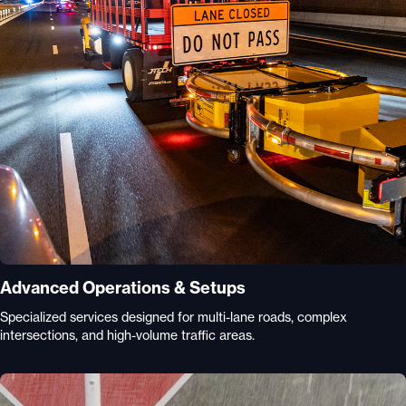
Advanced Operations & Setups
Specialized services designed for multi-lane roads, complex
intersections, and high-volume traffic areas.