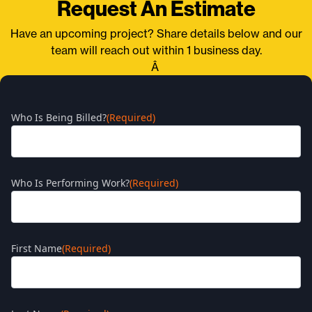
Request An Estimate
Have an upcoming project? Share details below and our
team will reach out within 1 business day.
Â
Who Is Being Billed?
(Required)
Who Is Performing Work?
(Required)
First Name
(Required)