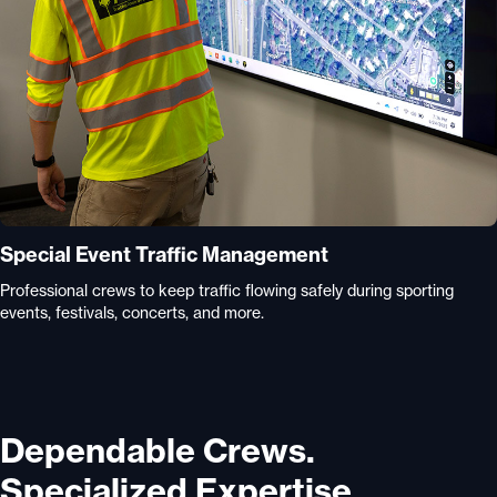
Special Event Traffic Management
Professional crews to keep traffic flowing safely during sporting
events, festivals, concerts, and more.
Dependable Crews.
Specialized Expertise.