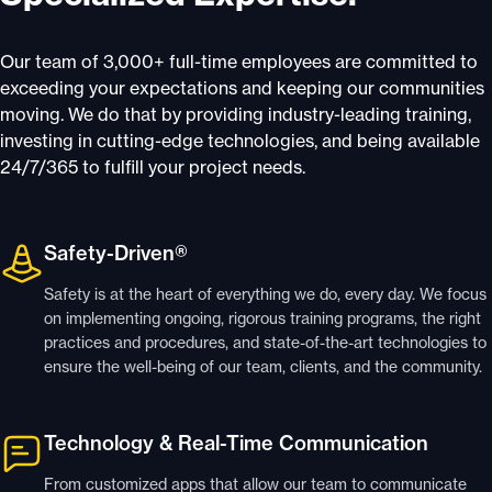
Our team of 3,000+ full-time employees are committed to
exceeding your expectations and keeping our communities
moving. We do that by providing industry-leading training,
investing in cutting-edge technologies, and being available
24/7/365 to fulfill your project needs.
Safety-Driven®
Safety is at the heart of everything we do, every day. We focus
on implementing ongoing, rigorous training programs, the right
practices and procedures, and state-of-the-art technologies to
ensure the well-being of our team, clients, and the community.
Technology & Real-Time Communication
From customized apps that allow our team to communicate