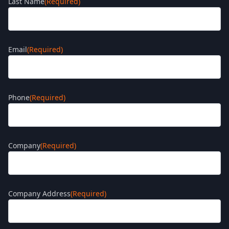
Last Name
(Required)
Email
(Required)
Phone
(Required)
Company
(Required)
Company Address
(Required)