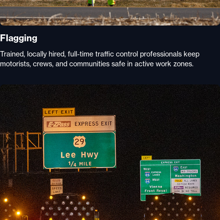
Flagging
Trained, locally hired, full-time traffic control professionals keep
motorists, crews, and communities safe in active work zones.