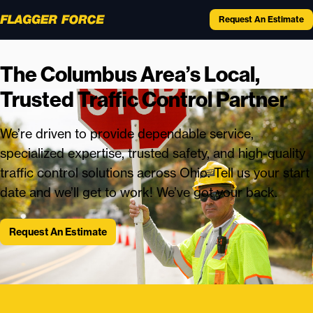
Request An Estimate
The Columbus Area’s Local,
Trusted Traffic Control Partner
We’re driven to provide dependable service,
specialized expertise, trusted safety, and high-quality
traffic control solutions across Ohio. Tell us your start
date and we’ll get to work! We’ve got your back.
Request An Estimate