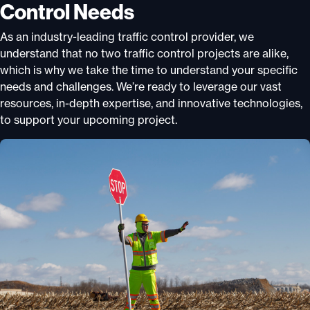
Control Needs
As an industry-leading traffic control provider, we
understand that no two traffic control projects are alike,
which is why we take the time to understand your specific
needs and challenges. We’re ready to leverage our vast
resources, in-depth expertise, and innovative technologies,
to support your upcoming project.