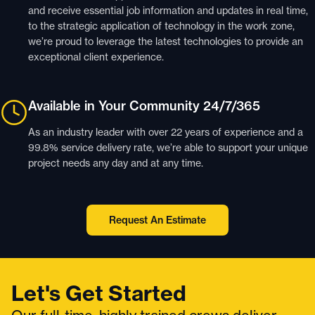
and receive essential job information and updates in real time,
to the strategic application of technology in the work zone,
we’re proud to leverage the latest technologies to provide an
exceptional client experience.
Available in Your Community 24/7/365
As an industry leader with over 22 years of experience and a
99.8% service delivery rate, we’re able to support your unique
project needs any day and at any time.
Request An Estimate
Let's Get Started