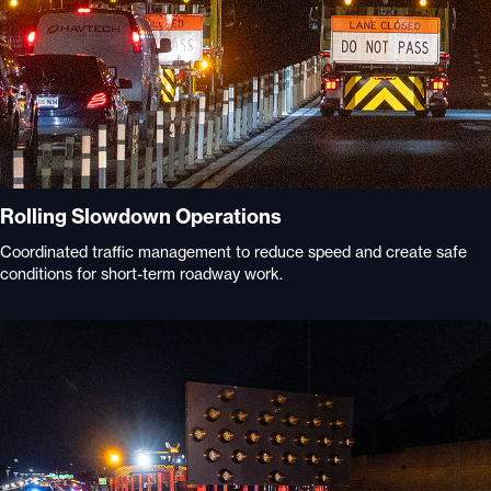
Rolling Slowdown Operations
Coordinated traffic management to reduce speed and create safe
conditions for short-term roadway work.