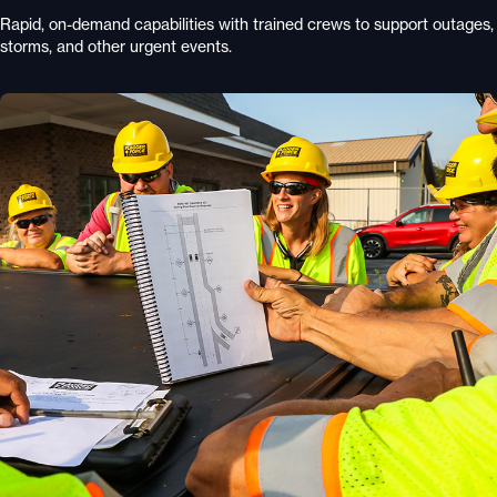
Rapid, on-demand capabilities with trained crews to support outages,
storms, and other urgent events.