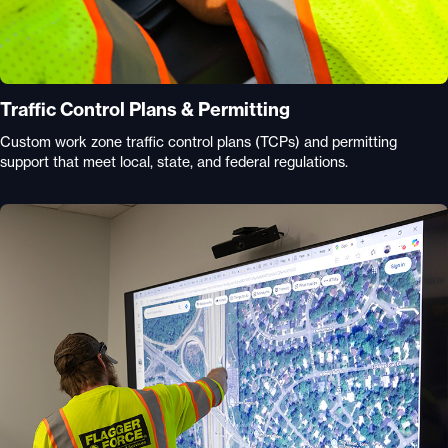
Traffic Control Plans & Permitting
Custom work zone traffic control plans (TCPs) and permitting
support that meet local, state, and federal regulations.