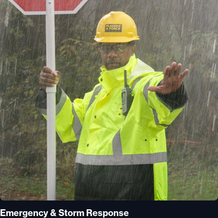
Emergency & Storm Response