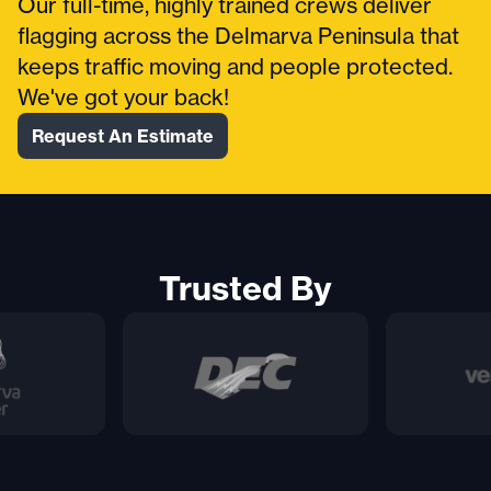
Our full-time, highly trained crews deliver
flagging across the Delmarva Peninsula that
keeps traffic moving and people protected.
We've got your back!
Request An Estimate
Trusted By