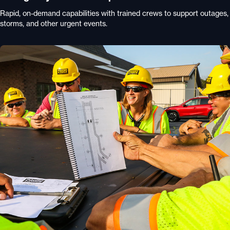
Rapid, on-demand capabilities with trained crews to support outages,
storms, and other urgent events.