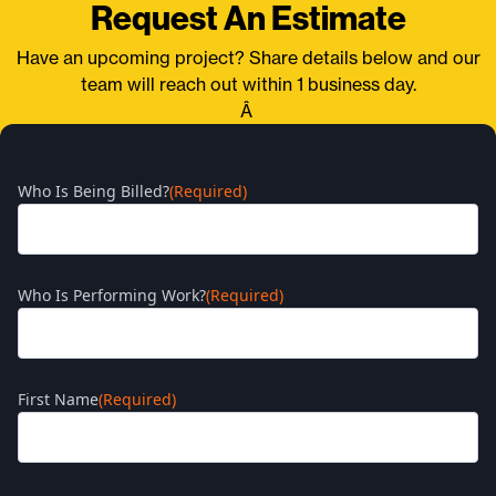
Request An Estimate
Have an upcoming project? Share details below and our
team will reach out within 1 business day.
Â
Who Is Being Billed?
(Required)
Who Is Performing Work?
(Required)
First Name
(Required)