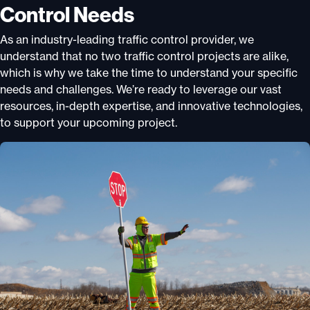
Control Needs
As an industry-leading traffic control provider, we
understand that no two traffic control projects are alike,
which is why we take the time to understand your specific
needs and challenges. We’re ready to leverage our vast
resources, in-depth expertise, and innovative technologies,
to support your upcoming project.