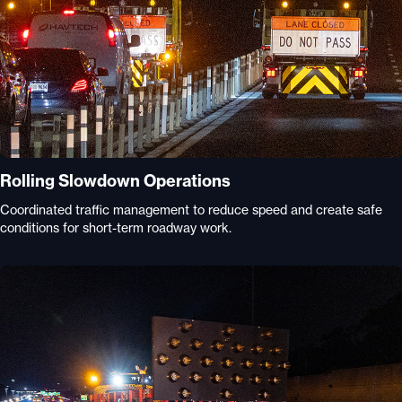
Rolling Slowdown Operations
Coordinated traffic management to reduce speed and create safe
conditions for short-term roadway work.