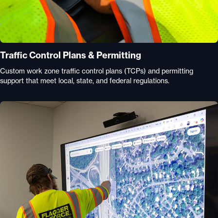
Traffic Control Plans & Permitting
Custom work zone traffic control plans (TCPs) and permitting
support that meet local, state, and federal regulations.