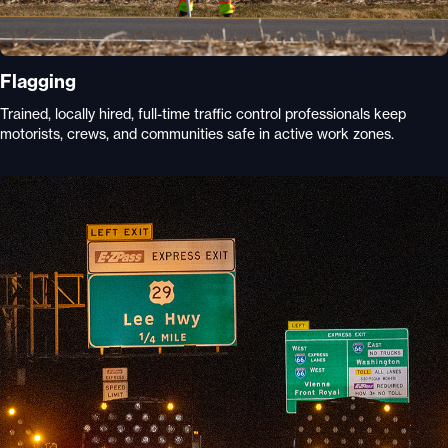
Flagging
Trained, locally hired, full-time traffic control professionals keep
motorists, crews, and communities safe in active work zones.