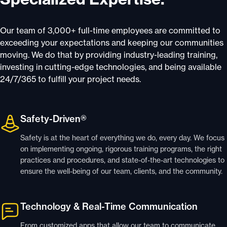
Our team of 3,000+ full-time employees are committed to
exceeding your expectations and keeping our communities
moving. We do that by providing industry-leading training,
investing in cutting-edge technologies, and being available
24/7/365 to fulfill your project needs.
Safety-Driven®
Safety is at the heart of everything we do, every day. We focus
on implementing ongoing, rigorous training programs, the right
practices and procedures, and state-of-the-art technologies to
ensure the well-being of our team, clients, and the community.
Technology & Real-Time Communication
From customized apps that allow our team to communicate