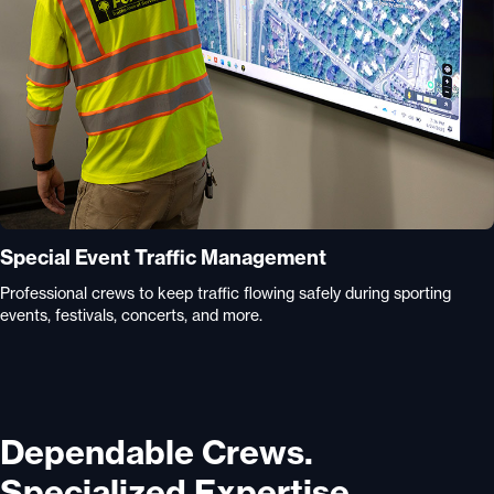
Special Event Traffic Management
Professional crews to keep traffic flowing safely during sporting
events, festivals, concerts, and more.
Dependable Crews.
Specialized Expertise.