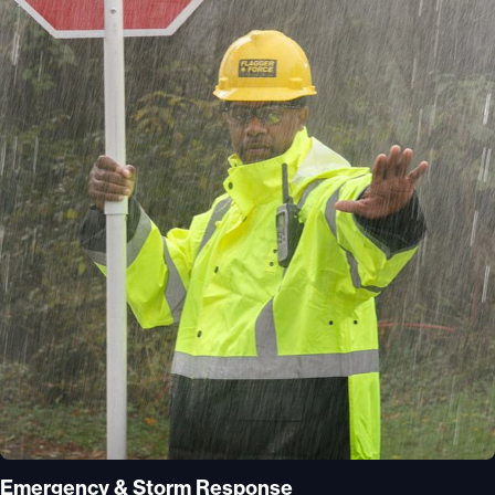
Emergency & Storm Response