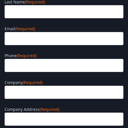
Last Name
(Required)
Email
(Required)
Phone
(Required)
Company
(Required)
Company Address
(Required)