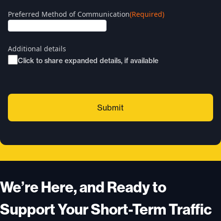
Preferred Method of Communication
(Required)
Additional details
Click to share expanded details, if available
We’re Here, and Ready to
Support Your Short-Term Traffic