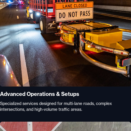
Advanced Operations & Setups
Specialized services designed for multi-lane roads, complex
intersections, and high-volume traffic areas.