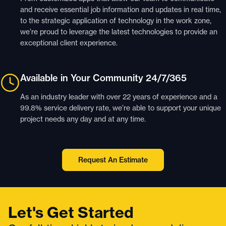
and receive essential job information and updates in real time,
to the strategic application of technology in the work zone,
we’re proud to leverage the latest technologies to provide an
exceptional client experience.
Available in Your Community 24/7/365
As an industry leader with over 22 years of experience and a
99.8% service delivery rate, we’re able to support your unique
project needs any day and at any time.
Request An Estimate
Let's Get Started