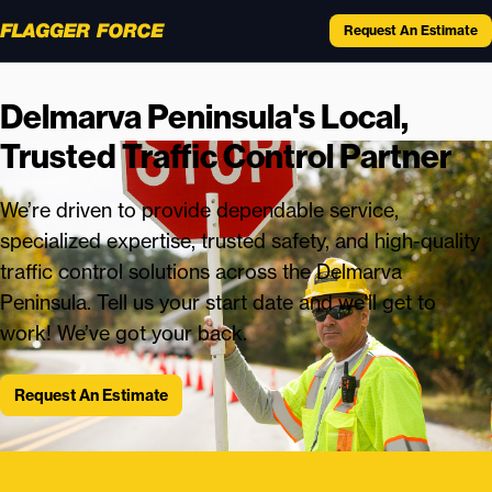
Request An Estimate
Delmarva Peninsula's Local,
Trusted Traffic Control Partner
We’re driven to provide dependable service,
specialized expertise, trusted safety, and high-quality
traffic control solutions across the Delmarva
Peninsula. Tell us your start date and we’ll get to
work! We’ve got your back.
Request An Estimate