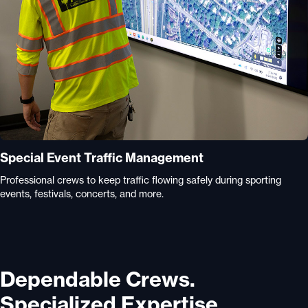
Special Event Traffic Management
Professional crews to keep traffic flowing safely during sporting
events, festivals, concerts, and more.
Dependable Crews.
Specialized Expertise.