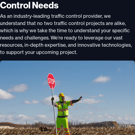
Control Needs
As an industry-leading traffic control provider, we
understand that no two traffic control projects are alike,
which is why we take the time to understand your specific
needs and challenges. We’re ready to leverage our vast
resources, in-depth expertise, and innovative technologies,
to support your upcoming project.