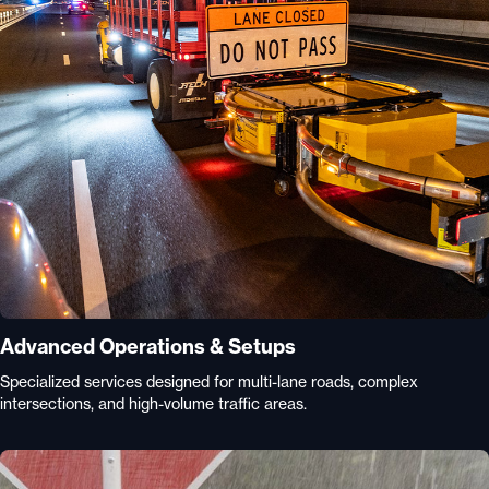
Advanced Operations & Setups
Specialized services designed for multi-lane roads, complex
intersections, and high-volume traffic areas.