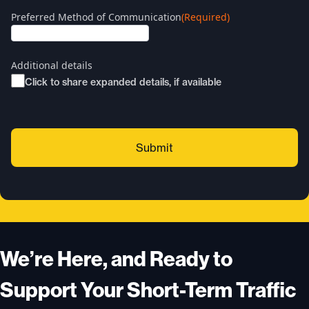
Preferred Method of Communication
(Required)
Additional details
Click to share expanded details, if available
We’re Here, and Ready to
Support Your Short-Term Traffic