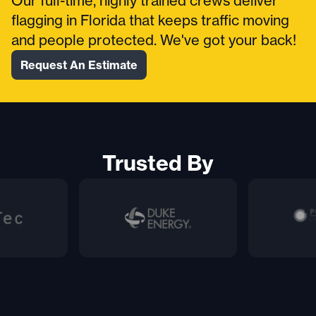
Our full-time, highly trained crews deliver
flagging in Florida that keeps traffic moving
and people protected. We've got your back!
Request An Estimate
Trusted By