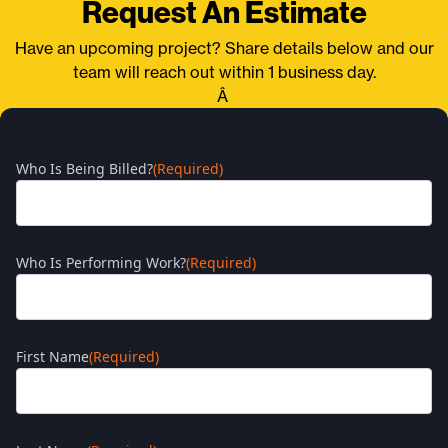
Request An Estimate
Have an upcoming project? Share details below and our
team will reach out within 1 business day.
Â
Who Is Being Billed?
(Required)
Who Is Performing Work?
(Required)
First Name
(Required)