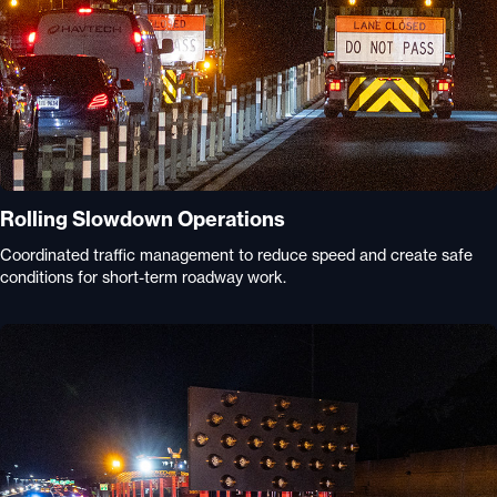
Rolling Slowdown Operations
Coordinated traffic management to reduce speed and create safe
conditions for short-term roadway work.