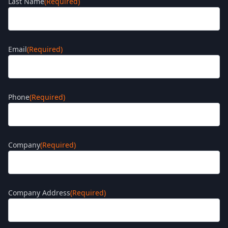
Last Name
(Required)
Email
(Required)
Phone
(Required)
Company
(Required)
Company Address
(Required)