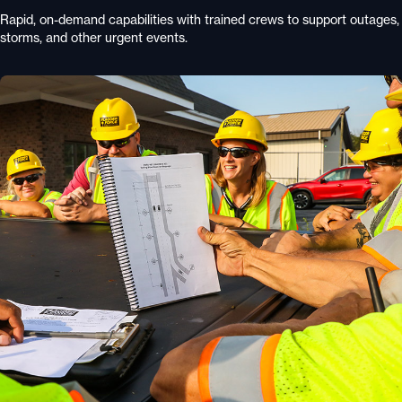
Rapid, on-demand capabilities with trained crews to support outages,
storms, and other urgent events.