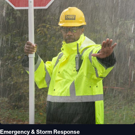
Emergency & Storm Response