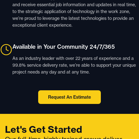
and receive essential job information and updates in real time,
to the strategic application of technology in the work zone,
we’re proud to leverage the latest technologies to provide an
exceptional client experience.
Available in Your Community 24/7/365
As an industry leader with over 22 years of experience and a
99.8% service delivery rate, we’re able to support your unique
project needs any day and at any time.
Request An Estimate
Let's Get Started