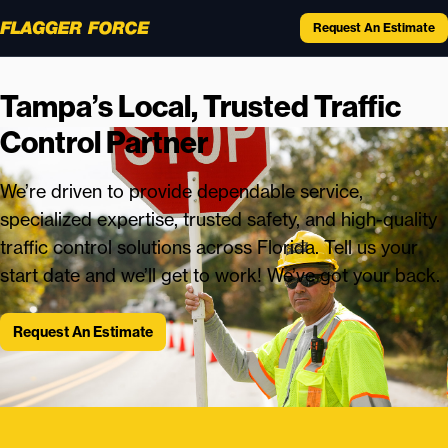
Request An Estimate
Tampa’s Local, Trusted Traffic
Control Partner
We’re driven to provide dependable service,
specialized expertise, trusted safety, and high-quality
traffic control solutions across Florida. Tell us your
start date and we’ll get to work! We’ve got your back.
Request An Estimate