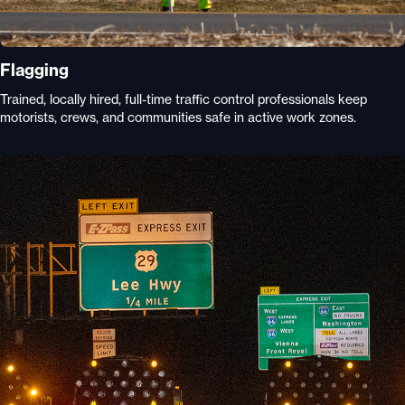
Flagging
Trained, locally hired, full-time traffic control professionals keep
motorists, crews, and communities safe in active work zones.