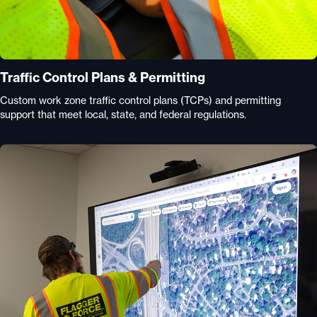
Traffic Control Plans & Permitting
Custom work zone traffic control plans (TCPs) and permitting
support that meet local, state, and federal regulations.