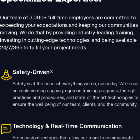
Our team of 3,000+ full-time employees are committed to
exceeding your expectations and keeping our communities
moving. We do that by providing industry-leading training,
investing in cutting-edge technologies, and being available
24/7/365 to fulfill your project needs.
Safety-Driven®
Safety is at the heart of everything we do, every day. We focus
on implementing ongoing, rigorous training programs, the right
practices and procedures, and state-of-the-art technologies to
ensure the well-being of our team, clients, and the community.
Technology & Real-Time Communication
From customized apps that allow our team to communicate