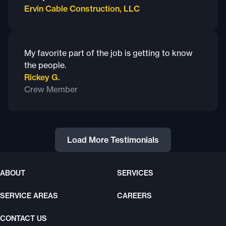
Ervin Cable Construction, LLC
My favorite part of the job is getting to know
the people.
Rickey G.
Crew Member
Load More Testimonials
ABOUT
SERVICES
SERVICE AREAS
CAREERS
CONTACT US