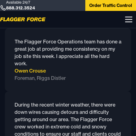
Available 24/7
Order Traffic Control
888.312.3524
The Flagger Force Operations team has done a
great job at providing me consistency on my
job site this week. I appreciate all the hard
work.
Owen Crouse
Foreman, Riggs Distler
During the recent winter weather, there were
down wires causing detours and difficulty
getting around our area. The Flagger Force
crew worked in extreme cold and snowy
conditions to ensure our staff and clients could