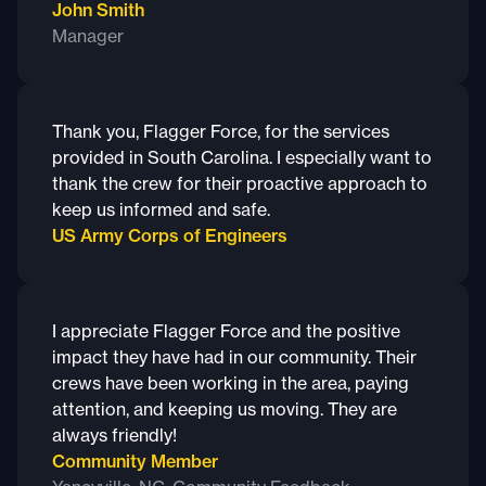
John Smith
Manager
Thank you, Flagger Force, for the services
provided in South Carolina. I especially want to
thank the crew for their proactive approach to
keep us informed and safe.
US Army Corps of Engineers
I appreciate Flagger Force and the positive
impact they have had in our community. Their
crews have been working in the area, paying
attention, and keeping us moving. They are
always friendly!
Community Member