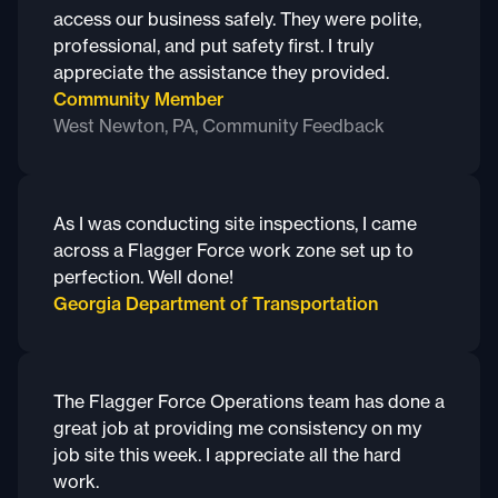
access our business safely. They were polite,
professional, and put safety first. I truly
appreciate the assistance they provided.
Community Member
West Newton, PA, Community Feedback
As I was conducting site inspections, I came
across a Flagger Force work zone set up to
perfection. Well done!
Georgia Department of Transportation
The Flagger Force Operations team has done a
great job at providing me consistency on my
job site this week. I appreciate all the hard
work.