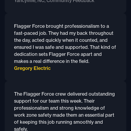
Yancyville, NC, Community Feedback
Flagger Force brought professionalism to a
fast-paced job. They had my back throughout
the day, acted quickly when it counted, and
ensured I was safe and supported. That kind of
dedication sets Flagger Force apart and
makes a real difference in the field.
Gregory Electric
The Flagger Force crew delivered outstanding
support for our team this week. Their
professionalism and strong knowledge of
work zone safety made them an essential part
of keeping this job running smoothly and
safely.