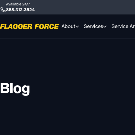
Available 24/7
888.312.3524
About
Services
Service A
Blog