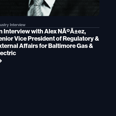
ustry Interview
n Interview with Alex NÃºÃ±ez,
enior Vice President of Regulatory &
ternal Affairs for Baltimore Gas &
ectric