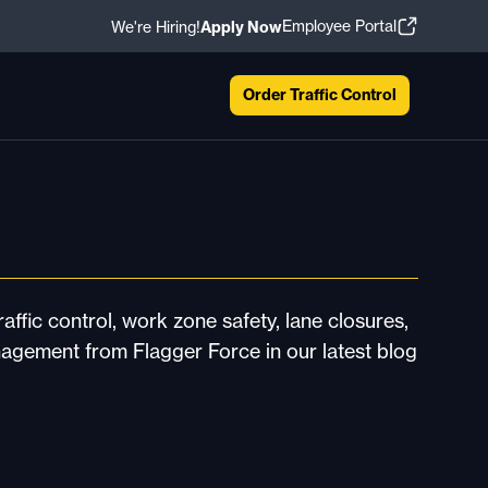
Employee Portal
We're Hiring!
Apply Now
Order Traffic Control
affic control, work zone safety, lane closures,
nagement from Flagger Force in our latest blog