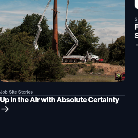
S
Job Site Stories
Up in the Air with Absolute Certainty