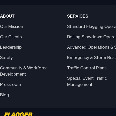
ABOUT
SERVICES
Our Mission
Standard Flagging Opera
Our Clients
Rolling Slowdown Opera
Leadership
Advanced Operations & 
Safety
Emergency & Storm Res
Community & Workforce
Traffic Control Plans
Development
Special Event Traffic
Pressroom
Management
Blog