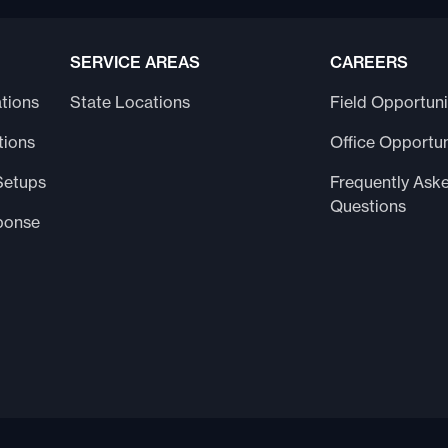
SERVICE AREAS
CAREERS
tions
State Locations
Field Opportuni
tions
Office Opportun
Setups
Frequently Ask
Questions
ponse