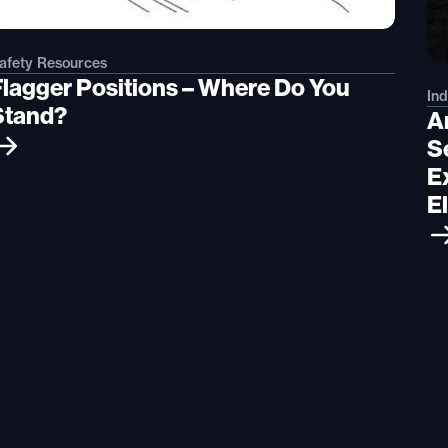
afety Resources
Flagger Positions – Where Do You
Ind
Stand?
A
S
Ex
El