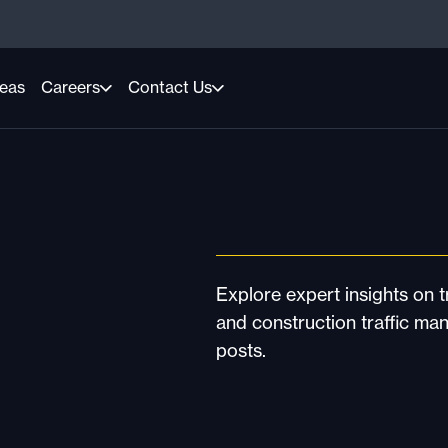
reas
Careers
Contact Us
Explore expert insights on tr
and construction traffic ma
posts.