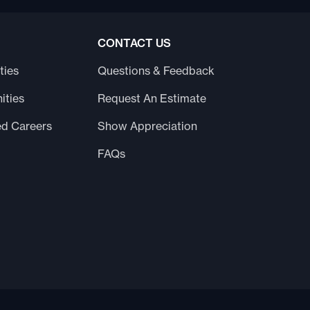
CONTACT US
ties
Questions & Feedback
ities
Request An Estimate
ed Careers
Show Appreciation
FAQs