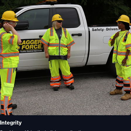
Integrity