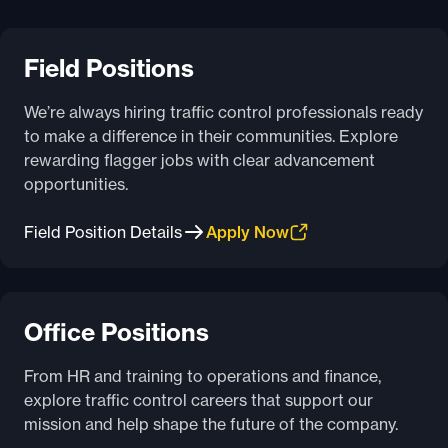
Field Positions
We’re always hiring traffic control professionals ready
to make a difference in their communities. Explore
rewarding flagger jobs with clear advancement
opportunities.
Field Position Details
Apply Now
Office Positions
From HR and training to operations and finance,
explore traffic control careers that support our
mission and help shape the future of the company.