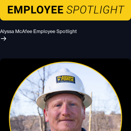
Alyssa McAfee Employee Spotlight