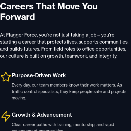
Careers That Move You
Forward
At Flagger Force, you’re not just taking a job—you’re
starting a career that protects lives, supports communities,
and builds futures. From field roles to office opportunities,
our culture is built on growth, teamwork, and integrity.
Purpose-Driven Work
Every day, our team members know their work matters. As
traffic control specialists, they keep people safe and projects
moving.
Growth & Advancement
Clear career paths with training, mentorship, and rapid
advancement opportunities.