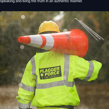
Speaking and living the truth in an authentic manner.