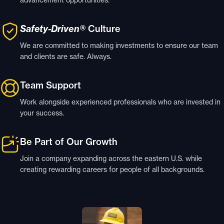
Safety-Driven®
Culture
We are committed to making investments to ensure our team
and clients are safe. Always.
Team Support
Work alongside experienced professionals who are invested in
your success.
Be Part of Our Growth
Join a company expanding across the eastern U.S. while
creating rewarding careers for people of all backgrounds.