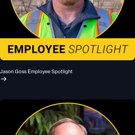
Jason Goss Employee Spotlight