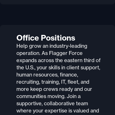
Office Positions
Help grow an industry-leading
operation. As Flagger Force
expands across the eastern third of
the U.S., your skills in client support,
human resources, finance,
recruiting, training, IT, fleet, and
more keep crews ready and our
communities moving. Join a
supportive, collaborative team
where your expertise is valued and