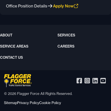
Office Position Details
Apply Now
ABOUT
SERVICES
SERVICE AREAS
CAREERS
CONTACT US
© 2026 Flagger Force All Rights Reserved.
Sitemap
Privacy Policy
Cookie Policy