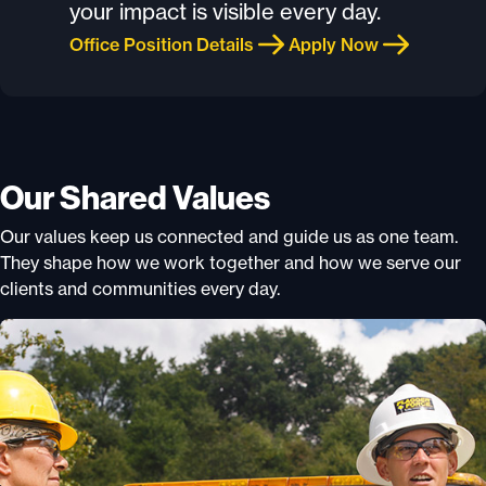
your impact is visible every day.
Office Position Details
Apply Now
Our Shared Values
Our values keep us connected and guide us as one team.
They shape how we work together and how we serve our
clients and communities every day.