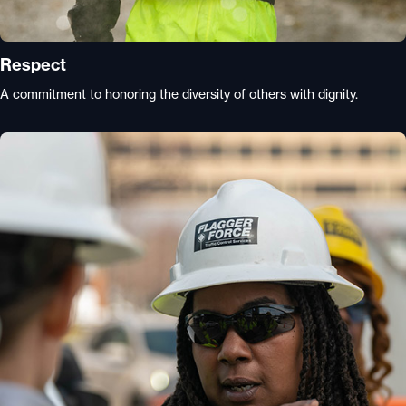
Respect
A commitment to honoring the diversity of others with dignity.