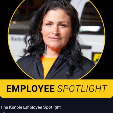
Tina Kimble Employee Spotlight