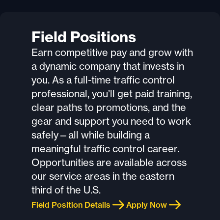
Field Positions
Earn competitive pay and grow with
a dynamic company that invests in
you. As a full-time traffic control
professional, you’ll get paid training,
clear paths to promotions, and the
gear and support you need to work
safely—all while building a
meaningful traffic control career.
Opportunities are available across
our service areas in the eastern
third of the U.S.
Field Position Details
Apply Now