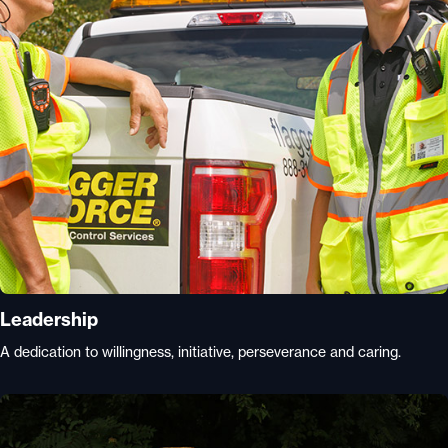
Leadership
A dedication to willingness, initiative, perseverance and caring.