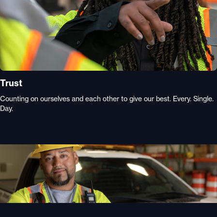
Trust
Counting on ourselves and each other to give our best. Every. Single.
Day.