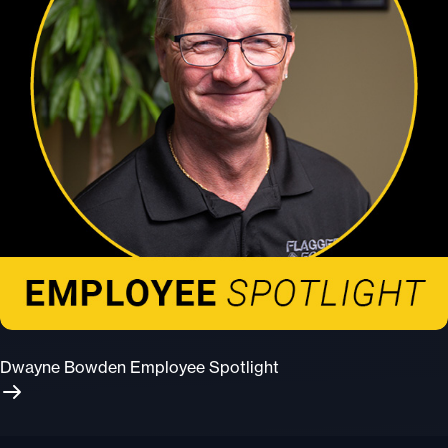
Dwayne Bowden Employee Spotlight