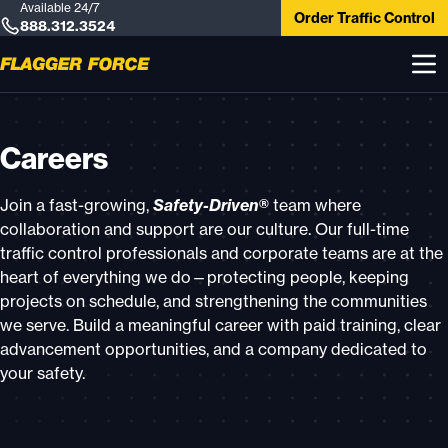
Available 24/7
Order Traffic Control
888.312.3524
Careers
Join a fast-growing,
Safety-Driven®
team where
collaboration and support are our culture. Our full-time
traffic control professionals and corporate teams are at the
heart of everything we do—protecting people, keeping
projects on schedule, and strengthening the communities
we serve. Build a meaningful career with paid training, clear
advancement opportunities, and a company dedicated to
your safety.