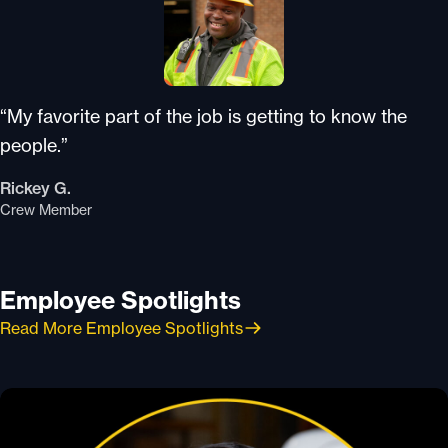
“My favorite part of the job is getting to know the
people.”
Rickey G.
Crew Member
Employee Spotlights
Read More Employee Spotlights