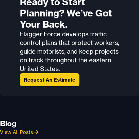
Ready to Start
Planning? We’ve Got
Your Back.
Flagger Force develops traffic
control plans that protect workers,
guide motorists, and keep projects
on track throughout the eastern
United States.
Request An Estimate
Blog
View All Posts