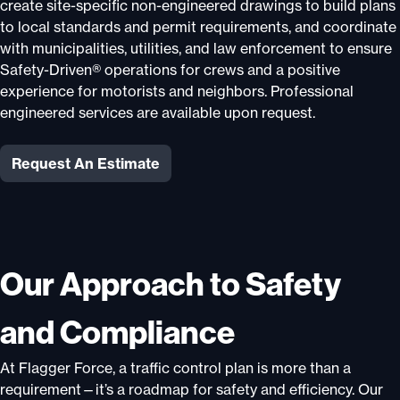
create site-specific non-engineered drawings to build plans
to local standards and permit requirements, and coordinate
with municipalities, utilities, and law enforcement to ensure
Safety-Driven® operations for crews and a positive
experience for motorists and neighbors. Professional
engineered services are available upon request.
Request An Estimate
Our Approach to Safety
and Compliance
At Flagger Force, a traffic control plan is more than a
requirement—it’s a roadmap for safety and efficiency. Our