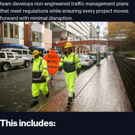
team develops non-engineered traffic management plans
that meet regulations while ensuring every project moves
forward with minimal disruption.
This includes: