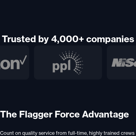
Trusted by 4,000+ companies
The Flagger Force Advantage
Count on quality service from full-time, highly trained crews