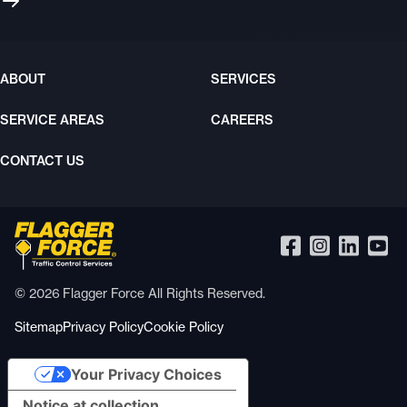
ABOUT
SERVICES
SERVICE AREAS
CAREERS
CONTACT US
© 2026 Flagger Force All Rights Reserved.
Sitemap
Privacy Policy
Cookie Policy
Your Privacy Choices
Notice at collection