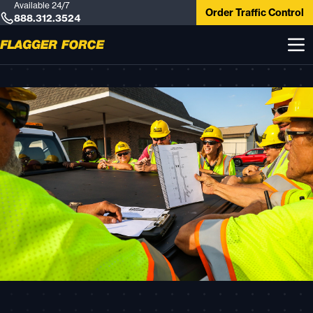
Available 24/7
Order Traffic Control
888.312.3524