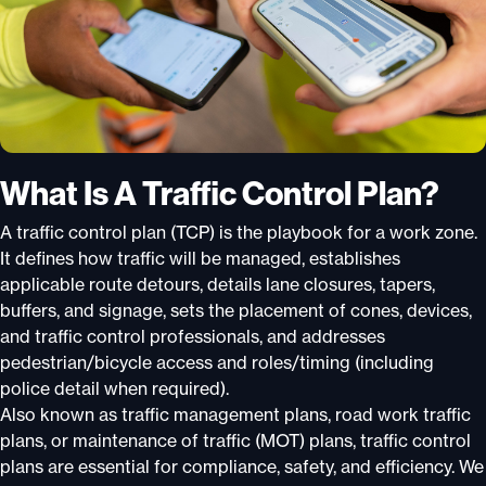
What Is A Traffic Control Plan?
A traffic control plan (TCP) is the playbook for a work zone.
It defines how traffic will be managed, establishes
applicable route detours, details lane closures, tapers,
buffers, and signage, sets the placement of cones, devices,
and traffic control professionals, and addresses
pedestrian/bicycle access and roles/timing (including
police detail when required).
Also known as traffic management plans, road work traffic
plans, or maintenance of traffic (MOT) plans, traffic control
plans are essential for compliance, safety, and efficiency. We