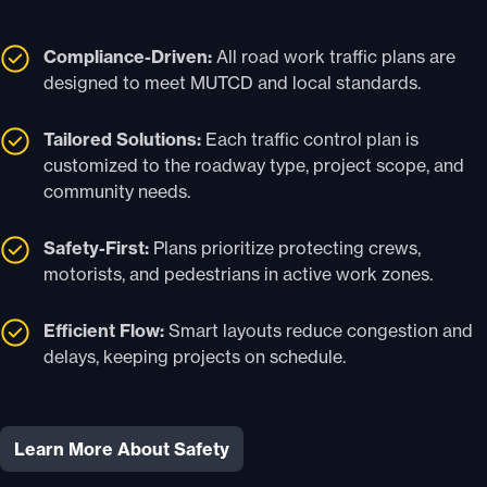
Compliance-Driven:
All road work traffic plans are
designed to meet MUTCD and local standards.
Tailored Solutions:
Each traffic control plan is
customized to the roadway type, project scope, and
community needs.
Safety-First:
Plans prioritize protecting crews,
motorists, and pedestrians in active work zones.
Efficient Flow:
Smart layouts reduce congestion and
delays, keeping projects on schedule.
Learn More About Safety