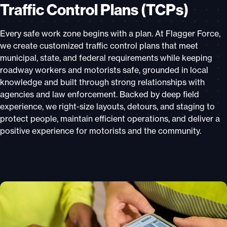
Traffic Control Plans (TCPs)
Every safe work zone begins with a plan. At Flagger Force,
we create customized traffic control plans that meet
municipal, state, and federal requirements while keeping
roadway workers and motorists safe, grounded in local
knowledge and built through strong relationships with
agencies and law enforcement. Backed by deep field
experience, we right-size layouts, detours, and staging to
protect people, maintain efficient operations, and deliver a
positive experience for motorists and the community.