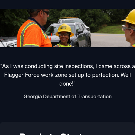
“As I was conducting site inspections, I came across a
Flagger Force work zone set up to perfection. Well
done!”
Georgia Department of Transportation