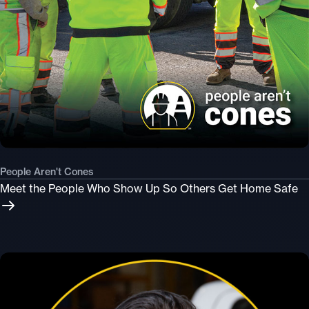
People Aren't Cones
Meet the People Who Show Up So Others Get Home Safe