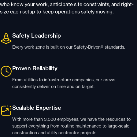
who know your work, anticipate site constraints, and right-
size each setup to keep operations safely moving.
Safety Leadership
Every work zone is built on our Safety-Driven® standards.
Proven Reliability
From utilities to infrastructure companies, our crews
consistently deliver on time and on target.
Scalable Expertise
With more than 3,000 employees, we have the resources to
support everything from routine maintenance to large-scale
construction and utility contractor projects.