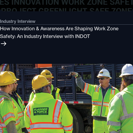
Industry Interview
How Innovation & Awareness Are Shaping Work Zone
Safety: An Industry Interview with INDOT