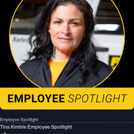
Employee Spotlight
Tina Kimble Employee Spotlight