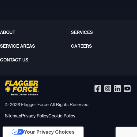
ABOUT
SERVICES
SERVICE AREAS
CAREERS
CONTACT US
© 2026 Flagger Force All Rights Reserved.
Sitemap
Privacy Policy
Cookie Policy
Your Privacy Choices