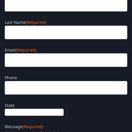
Last Name
(Required)
Email
(Required)
Phone
State
Message
(Required)