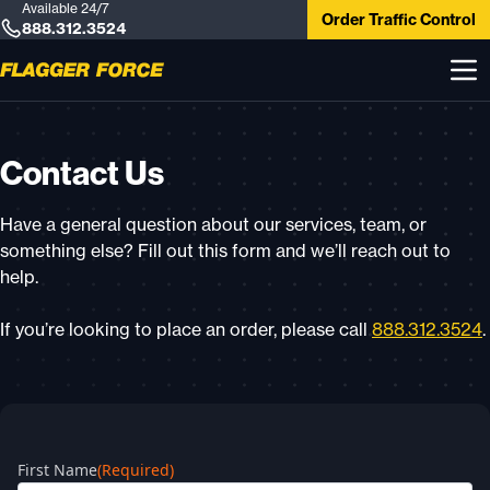
Available 24/7
Order Traffic Control
888.312.3524
Contact Us
Have a general question about our services, team, or
something else? Fill out this form and we’ll reach out to
help.
If you’re looking to place an order, please call
888.312.3524
.
First Name
(Required)