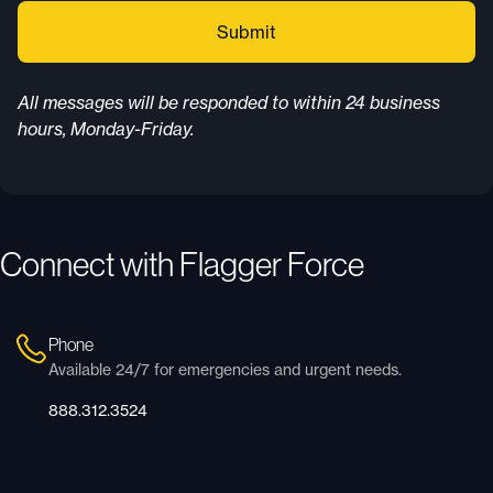
All messages will be responded to within 24 business
hours, Monday-Friday.
Connect with Flagger Force
Phone
Available 24/7 for emergencies and urgent needs.
888.312.3524