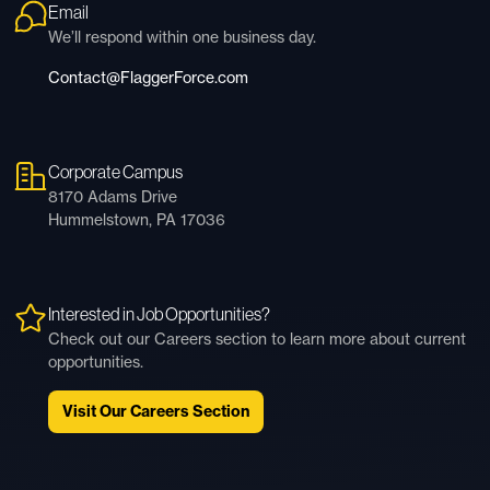
Email
We’ll respond within one business day.
Contact@FlaggerForce.com
Corporate Campus
8170 Adams Drive
Hummelstown, PA 17036
Interested in Job Opportunities?
Check out our Careers section to learn more about current
opportunities.
Visit Our Careers Section