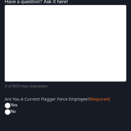
Have a question? Ask it here!
0 of 600 max characters
Are You A Current Flagger Force Employee?
(Required)
Yes
No