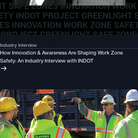
Industry Interview
How Innovation & Awareness Are Shaping Work Zone
Safety: An Industry Interview with INDOT