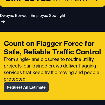
Dwayne Bowden Employee Spotlight
Count on Flagger Force for
Safe, Reliable Traffic Control
From single-lane closures to routine utility
projects, our trained crews deliver flagging
services that keep traffic moving and people
protected.
Request An Estimate