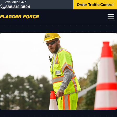
Available 24/7
Order Traffic Control
888.312.3524