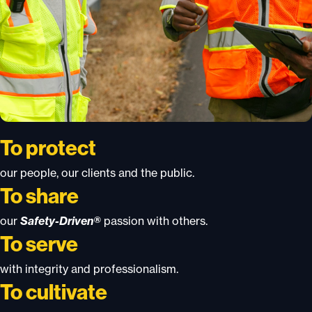
To protect
our people, our clients and the public.
To share
our
Safety-Driven®
passion with others.
To serve
with integrity and professionalism.
To cultivate