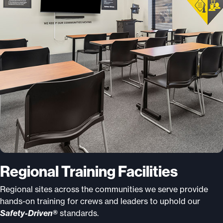
Regional Training Facilities
Regional sites across the communities we serve provide
hands-on training for crews and leaders to uphold our
Safety-Driven®
standards.