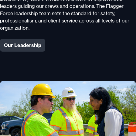
leaders guiding our crews and operations. The Flagger
Force leadership team sets the standard for safety,
professionalism, and client service across all levels of our
organization.
Our Leadership