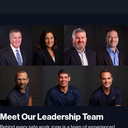
Meet Our Leadership Team
Behind every safe work zone is a team of experienced