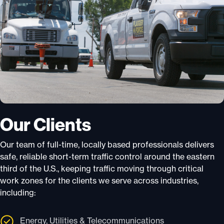
Our Clients
Our team of full-time, locally based professionals delivers
safe, reliable short-term traffic control around the eastern
third of the U.S., keeping traffic moving through critical
work zones for the clients we serve across industries,
including:
Energy, Utilities & Telecommunications