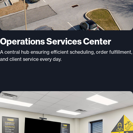
Operations Services Center
A central hub ensuring efficient scheduling, order fulfillment,
and client service every day.