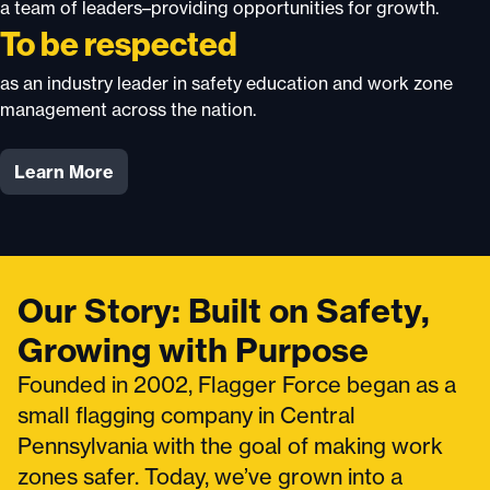
a team of leaders–providing opportunities for growth.
To be respected
as an industry leader in safety education and work zone
management across the nation.
Learn More
Our Story: Built on Safety,
Growing with Purpose
Founded in 2002, Flagger Force began as a
small flagging company in Central
Pennsylvania with the goal of making work
zones safer. Today, we’ve grown into a