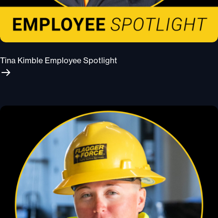
Tina Kimble Employee Spotlight