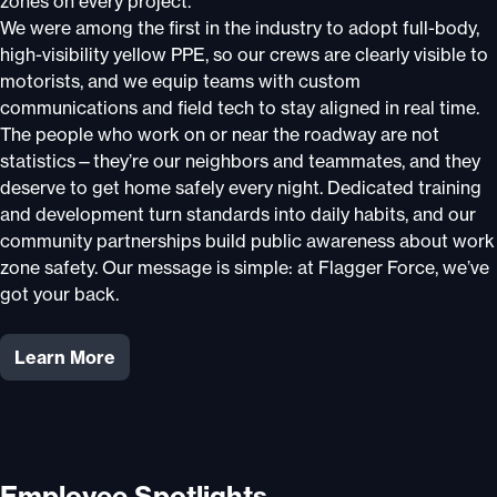
zones on every project.
We were among the first in the industry to adopt full-body,
high-visibility yellow PPE, so our crews are clearly visible to
motorists, and we equip teams with custom
communications and field tech to stay aligned in real time.
The people who work on or near the roadway are not
statistics—they’re our neighbors and teammates, and they
deserve to get home safely every night. Dedicated training
and development turn standards into daily habits, and our
community partnerships build public awareness about work
zone safety. Our message is simple: at Flagger Force, we’ve
got your back.
Learn More
Employee Spotlights