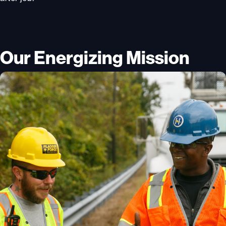
Our Energizing Mission