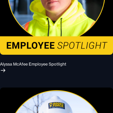
Alyssa McAfee Employee Spotlight