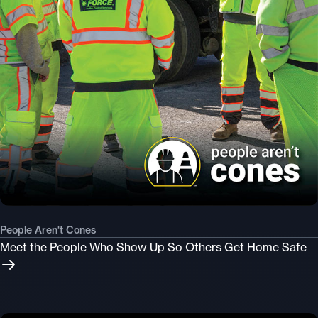
People Aren't Cones
Meet the People Who Show Up So Others Get Home Safe