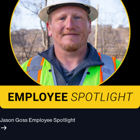
Jason Goss Employee Spotlight