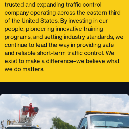
trusted and expanding traffic control
company operating across the eastern third
of the United States. By investing in our
people, pioneering innovative training
programs, and setting industry standards, we
continue to lead the way in providing safe
and reliable short-term traffic control. We
exist to make a difference–we believe what
we do matters.