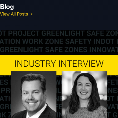
Blog
View All Posts