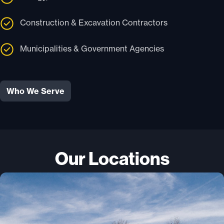
Construction & Excavation Contractors
Municipalities & Government Agencies
Who We Serve
Our Locations