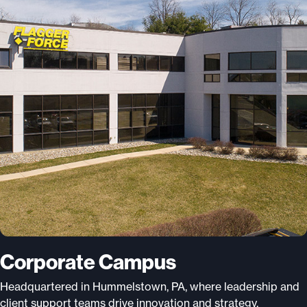
Corporate Campus
Headquartered in Hummelstown, PA, where leadership and
client support teams drive innovation and strategy.