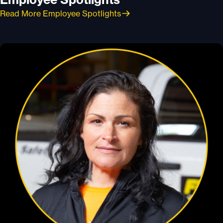
Read More Employee Spotlights