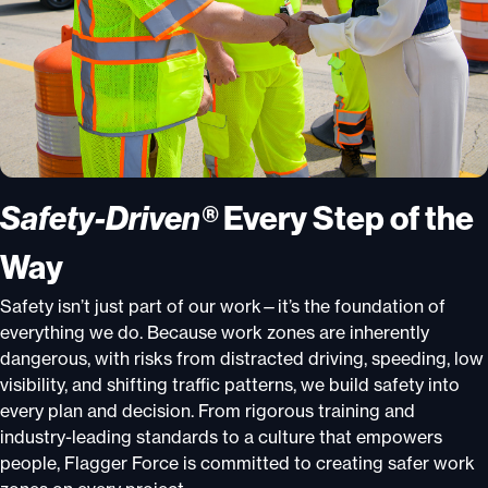
Safety-Driven®
Every Step of the
Way
Safety isn’t just part of our work—it’s the foundation of
everything we do. Because work zones are inherently
dangerous, with risks from distracted driving, speeding, low
visibility, and shifting traffic patterns, we build safety into
every plan and decision. From rigorous training and
industry-leading standards to a culture that empowers
people, Flagger Force is committed to creating safer work