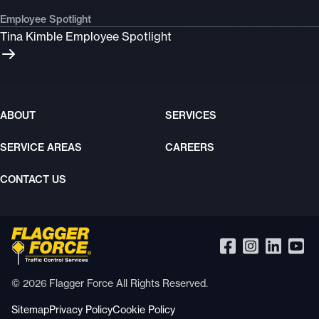
Employee Spotlight
Tina Kimble Employee Spotlight
ABOUT
SERVICES
SERVICE AREAS
CAREERS
CONTACT US
© 2026 Flagger Force All Rights Reserved.
Sitemap
Privacy Policy
Cookie Policy