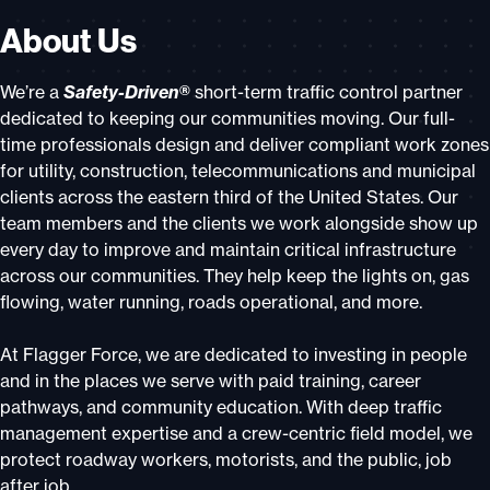
About Us
We’re a
Safety-Driven®
short-term traffic control partner
dedicated to keeping our communities moving. Our full-
time professionals design and deliver compliant work zones
for utility, construction, telecommunications and municipal
clients across the eastern third of the United States. Our
team members and the clients we work alongside show up
every day to improve and maintain critical infrastructure
across our communities. They help keep the lights on, gas
flowing, water running, roads operational, and more.
At Flagger Force, we are dedicated to investing in people
and in the places we serve with paid training, career
pathways, and community education. With deep traffic
management expertise and a crew-centric field model, we
protect roadway workers, motorists, and the public, job
after job.