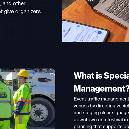
, and other
at give organizers
What is Specia
Management
Event traffic management 
venues by directing vehic
and staging clear signage
downtown or a festival in 
planning that supports bo