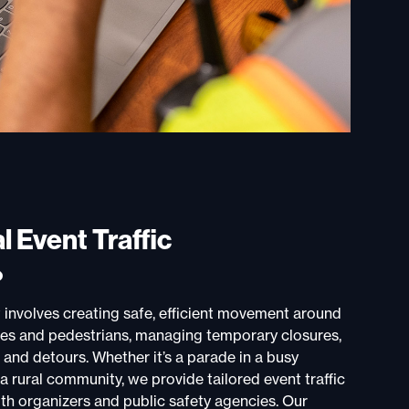
l Event Traffic
?
involves creating safe, efficient movement around
les and pedestrians, managing temporary closures,
 and detours. Whether it’s a parade in a busy
a rural community, we provide tailored event traffic
th organizers and public safety agencies. Our