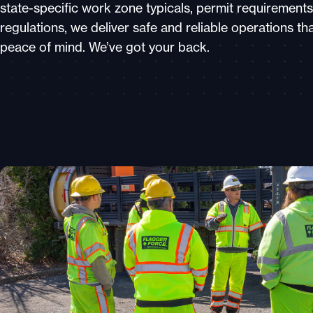
state-specific work zone typicals, permit requirements
regulations, we deliver safe and reliable operations th
peace of mind. We’ve got your back.