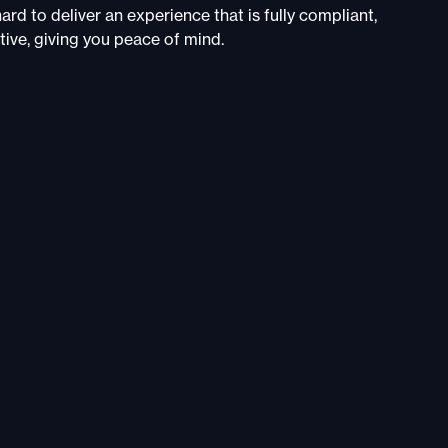
rd to deliver an experience that is fully compliant,
tive, giving you peace of mind.