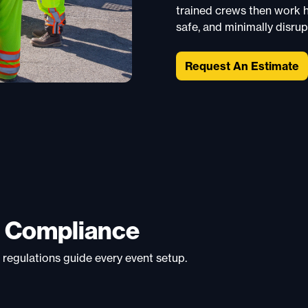
trained crews then work ha
safe, and minimally disrup
Request An Estimate
d Compliance
 regulations guide every event setup.