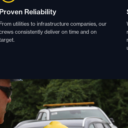
Proven Reliability
From utilities to infrastructure companies, our
crews consistently deliver on time and on
target.