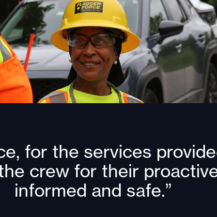
e, for the services provided
the crew for their proacti
informed and safe.”