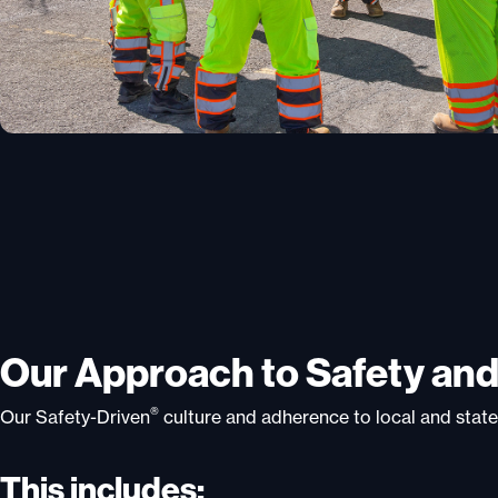
Our Approach to Safety an
®
Our Safety-Driven
culture and adherence to local and state
This includes: