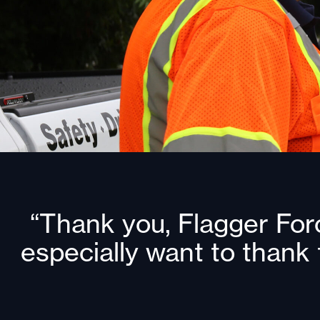
“Thank you, Flagger Forc
especially want to thank 