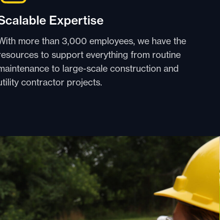
Scalable Expertise
With more than 3,000 employees, we have the
resources to support everything from routine
maintenance to large-scale construction and
utility contractor projects.