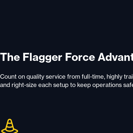
The Flagger Force Advan
Count on quality service from full-time, highly t
and right-size each setup to keep operations saf