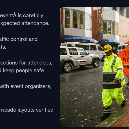
ventÂ is carefully
 expected attendance.
ffic control and
ts.
rections for attendees,
d keep people safe.
ith event organizers,
ricade layouts verified