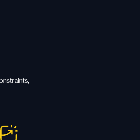
onstraints,