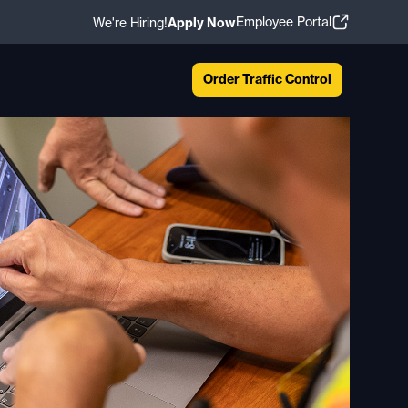
Employee Portal
We're Hiring!
Apply Now
Order Traffic Control