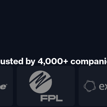
rusted by 4,000+ compani