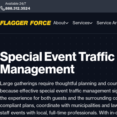
Available 24/7
888.312.3524
About
Services
Service A
Special Event Traffic
Management
Large gatherings require thoughtful planning and co
because effective special event traffic management sig
the experience for both guests and the surrounding 
compliant plans, coordinate with municipalities and l
staff events with local, full-time professionals. With i