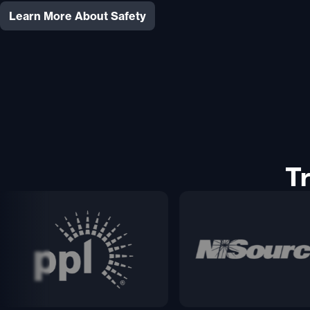
Learn More About Safety
T