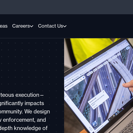
reas
Careers
Contact Us
urteous execution—
nificantly impacts
community. We design
aw enforcement, and
n-depth knowledge of