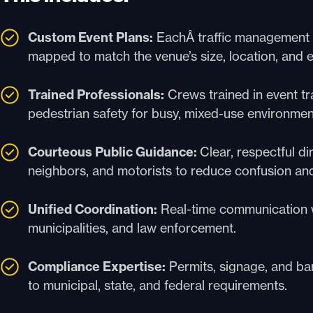
Custom Event Plans:
EachÂ traffic management e
mapped to match the venue’s size, location, and
Trained Professionals:
Crews trained in event tra
pedestrian safety for busy, mixed-use environmen
Courteous Public Guidance:
Clear, respectful di
neighbors, and motorists to reduce confusion an
Unified Coordination:
Real-time communication w
municipalities, and law enforcement.
Compliance Expertise:
Permits, signage, and bar
to municipal, state, and federal requirements.