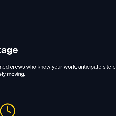
tage
rained crews who know your work, anticipate site c
ely moving.