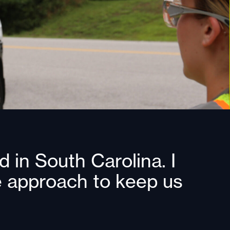
 in South Carolina. I
ve approach to keep us