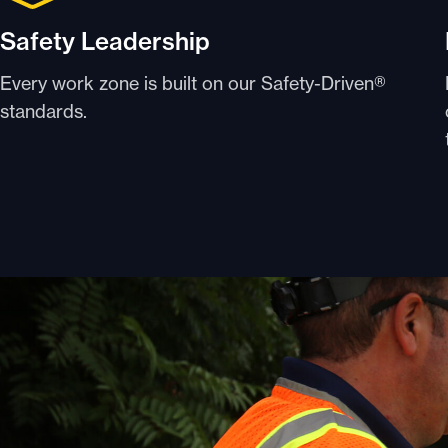
Safety Leadership
Every work zone is built on our Safety-Driven®
standards.