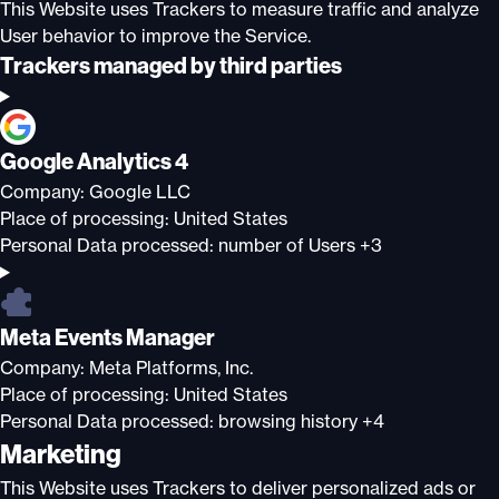
This Website uses Trackers to measure traffic and analyze
User behavior to improve the Service.
Trackers managed by third parties
Google Analytics 4
Company:
Google LLC
Place of processing:
United States
Personal Data processed:
number of Users +3
Meta Events Manager
Company:
Meta Platforms, Inc.
Place of processing:
United States
Personal Data processed:
browsing history +4
Marketing
This Website uses Trackers to deliver personalized ads or