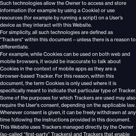
Such technologies allow the Owner to access and store
information (for example by using a Cookie) or use
resources (for example by running a script) on a User’s
device as they interact with this Website.
For simplicity, all such technologies are defined as
"Trackers" within this document – unless there is a reason to
differentiate.
For example, while Cookies can be used on both web and
mobile browsers, it would be inaccurate to talk about
Cookies in the context of mobile apps as they are a
browser-based Tracker. For this reason, within this
document, the term Cookies is only used where it is
specifically meant to indicate that particular type of Tracker.
Some of the purposes for which Trackers are used may also
require the User's consent, depending on the applicable law.
Whenever consent is given, it can be freely withdrawn at any
time following the instructions provided in this document.
This Website uses Trackers managed directly by the Owner
(so-called “first-party” Trackers) and Trackers that enable