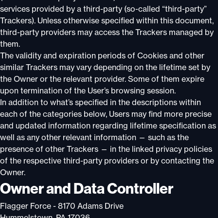
services provided by a third-party (so-called “third-party”
Trackers). Unless otherwise specified within this document,
third-party providers may access the Trackers managed by
them.
The validity and expiration periods of Cookies and other
similar Trackers may vary depending on the lifetime set by
the Owner or the relevant provider. Some of them expire
upon termination of the User’s browsing session.
In addition to what’s specified in the descriptions within
each of the categories below, Users may find more precise
and updated information regarding lifetime specification as
well as any other relevant information — such as the
presence of other Trackers — in the linked privacy policies
of the respective third-party providers or by contacting the
Owner.
Owner and Data Controller
Flagger Force - 8170 Adams Drive
Hummelstown, PA 17036