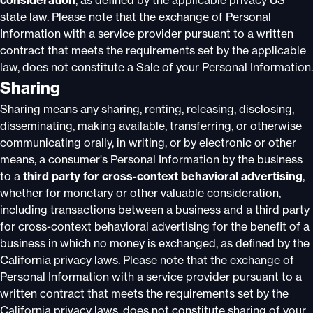
consideration
, as defined by the applicable privacy US
state law. Please note that the exchange of Personal
Information with a service provider pursuant to a written
contract that meets the requirements set by the applicable
law, does not constitute a Sale of your Personal Information.
Sharing
Sharing means any sharing, renting, releasing, disclosing,
disseminating, making available, transferring, or otherwise
communicating orally, in writing, or by electronic or other
means, a consumer's Personal Information by the business
to a
third party for cross-context behavioral advertising
,
whether for monetary or other valuable consideration,
including transactions between a business and a third party
for cross-context behavioral advertising for the benefit of a
business in which no money is exchanged, as defined by the
California privacy laws. Please note that the exchange of
Personal Information with a service provider pursuant to a
written contract that meets the requirements set by the
California privacy laws, does not constitute sharing of your