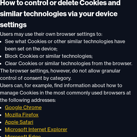
How to control or delete Cookies and
similar technologies via your device
settings
Users may use their own browser settings to:
See what Cookies or other similar technologies have
been set on the device;
Block Cookies or similar technologies;
Clear Cookies or similar technologies from the browser.
The browser settings, however, do not allow granular
control of consent by category.
Users can, for example, find information about how to
manage Cookies in the most commonly used browsers at
the following addresses:
Google Chrome
Mozilla Firefox
Apple Safari
Microsoft Internet Explorer
Microsoft Edge