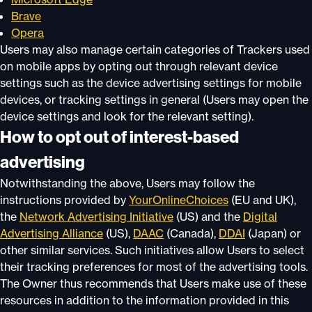
Brave
Opera
Users may also manage certain categories of Trackers used
on mobile apps by opting out through relevant device
settings such as the device advertising settings for mobile
devices, or tracking settings in general (Users may open the
device settings and look for the relevant setting).
How to opt out of interest-based
advertising
Notwithstanding the above, Users may follow the
instructions provided by
YourOnlineChoices
(EU and UK),
the
Network Advertising Initiative
(US) and the
Digital
Advertising Alliance
(US),
DAAC
(Canada),
DDAI
(Japan) or
other similar services. Such initiatives allow Users to select
their tracking preferences for most of the advertising tools.
The Owner thus recommends that Users make use of these
resources in addition to the information provided in this