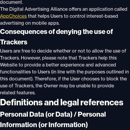
document.
The Digital Advertising Alliance offers an application called
AppChoices
that helps Users to control interest-based
advertising on mobile apps.
Consequences of denying the use of
Trackers
Users are free to decide whether or not to allow the use of
Trackers. However, please note that Trackers help this
Website to provide a better experience and advanced
functionalities to Users (in line with the purposes outlined in
this document). Therefore, if the User chooses to block the
use of Trackers, the Owner may be unable to provide
related features.
Definitions and legal references
Personal Data (or Data) / Personal
Information (or Information)