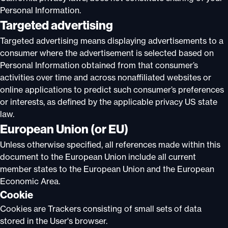
Personal Information.
Targeted advertising
Targeted advertising means displaying advertisements to a
consumer where the advertisement is selected based on
Personal Information obtained from that consumer’s
activities over time and across nonaffiliated websites or
online applications to predict such consumer’s preferences
or interests, as defined by the applicable privacy US state
law.
European Union (or EU)
Unless otherwise specified, all references made within this
document to the European Union include all current
member states to the European Union and the European
Economic Area.
Cookie
Cookies are Trackers consisting of small sets of data
stored in the User's browser.