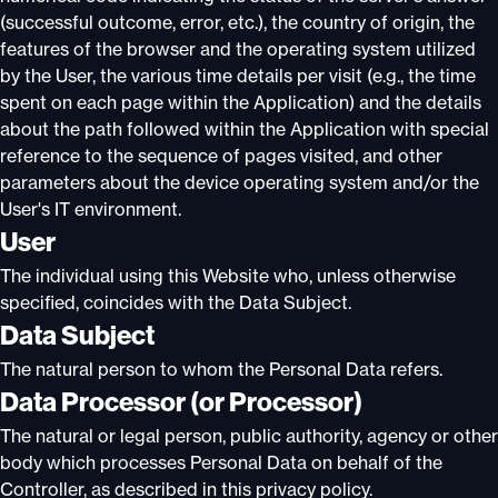
(successful outcome, error, etc.), the country of origin, the
features of the browser and the operating system utilized
by the User, the various time details per visit (e.g., the time
spent on each page within the Application) and the details
about the path followed within the Application with special
reference to the sequence of pages visited, and other
parameters about the device operating system and/or the
User's IT environment.
User
The individual using this Website who, unless otherwise
specified, coincides with the Data Subject.
Data Subject
The natural person to whom the Personal Data refers.
Data Processor (or Processor)
The natural or legal person, public authority, agency or other
body which processes Personal Data on behalf of the
Controller, as described in this privacy policy.