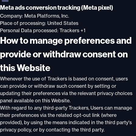
Meta ads conversion tracking (Meta pixel)
Company:
Meta Platforms, Inc.
Place of processing:
United States
Personal Data processed:
Trackers +1
How to manage preferences and
provide or withdraw consent on
this Website
Whenever the use of Trackers is based on consent, users
can provide or withdraw such consent by setting or
updating their preferences via the relevant privacy choices
panel available on this Website.
With regard to any third-party Trackers, Users can manage
their preferences via the related opt-out link (where
provided), by using the means indicated in the third party's
privacy policy, or by contacting the third party.