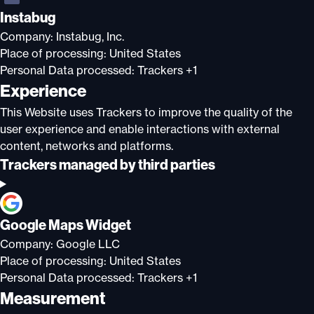
Instabug
Company:
Instabug, Inc.
Place of processing:
United States
Personal Data processed:
Trackers +1
Experience
This Website uses Trackers to improve the quality of the
user experience and enable interactions with external
content, networks and platforms.
Trackers managed by third parties
Google Maps Widget
Company:
Google LLC
Place of processing:
United States
Personal Data processed:
Trackers +1
Measurement