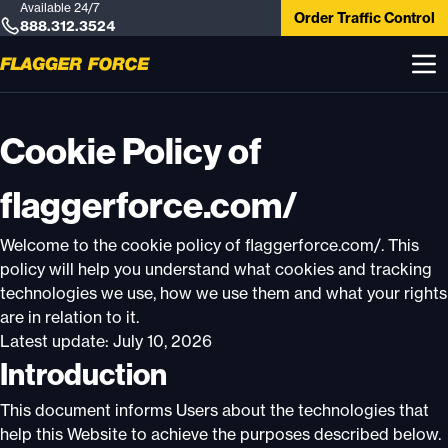
Available 24/7
Order Traffic Control
888.312.3524
Cookie Policy of
flaggerforce.com/
Welcome to the cookie policy of flaggerforce.com/. This
policy will help you understand what cookies and tracking
technologies we use, how we use them and what your rights
are in relation to it.
Latest update: July 10, 2026
Introduction
This document informs Users about the technologies that
help this Website to achieve the purposes described below.