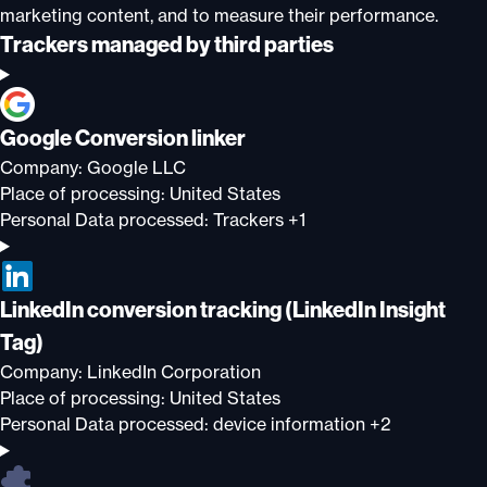
marketing content, and to measure their performance.
Trackers managed by third parties
Google Conversion linker
Company:
Google LLC
Place of processing:
United States
Personal Data processed:
Trackers +1
LinkedIn conversion tracking (LinkedIn Insight
Tag)
Company:
LinkedIn Corporation
Place of processing:
United States
Personal Data processed:
device information +2