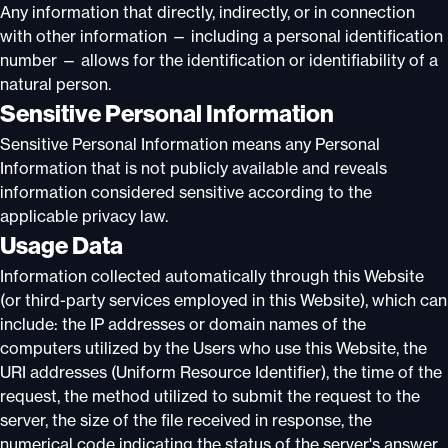
Any information that directly, indirectly, or in connection
with other information — including a personal identification
number — allows for the identification or identifiability of a
natural person.
Sensitive Personal Information
Sensitive Personal Information means any Personal
Information that is not publicly available and reveals
information considered sensitive according to the
applicable privacy law.
Usage Data
Information collected automatically through this Website
(or third-party services employed in this Website), which can
include: the IP addresses or domain names of the
computers utilized by the Users who use this Website, the
URI addresses (Uniform Resource Identifier), the time of the
request, the method utilized to submit the request to the
server, the size of the file received in response, the
numerical code indicating the status of the server's answer