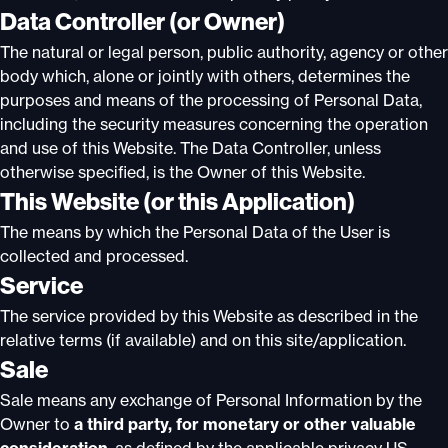
Data Controller (or Owner)
The natural or legal person, public authority, agency or other
body which, alone or jointly with others, determines the
purposes and means of the processing of Personal Data,
including the security measures concerning the operation
and use of this Website. The Data Controller, unless
otherwise specified, is the Owner of this Website.
This Website (or this Application)
The means by which the Personal Data of the User is
collected and processed.
Service
The service provided by this Website as described in the
relative terms (if available) and on this site/application.
Sale
Sale means any exchange of Personal Information by the
Owner to
a third party, for monetary or other valuable