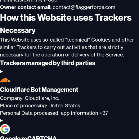
Owner contact email:
contact@flaggerforce.com
How this Website uses Trackers
Necessary
This Website uses so-called “technical” Cookies and other
similar Trackers to carry out activities that are strictly
necessary for the operation or delivery of the Service.
Trackers managed by third parties
Cloudflare Bot Management
Company:
Cloudflare, Inc.
Place of processing:
United States
Personal Data processed:
app information +37
Google reCAPTCHA