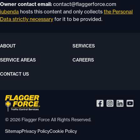
Owner contact email:
contact@flaggerforce.com
iubenda
hosts this content and only collects
the Personal
Data strictly necessary
for it to be provided.
ABOUT
SERVICES
SERVICE AREAS
CAREERS
CONTACT US
© 2026 Flagger Force All Rights Reserved.
Sitemap
Privacy Policy
Cookie Policy