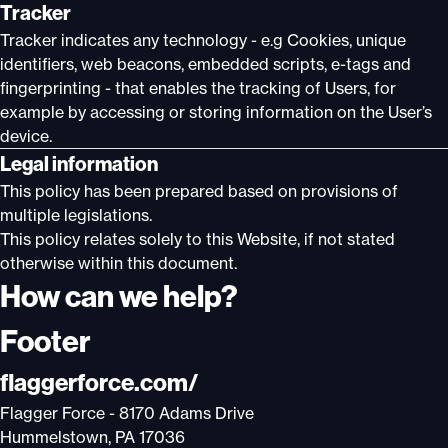
Tracker
Tracker indicates any technology - e.g Cookies, unique
identifiers, web beacons, embedded scripts, e-tags and
fingerprinting - that enables the tracking of Users, for
example by accessing or storing information on the User’s
device.
Legal information
This policy has been prepared based on provisions of
multiple legislations.
This policy relates solely to this Website, if not stated
otherwise within this document.
How can we help?
Footer
flaggerforce.com/
Flagger Force - 8170 Adams Drive
Hummelstown, PA 17036