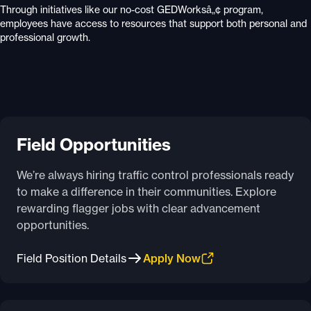
Through initiatives like our no-cost GEDWorksâ„¢ program,
employees have access to resources that support both personal and
professional growth.
Field Opportunities
We’re always hiring traffic control professionals ready
to make a difference in their communities. Explore
rewarding flagger jobs with clear advancement
opportunities.
Field Position Details
Apply Now