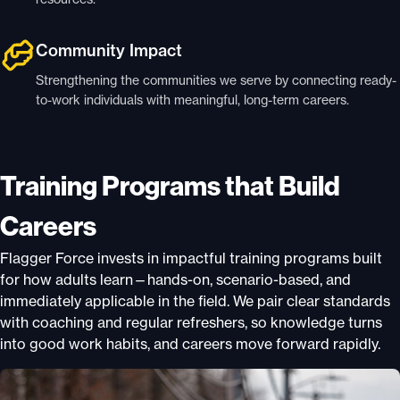
Community Impact
Strengthening the communities we serve by connecting ready-
to-work individuals with meaningful, long-term careers.
Training Programs that Build
Careers
Flagger Force invests in impactful training programs built
for how adults learn—hands-on, scenario-based, and
immediately applicable in the field. We pair clear standards
with coaching and regular refreshers, so knowledge turns
into good work habits, and careers move forward rapidly.