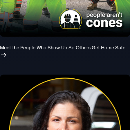
Meet the People Who Show Up So Others Get Home Safe