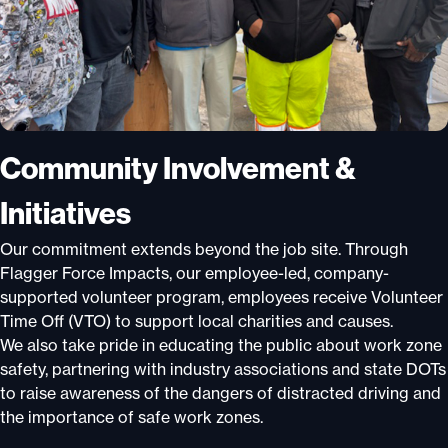
Community Involvement &
Initiatives
Our commitment extends beyond the job site. Through
Flagger Force Impacts, our employee-led, company-
supported volunteer program, employees receive Volunteer
Time Off (VTO) to support local charities and causes.
We also take pride in educating the public about work zone
safety, partnering with industry associations and state DOTs
to raise awareness of the dangers of distracted driving and
the importance of safe work zones.