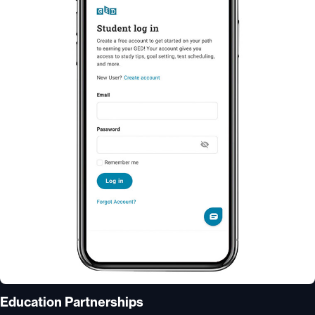
Education Partnerships