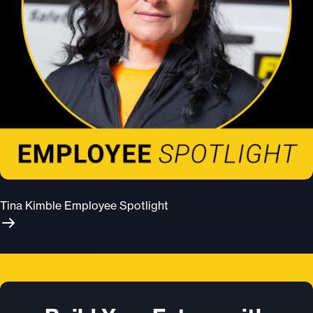
Tina Kimble Employee Spotlight