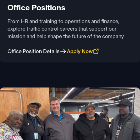
Office Positions
From HR and training to operations and finance,
explore traffic control careers that support our
mission and help shape the future of the company.
Office Position Details
Apply Now