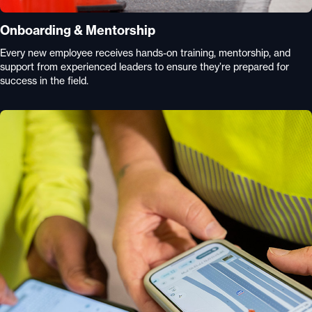
Onboarding & Mentorship
Every new employee receives hands-on training, mentorship, and
support from experienced leaders to ensure they’re prepared for
success in the field.