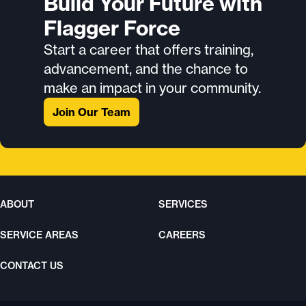
Build Your Future with
Flagger Force
Start a career that offers training,
advancement, and the chance to
make an impact in your community.
Join Our Team
ABOUT
SERVICES
SERVICE AREAS
CAREERS
CONTACT US