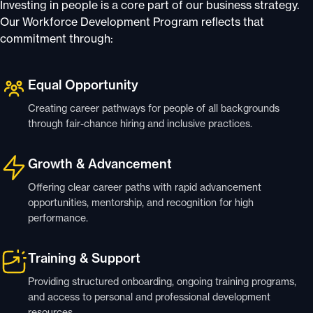
Investing in people is a core part of our business strategy.
Our Workforce Development Program reflects that
commitment through:
Equal Opportunity
Creating career pathways for people of all backgrounds
through fair-chance hiring and inclusive practices.
Growth & Advancement
Offering clear career paths with rapid advancement
opportunities, mentorship, and recognition for high
performance.
Training & Support
Providing structured onboarding, ongoing training programs,
and access to personal and professional development
resources.