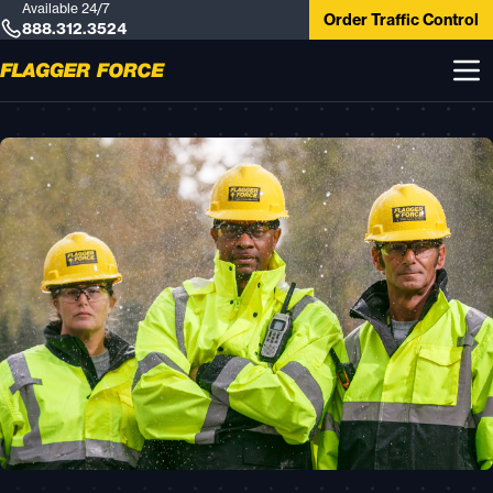
Available 24/7
Order Traffic Control
888.312.3524