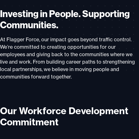
Investing in People. Supporting
Communities.
At Flagger Force, our impact goes beyond traffic control.
We’re committed to creating opportunities for our
employees and giving back to the communities where we
live and work. From building career paths to strengthening
local partnerships, we believe in moving people and
communities forward together.
Our Workforce Development
Commitment