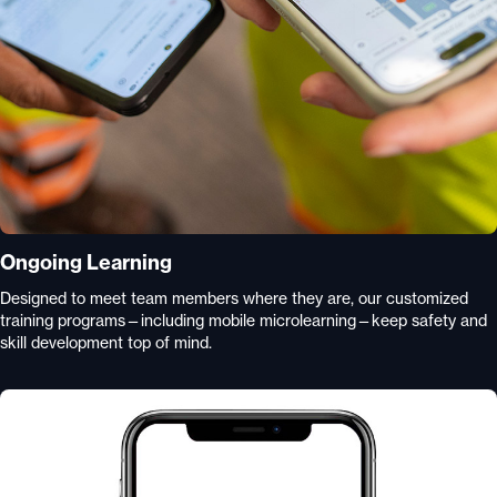
Ongoing Learning
Designed to meet team members where they are, our customized
training programs—including mobile microlearning—keep safety and
skill development top of mind.