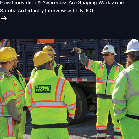
How Innovation & Awareness Are Shaping Work Zone
Safety: An Industry Interview with INDOT