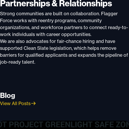
Partnerships & Relationships
Strong communities are built on collaboration. Flagger
Force works with reentry programs, community
organizations, and workforce partners to connect ready-to-
work individuals with career opportunities.
We are also advocates for fair-chance hiring and have
supported Clean Slate legislation, which helps remove
barriers for qualified applicants and expands the pipeline of
job-ready talent.
Blog
View All Posts