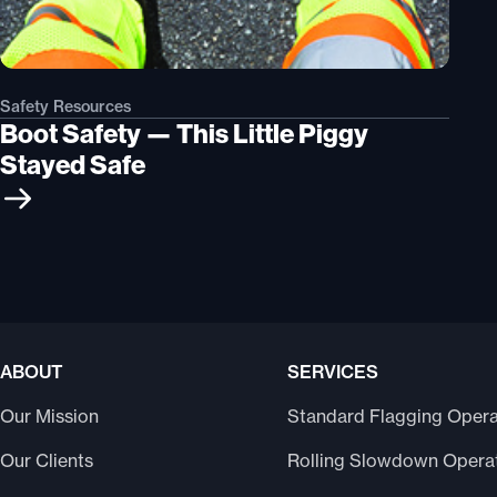
Safety Resources
Boot Safety — This Little Piggy
Stayed Safe
ABOUT
SERVICES
Our Mission
Standard Flagging Opera
Our Clients
Rolling Slowdown Opera