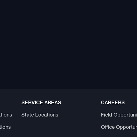
SERVICE AREAS
CAREERS
tions
State Locations
Field Opportuni
tions
Office Opportun