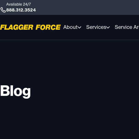
Available 24/7
888.312.3524
About
Services
Service A
Blog