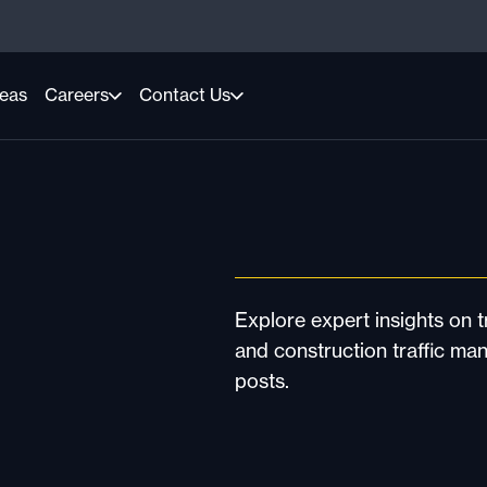
reas
Careers
Contact Us
Explore expert insights on tr
and construction traffic ma
posts.