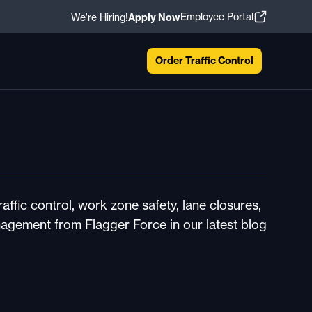
Employee Portal
We're Hiring!
Apply Now
Order Traffic Control
affic control, work zone safety, lane closures,
nagement from Flagger Force in our latest blog