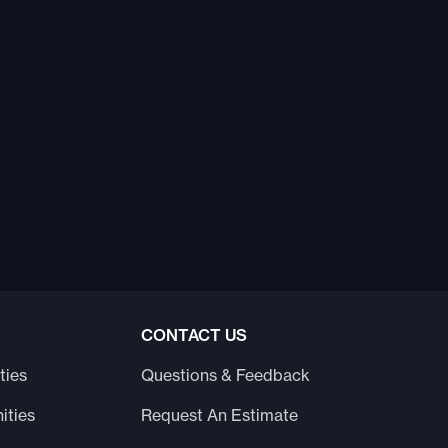
CONTACT US
ties
Questions & Feedback
ities
Request An Estimate