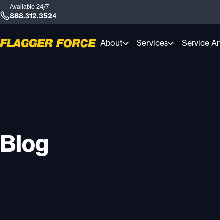
Available 24/7
888.312.3524
About
Services
Service A
Blog