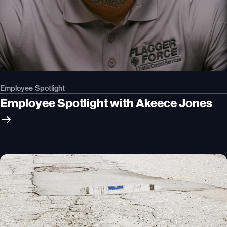
Employee Spotlight
Employee Spotlight with Akeece Jones