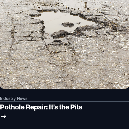
Industry News
Pothole Repair: It’s the Pits