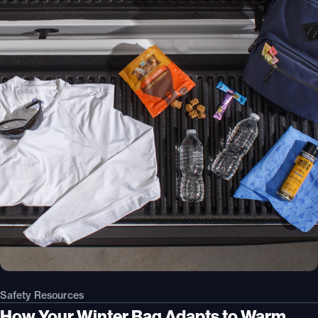
Safety Resources
How Your Winter Bag Adapts to Warm