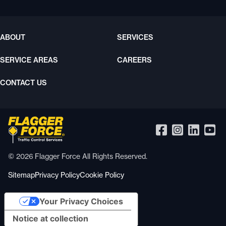
ABOUT
SERVICES
SERVICE AREAS
CAREERS
CONTACT US
© 2026 Flagger Force All Rights Reserved.
Sitemap
Privacy Policy
Cookie Policy
Your Privacy Choices
Notice at collection