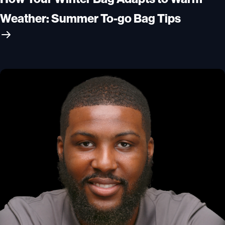
Weather: Summer To-go Bag Tips