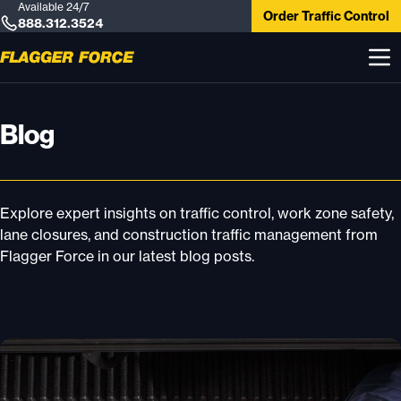
Available 24/7
Order Traffic Control
888.312.3524
Blog
Explore expert insights on traffic control, work zone safety,
lane closures, and construction traffic management from
Flagger Force in our latest blog posts.