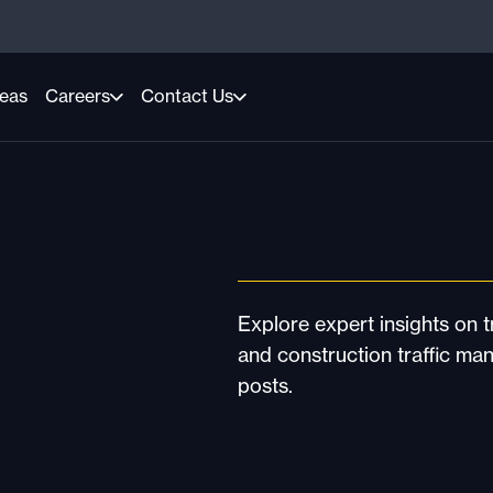
reas
Careers
Contact Us
Explore expert insights on tr
and construction traffic ma
posts.