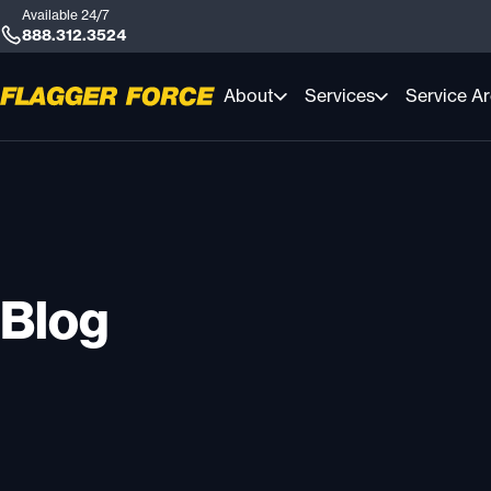
Available 24/7
888.312.3524
About
Services
Service A
Blog