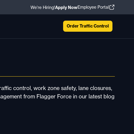
Employee Portal
We're Hiring!
Apply Now
Order Traffic Control
affic control, work zone safety, lane closures,
nagement from Flagger Force in our latest blog