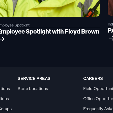
In
mployee Spotlight
P
Employee Spotlight with Floyd Brown
SERVICE AREAS
CAREERS
tions
State Locations
Field Opportuni
tions
Office Opportun
Setups
Frequently Ask