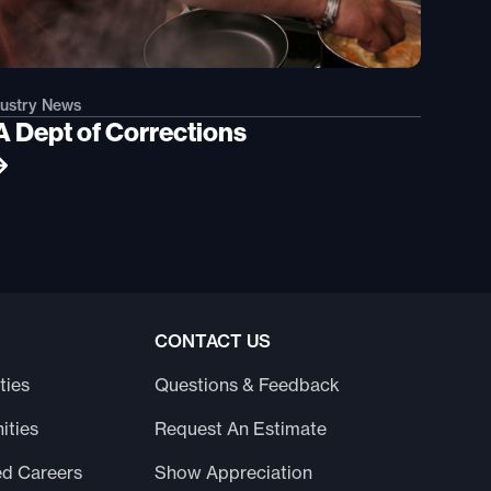
dustry News
A Dept of Corrections
CONTACT US
ties
Questions & Feedback
ities
Request An Estimate
ed Careers
Show Appreciation