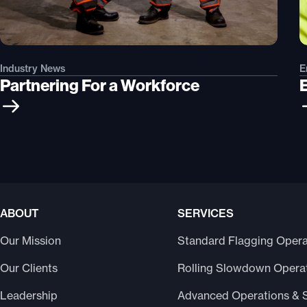
Industry News
E
Partnering For a Workforce
ABOUT
SERVICES
Our Mission
Standard Flagging Opera
Our Clients
Rolling Slowdown Opera
Leadership
Advanced Operations & 