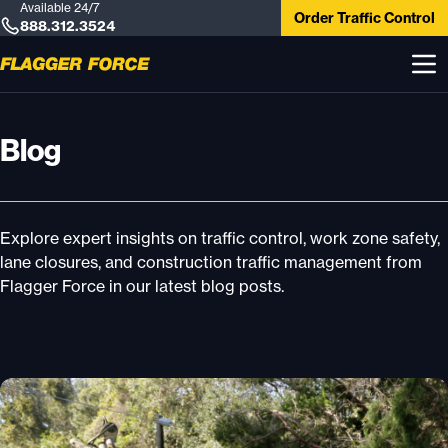
Available 24/7
Order Traffic Control
888.312.3524
Blog
Explore expert insights on traffic control, work zone safety,
lane closures, and construction traffic management from
Flagger Force in our latest blog posts.