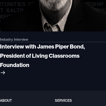
Industry Interview
Interview with James Piper Bond,
President of Living Classrooms
Foundation
ABOUT
SERVICES