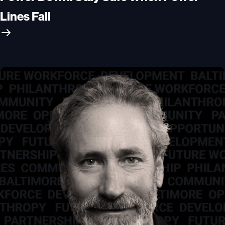
Lines Fall