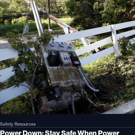
Safety Resources
Power Down: Stay Safe When Power