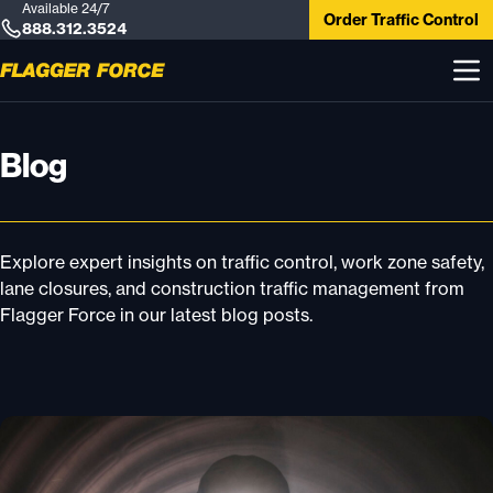
Available 24/7
Order Traffic Control
888.312.3524
Blog
Explore expert insights on traffic control, work zone safety,
lane closures, and construction traffic management from
Flagger Force in our latest blog posts.