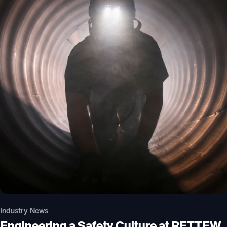
Industry News
Engineering a Safety Culture at RETTEW