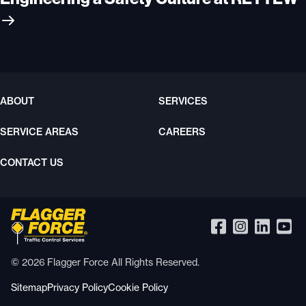
ABOUT
SERVICES
SERVICE AREAS
CAREERS
CONTACT US
© 2026 Flagger Force All Rights Reserved.
Sitemap
Privacy Policy
Cookie Policy