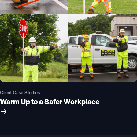
Client Case Studies
Warm Up to a Safer Workplace