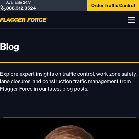
Available 24/7
Order Traffic Control
888.312.3524
Blog
Explore expert insights on traffic control, work zone safety,
lane closures, and construction traffic management from
Flagger Force in our latest blog posts.