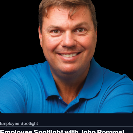
Employee Spotlight
Employee Spotlight with John Rommel