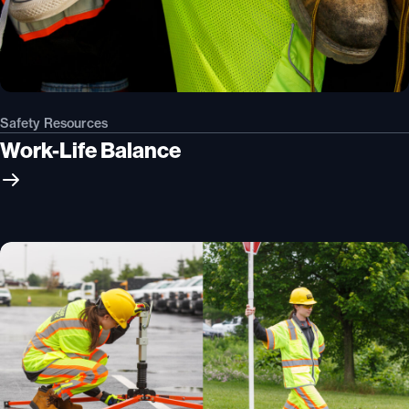
Safety Resources
Work-Life Balance