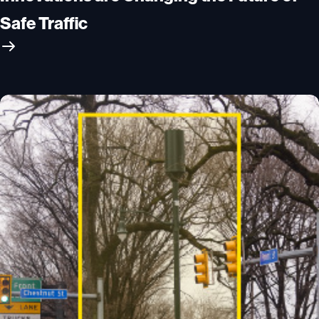
Safe Traffic