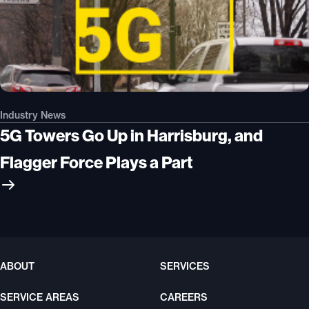
Industry News
5G Towers Go Up in Harrisburg, and
Flagger Force Plays a Part
ABOUT
SERVICES
SERVICE AREAS
CAREERS