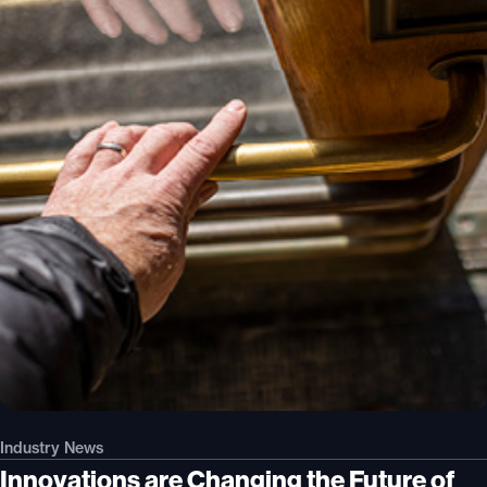
Industry News
Innovations are Changing the Future of