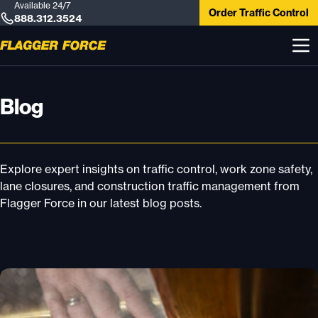
Available 24/7
Order Traffic Control
888.312.3524
Blog
Explore expert insights on traffic control, work zone safety,
lane closures, and construction traffic management from
Flagger Force in our latest blog posts.