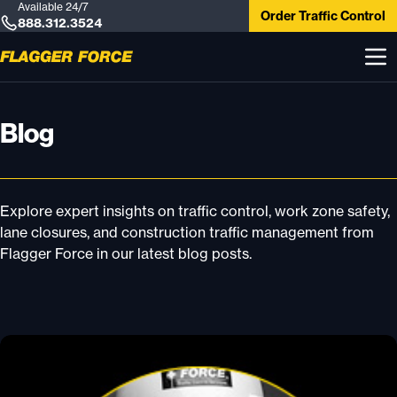
Available 24/7
Order Traffic Control
888.312.3524
Blog
Explore expert insights on traffic control, work zone safety,
lane closures, and construction traffic management from
Flagger Force in our latest blog posts.