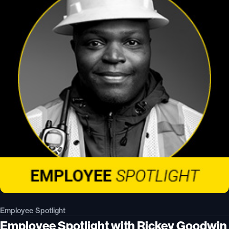
Employee Spotlight
Employee Spotlight with Rickey Goodwin