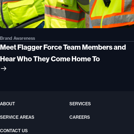
Brand Awareness
Meet Flagger Force Team Members and
Hear Who They Come Home To
ABOUT
SERVICES
SERVICE AREAS
CAREERS
CONTACT US