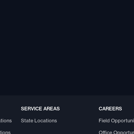
SERVICE AREAS
CAREERS
tions
State Locations
Field Opportuni
tions
Office Opportun