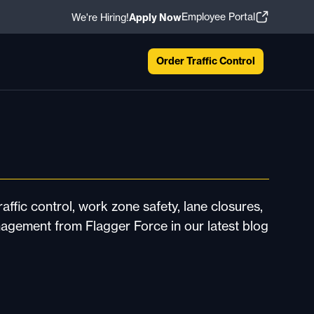
Employee Portal
We're Hiring!
Apply Now
Order Traffic Control
affic control, work zone safety, lane closures,
nagement from Flagger Force in our latest blog