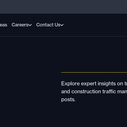
reas
Careers
Contact Us
Explore expert insights on tr
and construction traffic ma
posts.