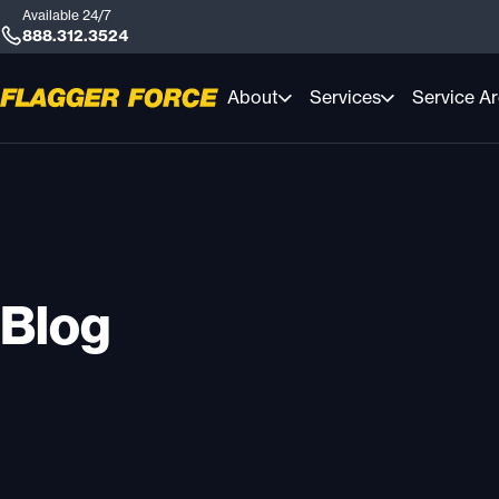
Available 24/7
888.312.3524
About
Services
Service A
Blog