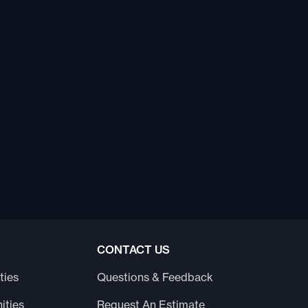
CONTACT US
ties
Questions & Feedback
ities
Request An Estimate