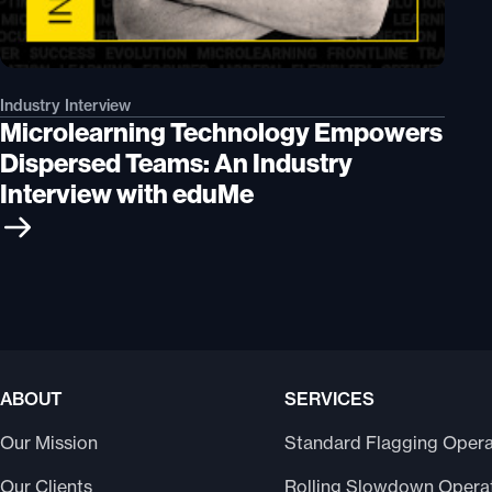
Industry Interview
Microlearning Technology Empowers
Dispersed Teams: An Industry
Interview with eduMe
ABOUT
SERVICES
Our Mission
Standard Flagging Opera
Our Clients
Rolling Slowdown Opera