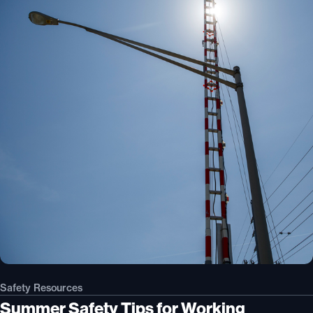
Safety Resources
Summer Safety Tips for Working