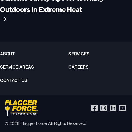
Outdoors in Extreme Heat
ABOUT
SERVICES
SERVICE AREAS
CAREERS
CONTACT US
© 2026 Flagger Force All Rights Reserved.