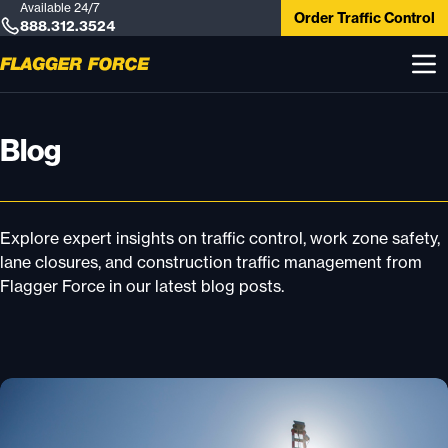
Available 24/7
Order Traffic Control
888.312.3524
Blog
Explore expert insights on traffic control, work zone safety,
lane closures, and construction traffic management from
Flagger Force in our latest blog posts.