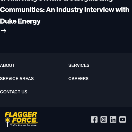
Communities: An Industry Interview with
Duke Energy
ABOUT
SERVICES
SERVICE AREAS
CAREERS
CONTACT US