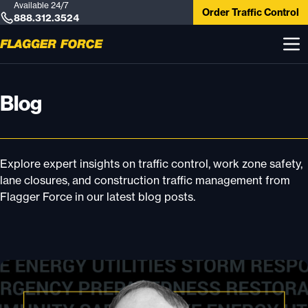
Available 24/7
Order Traffic Control
888.312.3524
Blog
Explore expert insights on traffic control, work zone safety,
lane closures, and construction traffic management from
Flagger Force in our latest blog posts.