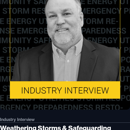
Industry Interview
Weathering Storms & Safeguarding