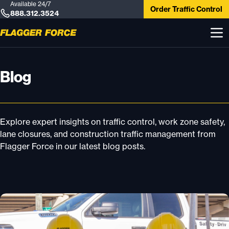
Available 24/7
Order Traffic Control
888.312.3524
Blog
Explore expert insights on traffic control, work zone safety,
lane closures, and construction traffic management from
Flagger Force in our latest blog posts.