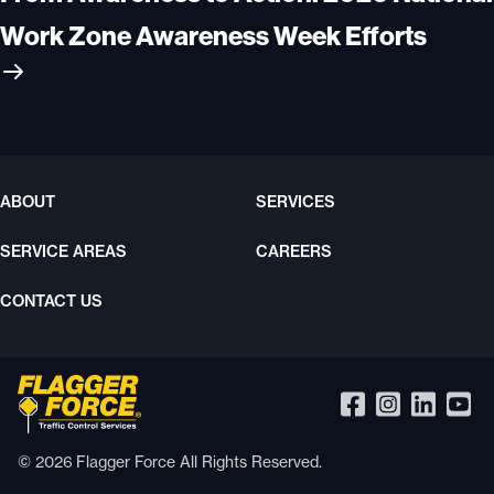
Work Zone Awareness Week Efforts
ABOUT
SERVICES
SERVICE AREAS
CAREERS
CONTACT US
© 2026 Flagger Force All Rights Reserved.