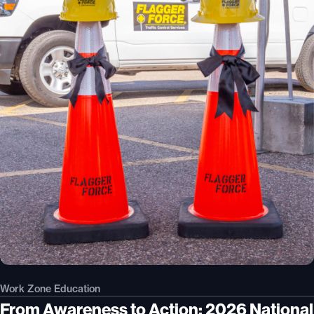
Work Zone Education
From Awareness to Action: 2026 National