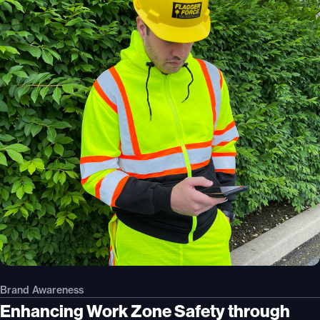
Brand Awareness
Enhancing Work Zone Safety through