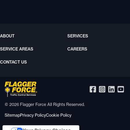
ABOUT
SERVICES
SERVICE AREAS
CAREERS
CONTACT US
© 2026 Flagger Force All Rights Reserved.
Sitemap
Privacy Policy
Cookie Policy