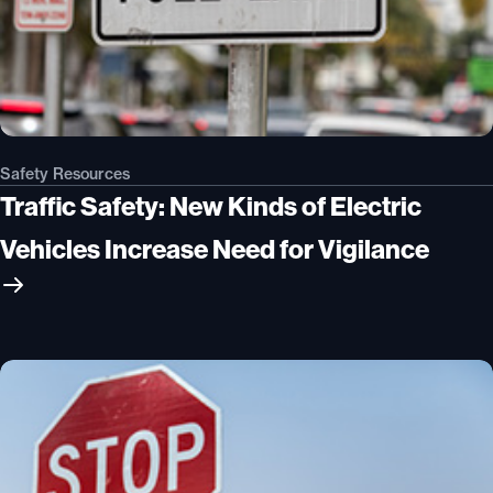
Safety Resources
Traffic Safety: New Kinds of Electric
Vehicles Increase Need for Vigilance