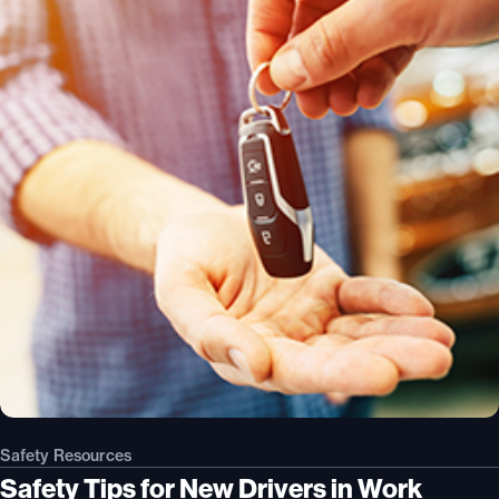
Safety Resources
Safety Tips for New Drivers in Work