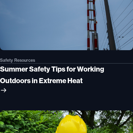
Safety Resources
Summer Safety Tips for Working
Outdoors in Extreme Heat