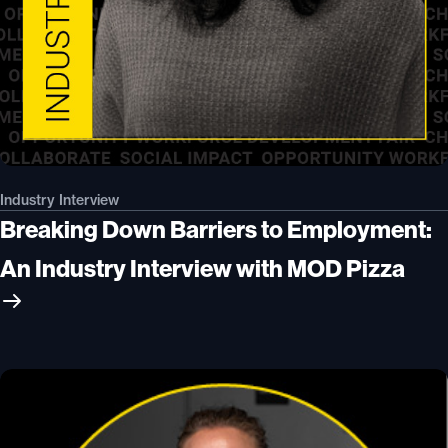
Industry Interview
Breaking Down Barriers to Employment:
An Industry Interview with MOD Pizza