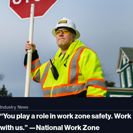
Industry News
“You play a role in work zone safety. Work
with us.” —National Work Zone