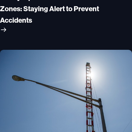
Zones: Staying Alert to Prevent
Accidents