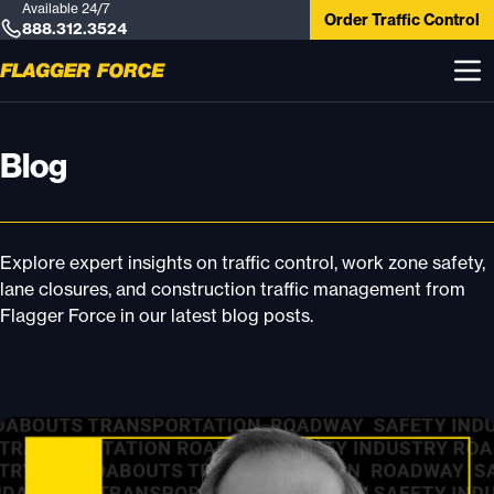
Available 24/7
Order Traffic Control
888.312.3524
Blog
Explore expert insights on traffic control, work zone safety,
lane closures, and construction traffic management from
Flagger Force in our latest blog posts.