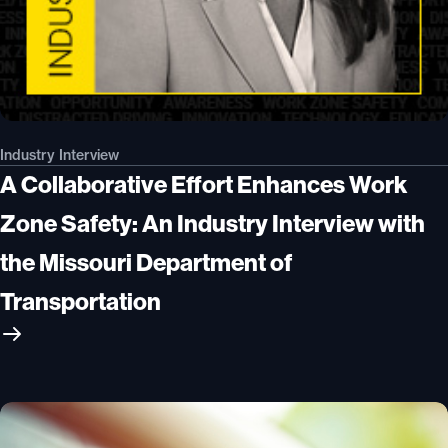
Industry Interview
A Collaborative Effort Enhances Work
Zone Safety: An Industry Interview with
the Missouri Department of
Transportation