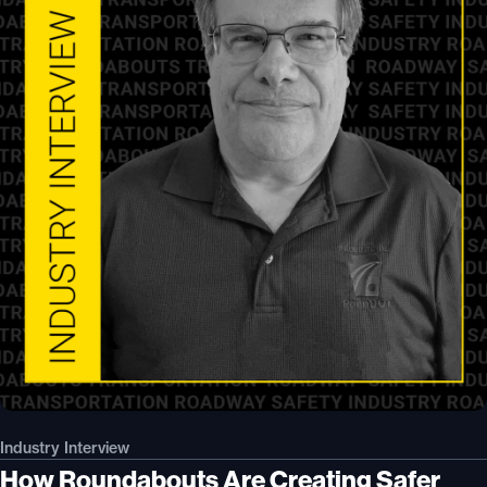
Industry Interview
How Roundabouts Are Creating Safer