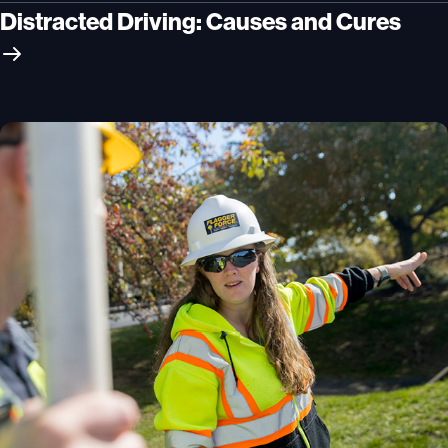
Distracted Driving: Causes and Cures