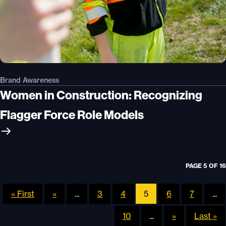
Brand Awareness
Women in Construction: Recognizing
Flagger Force Role Models
PAGE 5 OF 16
« First
«
...
3
4
5
6
7
...
10
...
»
Last »