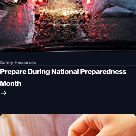
Safety Resources
Prepare During National Preparedness
Month