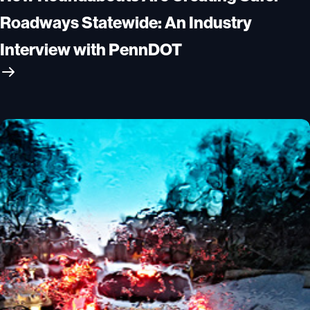
Roadways Statewide: An Industry
Interview with PennDOT