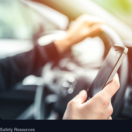
Safety Resources