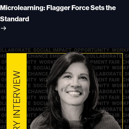
Microlearning: Flagger Force Sets the
Standard