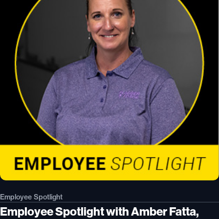
Employee Spotlight
Employee Spotlight with Amber Fatta,