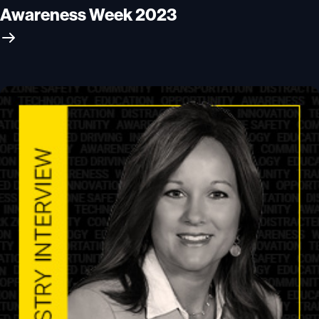
Awareness Week 2023