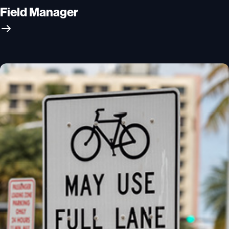
Field Manager