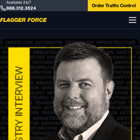
Available 24/7
Order Traffic Control
888.312.3524