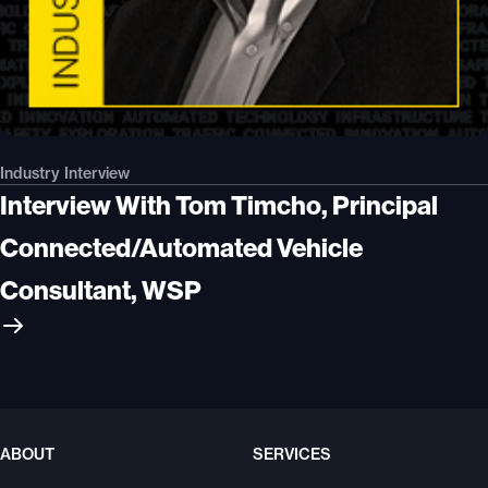
Industry Interview
Interview With Tom Timcho, Principal
Connected/Automated Vehicle
Consultant, WSP
ABOUT
SERVICES