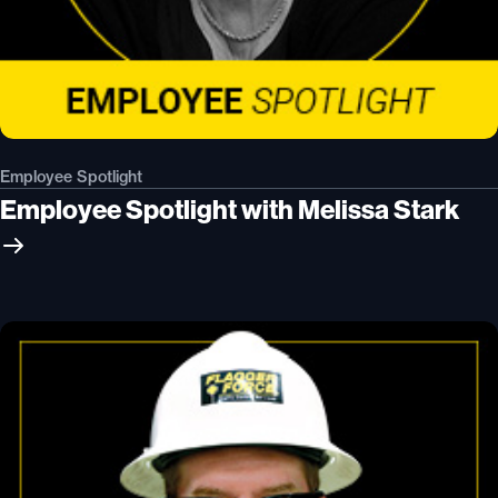
Employee Spotlight
Employee Spotlight with Melissa Stark