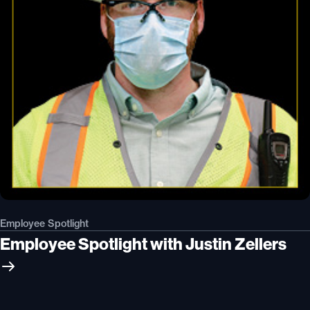
Employee Spotlight
Employee Spotlight with Justin Zellers