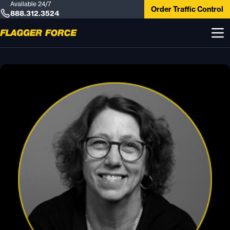
Available 24/7
Order Traffic Control
888.312.3524