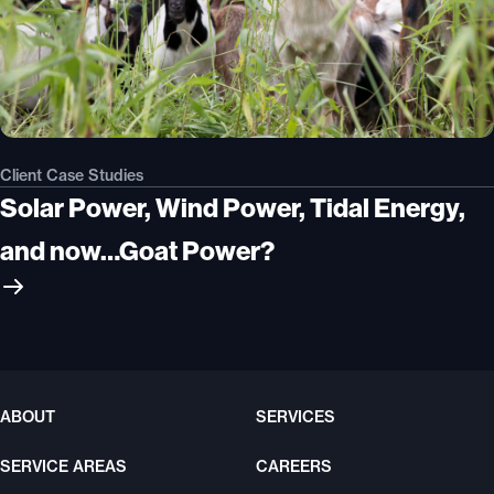
Client Case Studies
Solar Power, Wind Power, Tidal Energy,
and now…Goat Power?
ABOUT
SERVICES
SERVICE AREAS
CAREERS