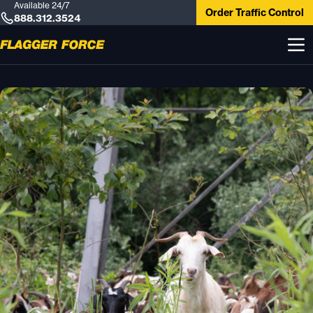
Available 24/7
Order Traffic Control
888.312.3524