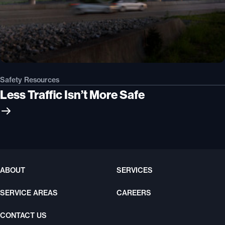
Safety Resources
Less Traffic Isn’t More Safe
ABOUT
SERVICES
SERVICE AREAS
CAREERS
CONTACT US