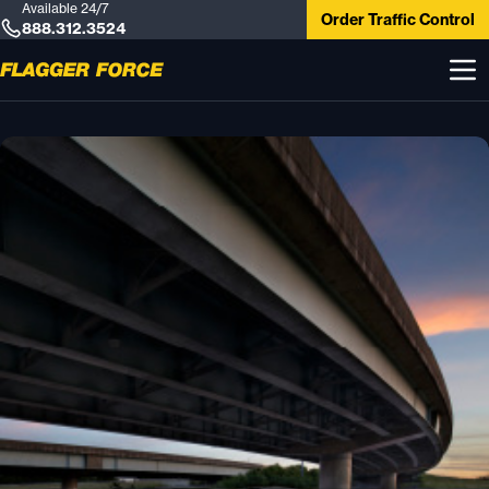
Available 24/7
Order Traffic Control
888.312.3524