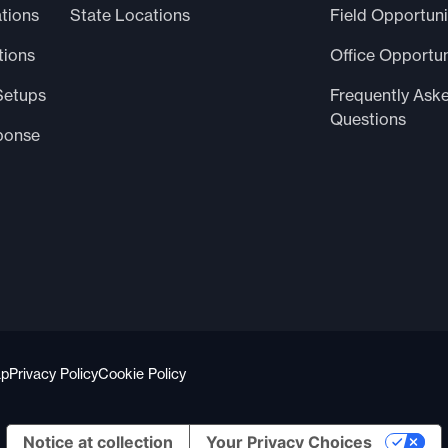
tions
State Locations
Field Opportuni
tions
Office Opportun
Setups
Frequently Ask
Questions
ponse
ap
Privacy Policy
Cookie Policy
Notice at collection
Your Privacy Choices