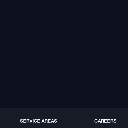
SERVICE AREAS
CAREERS