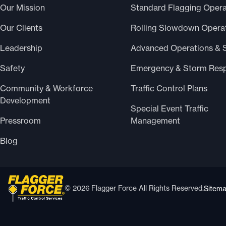
Our Mission
Standard Flagging Opera
Our Clients
Rolling Slowdown Opera
Leadership
Advanced Operations & 
Safety
Emergency & Storm Res
Community & Workforce
Traffic Control Plans
Development
Special Event Traffic
Pressroom
Management
Blog
© 2026 Flagger Force All Rights Reserved.
Sitem