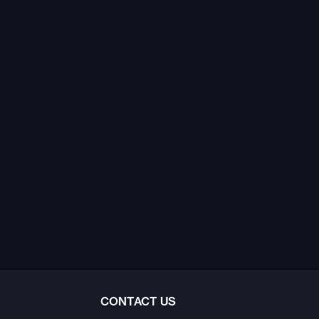
CONTACT US