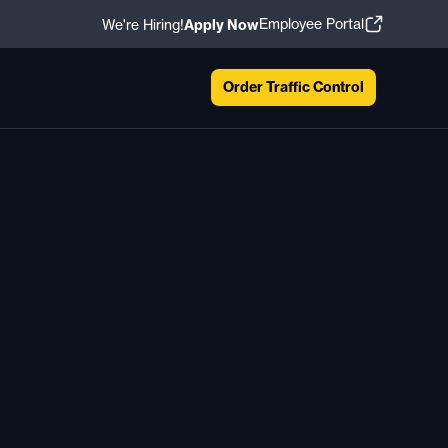
Employee Portal
We're Hiring!
Apply Now
Order Traffic Control