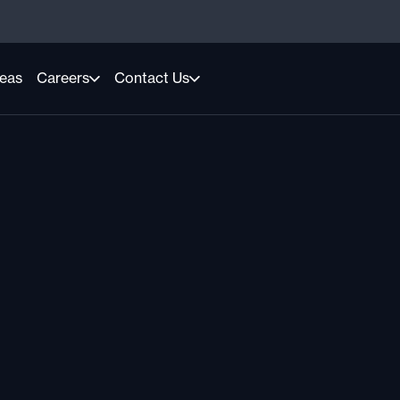
reas
Careers
Contact Us