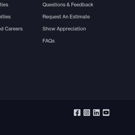
ties
Questions & Feedback
ities
Request An Estimate
ed Careers
Show Appreciation
FAQs