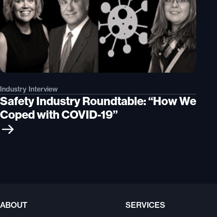
Industry Interview
Safety Industry Roundtable: “How We
Coped with COVID-19”
ABOUT
SERVICES