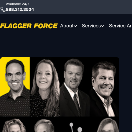
Available 24/7
888.312.3524
About
Services
Service A