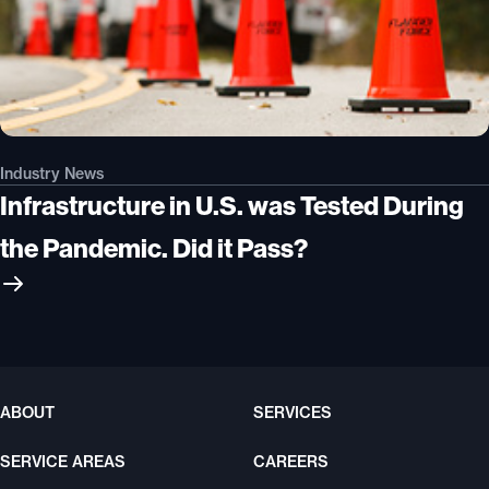
Industry News
Infrastructure in U.S. was Tested During
the Pandemic. Did it Pass?
ABOUT
SERVICES
SERVICE AREAS
CAREERS