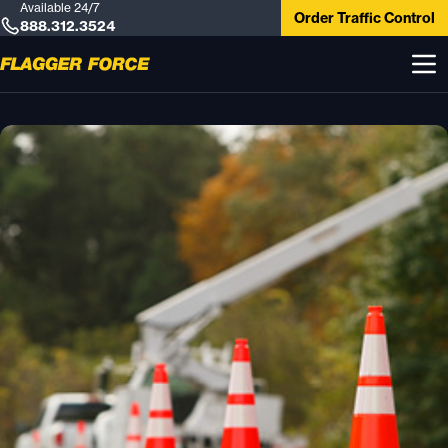
Available 24/7
Order Traffic Control
888.312.3524