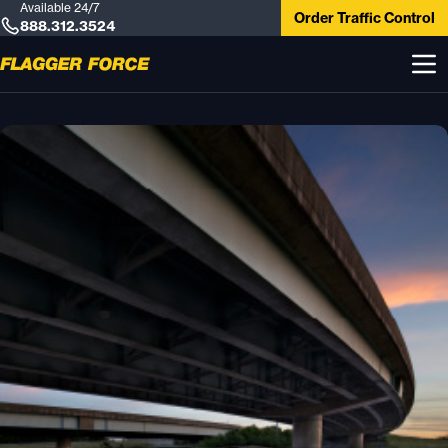
Available 24/7
Order Traffic Control
888.312.3524