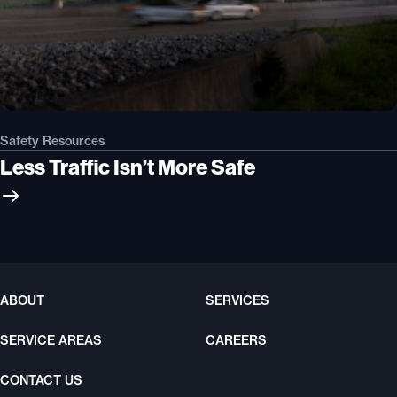
Safety Resources
Less Traffic Isn’t More Safe
ABOUT
SERVICES
SERVICE AREAS
CAREERS
CONTACT US