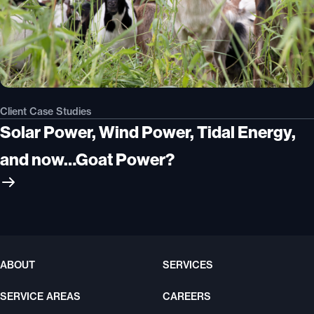
Client Case Studies
Solar Power, Wind Power, Tidal Energy,
and now…Goat Power?
ABOUT
SERVICES
SERVICE AREAS
CAREERS