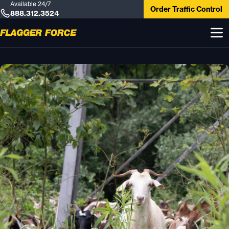
Available 24/7
Order Traffic Control
888.312.3524