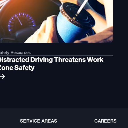
afety Resources
Distracted Driving Threatens Work
Zone Safety
SERVICE AREAS
CAREERS