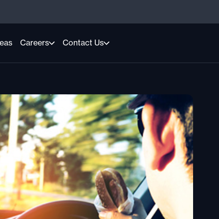
reas
Careers
Contact Us