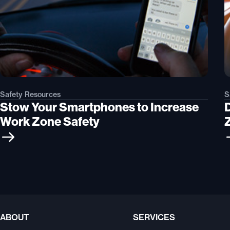
Safety Resources
S
Stow Your Smartphones to Increase
Work Zone Safety
ABOUT
SERVICES