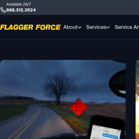
Available 24/7
888.312.3524
About
Services
Service A