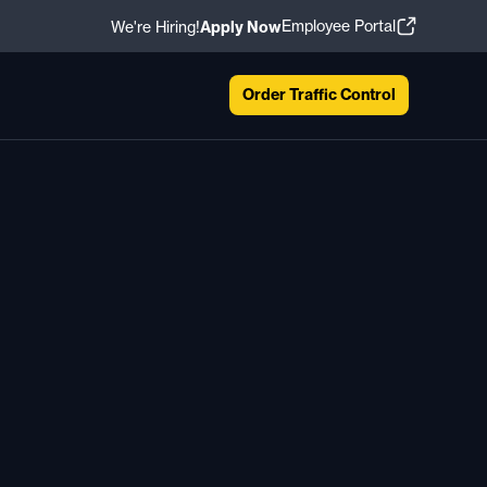
Employee Portal
We're Hiring!
Apply Now
Order Traffic Control