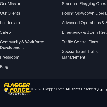
Our Mission
Standard Flagging Opera
Our Clients
Rolling Slowdown Opera
Leadership
Advanced Operations & 
Safety
Emergency & Storm Res
Community & Workforce
Traffic Control Plans
Development
Special Event Traffic
Pressroom
Management
Blog
© 2026 Flagger Force All Rights Reserved.
Sitem