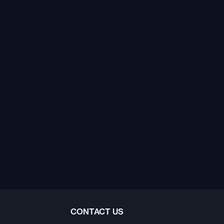
CONTACT US