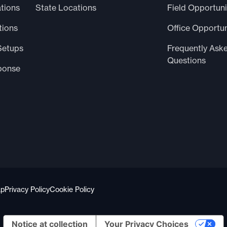
tions
State Locations
Field Opportuni
tions
Office Opportun
Setups
Frequently Ask
Questions
ponse
ap
Privacy Policy
Cookie Policy
Notice at collection
Your Privacy Choices