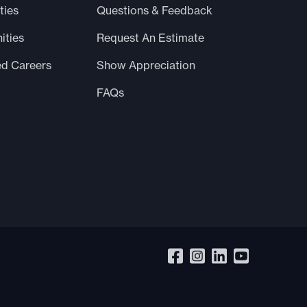
ties
Questions & Feedback
ities
Request An Estimate
ed Careers
Show Appreciation
FAQs