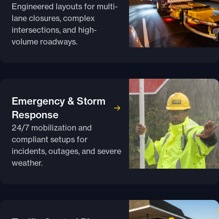
Engineered layouts for multi-
lane closures, complex
intersections, and high-
volume roadways.
Emergency & Storm
Response
24/7 mobilization and
compliant setups for
incidents, outages, and severe
weather.