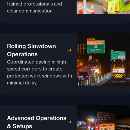
trained professionals and
clear communication.
Rolling Slowdown
Operations
Coordinated pacing in high-
speed corridors to create
protected work windows with
minimal delay.
Advanced Operations
& Setups