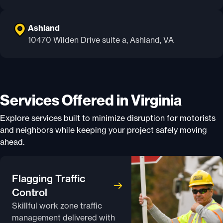
Ashland
10470 Wilden Drive suite a, Ashland, VA
Services Offered in Virginia
Explore services built to minimize disruption for motorists
and neighbors while keeping your project safely moving
ahead.
Flagging Traffic
Control
Skillful work zone traffic
management delivered with