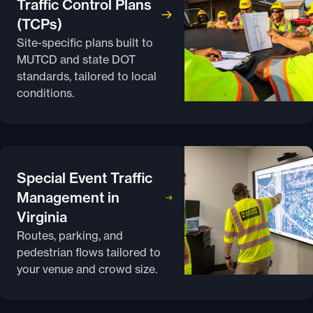
Traffic Control Plans
(TCPs)
Site-specific plans built to
MUTCD and state DOT
standards, tailored to local
conditions.
Special Event Traffic
Management in
Virginia
Routes, parking, and
pedestrian flows tailored to
your venue and crowd size.