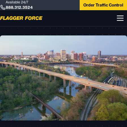
Available 24/7
Order Traffic Control
888.312.3524