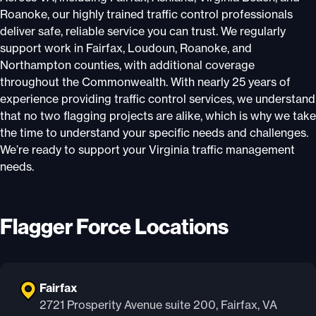
Roanoke, our highly trained traffic control professionals
deliver safe, reliable service you can trust. We regularly
support work in Fairfax, Loudoun, Roanoke, and
Northampton counties, with additional coverage
throughout the Commonwealth. With nearly 25 years of
experience providing traffic control services, we understand
that no two flagging projects are alike, which is why we take
the time to understand your specific needs and challenges.
We’re ready to support your Virginia traffic management
needs.
Flagger Force Locations
Fairfax
2721 Prosperity Avenue suite 200, Fairfax, VA