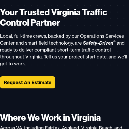
Your Trusted Virginia Traffic
Control Partner
Local, full-time crews, backed by our Operations Services
®
Center and smart field technology, are
Safety-Driven
and
ready to deliver compliant short-term traffic control
throughout Virginia. Tell us your project start date, and we’ll
get to work.
Request An Estimate
Where We Work in Virginia
Across VA, including Fairfax, Ashland, Virginia Beach, and