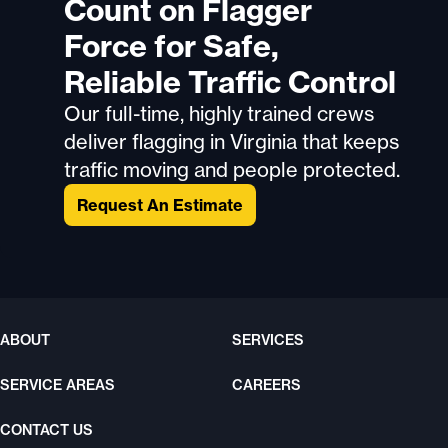
Count on Flagger
Force for Safe,
Reliable Traffic Control
Our full-time, highly trained crews
deliver flagging in Virginia that keeps
traffic moving and people protected.
Request An Estimate
ABOUT
SERVICES
SERVICE AREAS
CAREERS
CONTACT US