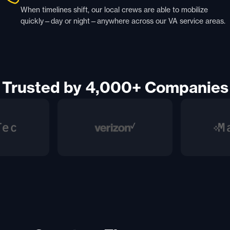
When timelines shift, our local crews are able to mobilize
quickly—day or night—anywhere across our VA service areas.
Trusted by 4,000+ Companies