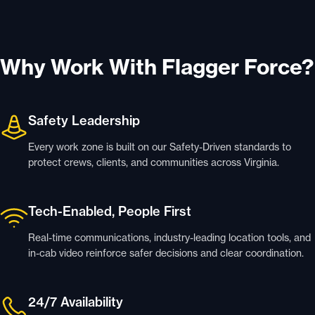
Why Work With Flagger Force?
Safety Leadership
Every work zone is built on our Safety-Driven standards to
protect crews, clients, and communities across Virginia.
Tech-Enabled, People First
Real-time communications, industry-leading location tools, and
in-cab video reinforce safer decisions and clear coordination.
24/7 Availability