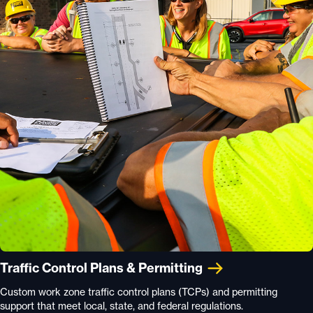
Traffic Control Plans & Permitting
Custom work zone traffic control plans (TCPs) and permitting
support that meet local, state, and federal regulations.