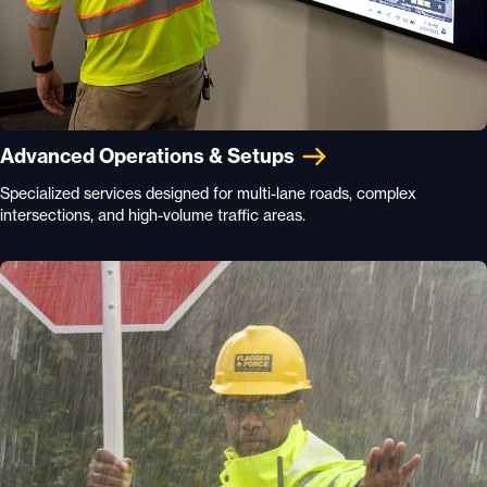
Advanced Operations & Setups
Specialized services designed for multi-lane roads, complex
intersections, and high-volume traffic areas.