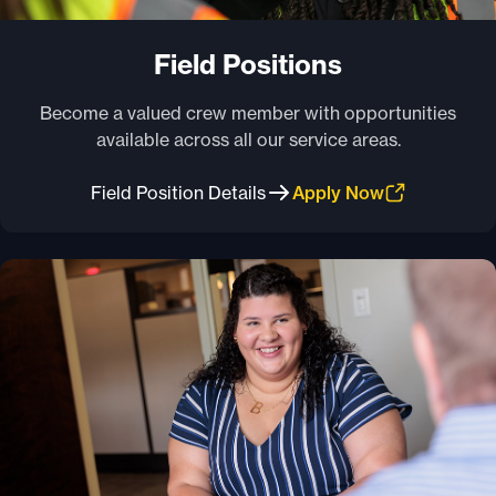
Field Positions
Become a valued crew member with opportunities
available across all our service areas.
Field Position Details
Apply Now