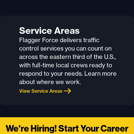
Service Areas
Flagger Force delivers traffic
control services you can count on
across the eastern third of the U.S.,
with full-time local crews ready to
respond to your needs. Learn more
about where we work.
View Service Areas
We're Hiring! Start Your Career