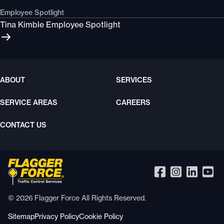
Employee Spotlight
Tina Kimble Employee Spotlight
ABOUT
SERVICES
SERVICE AREAS
CAREERS
CONTACT US
© 2026 Flagger Force All Rights Reserved.
Sitemap
Privacy Policy
Cookie Policy