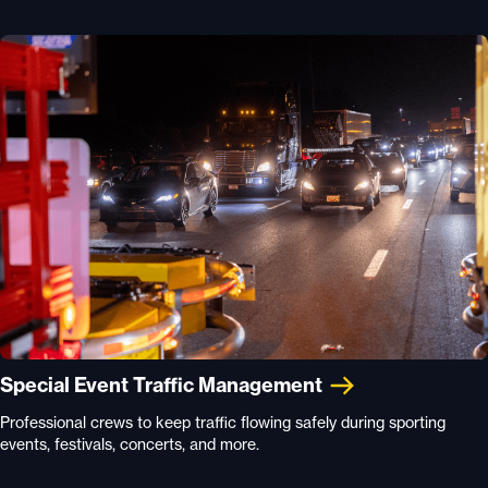
Special Event Traffic Management
Professional crews to keep traffic flowing safely during sporting
events, festivals, concerts, and more.