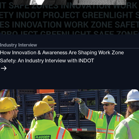
Industry Interview
How Innovation & Awareness Are Shaping Work Zone
Safety: An Industry Interview with INDOT