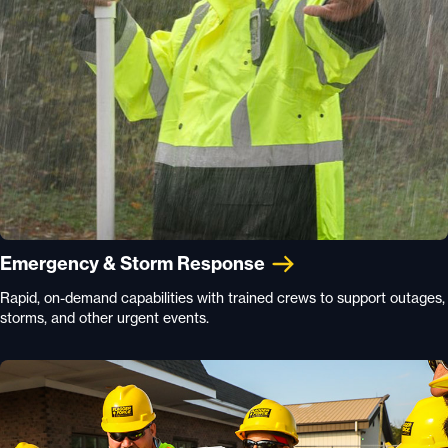
Emergency & Storm Response
Rapid, on-demand capabilities with trained crews to support outages,
storms, and other urgent events.