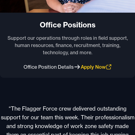
Office Positions
Support our operations through roles in field support,
human resources, finance, recruitment, training,
technology, and more.
Office Position Details
Apply Now
“The Flagger Force crew delivered outstanding
support for our team this week. Their professionalism
and strong knowledge of work zone safety made
them an essential part of keeping this job running