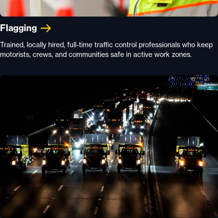
Flagging
Trained, locally hired, full-time traffic control professionals who keep
motorists, crews, and communities safe in active work zones.