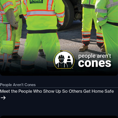
People Aren't Cones
Meet the People Who Show Up So Others Get Home Safe