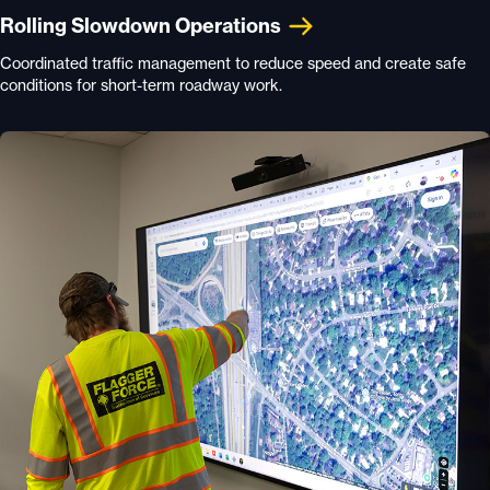
Rolling Slowdown Operations
Coordinated traffic management to reduce speed and create safe
conditions for short-term roadway work.