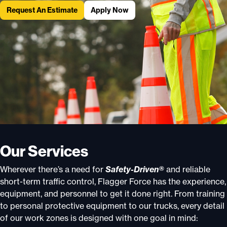
Request An Estimate
Apply Now
Our Services
Wherever there’s a need for
Safety-Driven®
and reliable
short-term traffic control, Flagger Force has the experience,
equipment, and personnel to get it done right. From training
to personal protective equipment to our trucks, every detail
of our work zones is designed with one goal in mind: