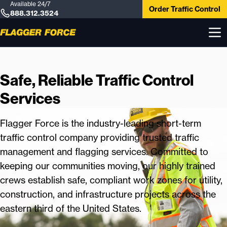
Available 24/7
Order Traffic Control
888.312.3524
Safe, Reliable Traffic Control
Services
Flagger Force is the industry-leading short-term
traffic control company providing trusted traffic
management and flagging services. Committed to
keeping our communities moving, our highly trained
crews establish safe, compliant work zones for utility,
construction, and infrastructure projects across the
eastern third of the United States.