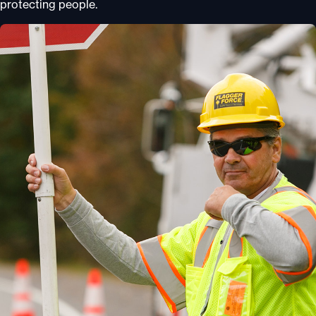
protecting people.