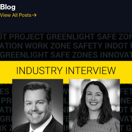
Blog
View All Posts