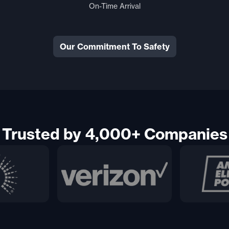
On-Time Arrival
Our Commitment To Safety
Trusted by 4,000+ Companies