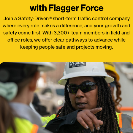
with Flagger Force
Join a Safety-Driven® short-term traffic control company
where every role makes a difference, and your growth and
safety come first. With 3,300+ team members in field and
office roles, we offer clear pathways to advance while
keeping people safe and projects moving.