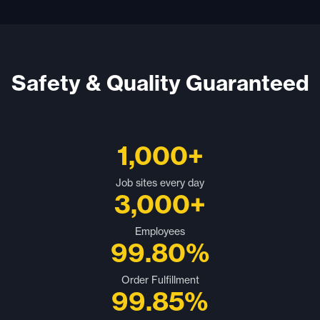
Safety & Quality Guaranteed
1,000+
Job sites every day
3,000+
Employees
99.80%
Order Fulfillment
99.85%