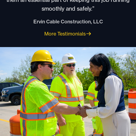
smoothly and safely.”
Ervin Cable Construction, LLC
More Testimonials