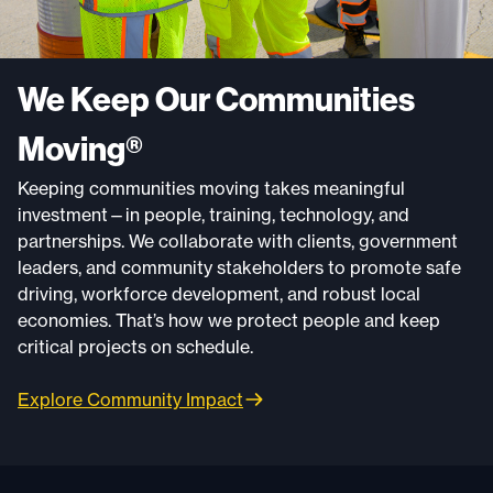
We Keep Our Communities
Moving®
Keeping communities moving takes meaningful
investment—in people, training, technology, and
partnerships. We collaborate with clients, government
leaders, and community stakeholders to promote safe
driving, workforce development, and robust local
economies. That’s how we protect people and keep
critical projects on schedule.
Explore Community Impact