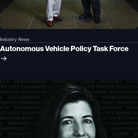
Industry News
Autonomous Vehicle Policy Task Force