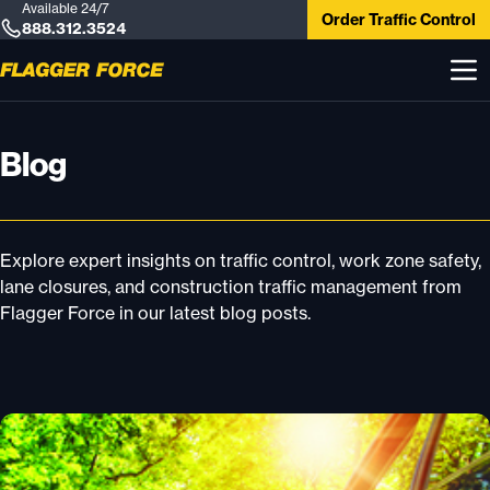
Available 24/7
Order Traffic Control
888.312.3524
Blog
Explore expert insights on traffic control, work zone safety,
lane closures, and construction traffic management from
Flagger Force in our latest blog posts.