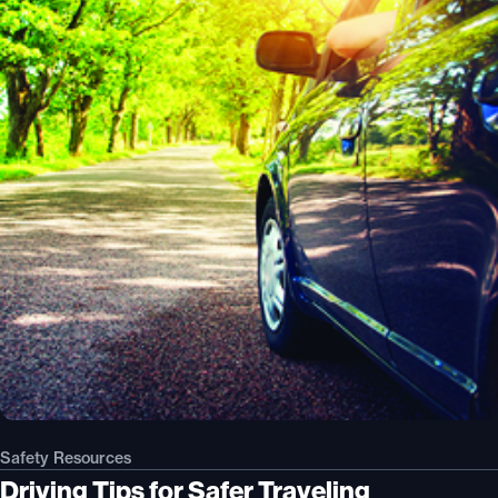
Safety Resources
Driving Tips for Safer Traveling