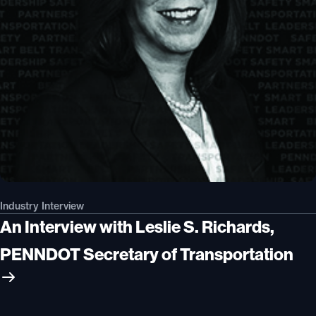
Industry Interview
An Interview with Leslie S. Richards,
PENNDOT Secretary of Transportation