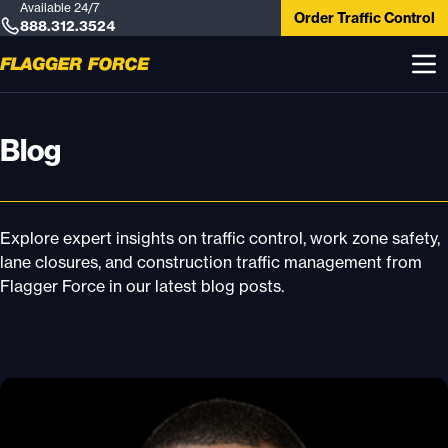
Available 24/7
Order Traffic Control
888.312.3524
Blog
Explore expert insights on traffic control, work zone safety,
lane closures, and construction traffic management from
Flagger Force in our latest blog posts.