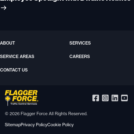
ABOUT
SERVICES
SERVICE AREAS
CAREERS
CONTACT US
© 2026 Flagger Force All Rights Reserved.
Sitemap
Privacy Policy
Cookie Policy