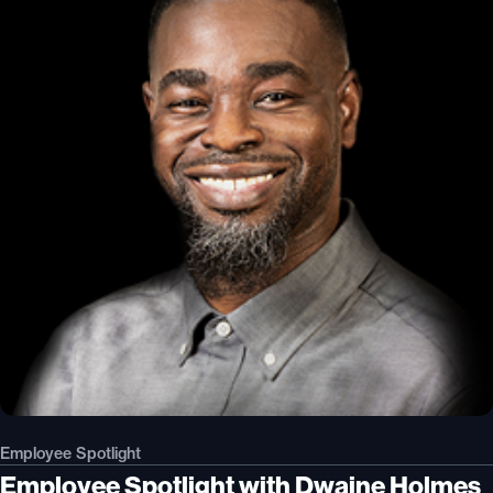
Employee Spotlight
Employee Spotlight with Dwaine Holmes