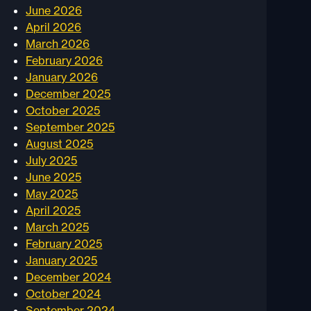
June 2026
April 2026
March 2026
February 2026
January 2026
December 2025
October 2025
September 2025
August 2025
July 2025
June 2025
May 2025
April 2025
March 2025
February 2025
January 2025
December 2024
October 2024
September 2024