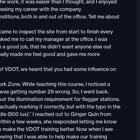
 the work, it was easier than I thought, and I enjoyed
gressing my career with the company.
onditions, both in and out of the office. Tell me about
ame to inspect the site from start to finish every
asked me to call my manager at the office. I was
ch a good job, that he didn’t want anyone else out
 really made me feel good and gave me more
of VDOT, we heard that you had some influence on
ork Zone. While teaching this course, I noticed a
was getting number 29 wrong. So, I went back,
out the illumination requirement for flagger stations.
ctually marking it correctly, but with the typo in the
dle (500 lux).” I reached out to Ginger Quin from
within a few weeks, she responded letting me know
to make the VDOT training better. Now when I see
wing that I was able to help make our training