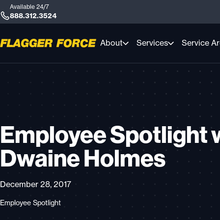
Available 24/7
888.312.3524
About
Services
Service A
Employee Spotlight 
Dwaine Holmes
December 28, 2017
Employee Spotlight