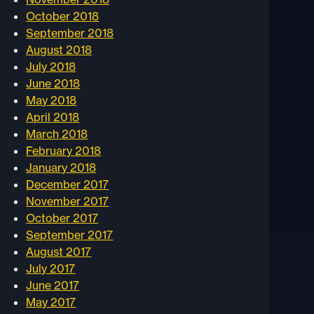
October 2018
September 2018
August 2018
July 2018
June 2018
May 2018
April 2018
March 2018
February 2018
January 2018
December 2017
November 2017
October 2017
September 2017
August 2017
July 2017
June 2017
May 2017