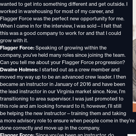
wanted to get into something different and get outside. I
worked in warehousing for most of my career, and
Flagger Force was the perfect new opportunity for me.
When I came in for the interview, I was sold—I felt that
this was a good company to work for and that I could
grow with it.
Flagger Force:
Speaking of growing within the
company, you’ve held many roles since joining the team.
Can you tell me about your Flagger Force progression?
Dwaine Holmes:
I started out as a crew member and
moved my way up to be an advanced crew leader. I then
became an instructor in January of 2016 and have been
the lead instructor in our Virginia market since. Now, I’m
transitioning to area supervisor. I was just promoted to
this role and am looking forward to it; however, I’ll still
be helping the new instructor—training them and taking
a more advisory role to ensure when people come in they’re
done correctly and move up in the company.
Flagger Force:
Since you’ve been an instructor, do