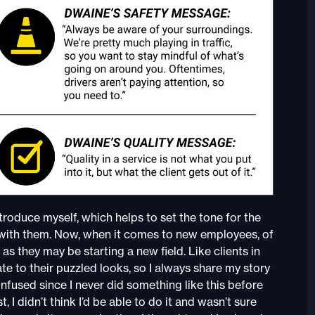
introduce myself, which helps to set the tone for the
ps with them. Now, when it comes to new employees, of
s they may be starting a new field. Like clients in
ate to their puzzled looks, so I always share my story
 confused since I never did something like this before
, I didn’t think I’d be able to do it and wasn’t sure