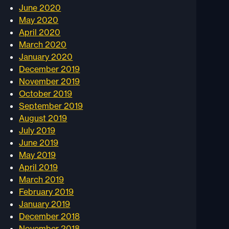
June 2020
May 2020
April 2020
March 2020
January 2020
December 2019
November 2019
October 2019
September 2019
August 2019
July 2019
June 2019
May 2019
April 2019
March 2019
February 2019
January 2019
December 2018
November 2018