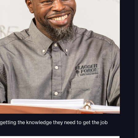
 getting the knowledge they need to get the job