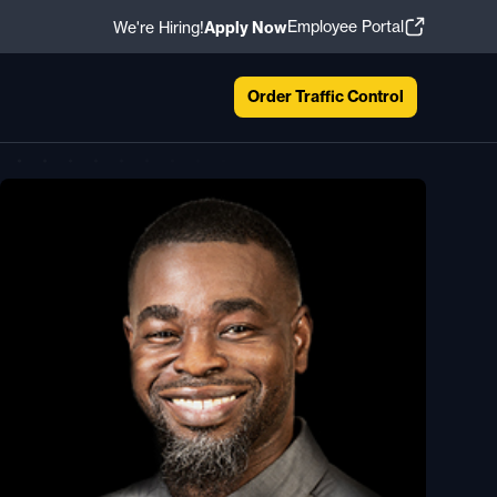
Employee Portal
We're Hiring!
Apply Now
Order Traffic Control