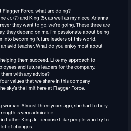
 Flagger Force, what are doing?
e Jr. (7) and King (5), as well as my niece, Arianna
rever they want to go, we’re going. These three are
 day, they depend on me. I’m passionate about being
m into becoming future leaders of this world.
e an avid teacher. What do you enjoy most about
 helping them succeed. Like my approach to
ployees and future leaders for the company.
 them with any advice?
e four values that we share in this company
he sky’s the limit here at Flagger Force.
g woman. Almost three years ago, she had to bury
strength is very admirable.
in Luther King Jr., because I like people who try to
 lot of changes.