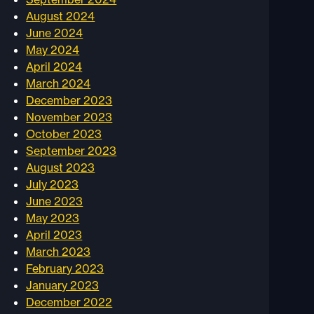
August 2024
June 2024
May 2024
April 2024
March 2024
December 2023
November 2023
October 2023
September 2023
August 2023
July 2023
June 2023
May 2023
April 2023
March 2023
February 2023
January 2023
December 2022