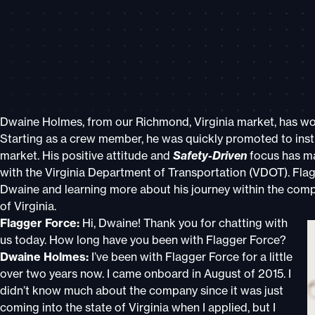
Dwaine Holmes, from our Richmond, Virginia market, has worn
Starting as a crew member, he was quickly promoted to instr
market. His positive attitude and
Safety-Driven
focus has ma
with the Virginia Department of Transportation (VDOT). Flag
Dwaine and learning more about his journey within the comp
of Virginia.
Flagger Force:
Hi, Dwaine! Thank you for chatting with
us today. How long have you been with Flagger Force?
Dwaine Holmes:
I’ve been with Flagger Force for a little
over two years now. I came onboard in August of 2015. I
didn’t know much about the company since it was just
coming into the state of Virginia when I applied, but I