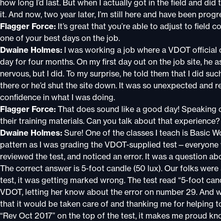
how long I’d last. But when I actually got in the field and did
it. And now, two year later, I’m still here and have been pro
Flagger Force:
It’s great that you’re able to adjust to field c
one of your best days on the job.
Dwaine Holmes:
I was working a job where a VDOT official c
day for four months. On my first day out on the job site, he 
nervous, but I did. To my surprise, he told them that I did su
there or he’d shut the site down. It was so unexpected and
confidence in what I was doing.
Flagger Force:
That does sound like a good day! Speaking 
their training materials. Can you talk about that experience?
Dwaine Holmes:
Sure! One of the classes I teach is Basic W
pattern as I was grading the VDOT-supplied test—everyone 
reviewed the test, and noticed an error. It was a question ab
The correct answer is 5-foot candle (50 lux). Our folks were a
test, it was getting marked wrong. The test read “5-foot can
VDOT, letting her know about the error on number 29. And 
that it would be taken care of and thanking me for helping 
“Rev Oct 2017” on the top of the test, it makes me proud kno