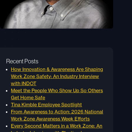
Recent Posts
How Innovation & Awareness Are Shaping
Work Zone Safety: An Industry Interview
with INDOT
Meet the People Who Show Up So Others
Get Home Safe
Tina Kimble Employee Spotlight
From Awareness to Action: 2026 National
Work Zone Awareness Week Efforts
Every Second Matters in a Work Zone: An