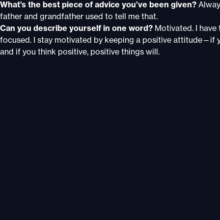
What’s the best piece of advice you’ve been given?
Alway
father and grandfather used to tell me that.
Can you describe yourself in one word?
Motivated. I have 
focused. I stay motivated by keeping a positive attitude—if y
and if you think positive, positive things will.