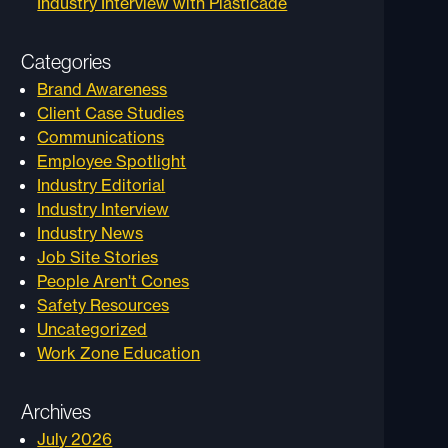
Industry Interview with Plasticade
Categories
Brand Awareness
Client Case Studies
Communications
Employee Spotlight
Industry Editorial
Industry Interview
Industry News
Job Site Stories
People Aren't Cones
Safety Resources
Uncategorized
Work Zone Education
Archives
July 2026