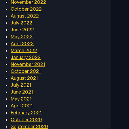
November 2022
October 2022
August 2022
July 2022
June 2022
May 2022
April 2022
March 2022
January 2022
November 2021
October 2021
August 2021
July 2021
June 2021
May 2021
April 2021
February 2021
October 2020
September 2020