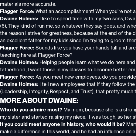
materials more accurate.
Flagger Force:
What an accomplishment! When you’re not at
Dwaine Holmes:
I like to spend time with my two sons, Dwain
(6). They kind of run me, so whatever they say goes, and whe
the reason I strive for greatness, because at the end of the
an excellent father for my kids since I’m trying to groom the
Flagger Force:
Sounds like you have your hands full and ar
teaching here at Flagger Force?
Dwaine Holmes:
Helping people learn what we do here and
fatherhood, I want those in my classes to become better em
Flagger Force:
As you meet new employees, do you provide
Dwaine Holmes:
I tell new employees that if they follow th
(Leadership, Integrity, Respect, and Trust), that pretty much t
MORE ABOUT DWAINE:
Who do you admire most?
My mom, because she is a stron
my sister and started raising my niece. It was tough, so her 
If you could meet anyone in history, who would it be?
Mart
make a difference in this world, and he had an influence on a