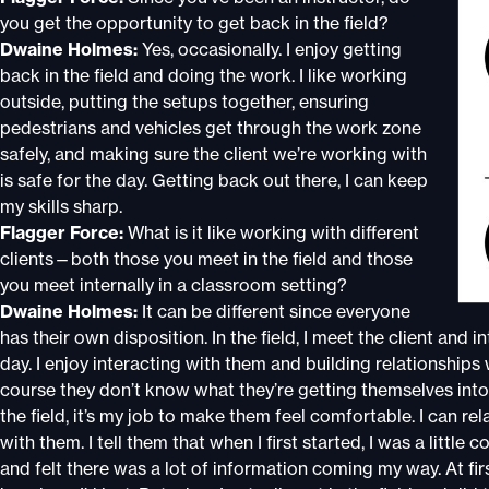
you get the opportunity to get back in the field?
Dwaine Holmes:
Yes, occasionally. I enjoy getting
back in the field and doing the work. I like working
outside, putting the setups together, ensuring
pedestrians and vehicles get through the work zone
safely, and making sure the client we’re working with
is safe for the day. Getting back out there, I can keep
my skills sharp.
Flagger Force:
What is it like working with different
clients—both those you meet in the field and those
you meet internally in a classroom setting?
Dwaine Holmes:
It can be different since everyone
has their own disposition. In the field, I meet the client and 
day. I enjoy interacting with them and building relationshi
course they don’t know what they’re getting themselves into a
the field, it’s my job to make them feel comfortable. I can rel
with them. I tell them that when I first started, I was a little
and felt there was a lot of information coming my way. At first