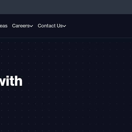
reas
Careers
Contact Us
with