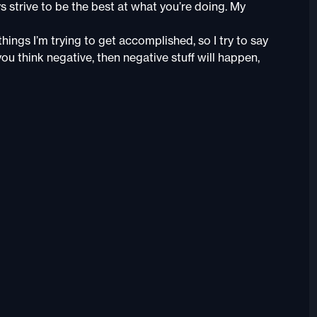
s strive to be the best at what you’re doing. My
things I’m trying to get accomplished, so I try to say
ou think negative, then negative stuff will happen,