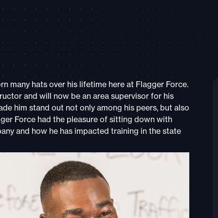
 many hats over his lifetime here at Flagger Force.
uctor and will now be an area supervisor for his
de him stand out not only among his peers, but also
ger Force had the pleasure of sitting down with
any and how he has impacted training in the state