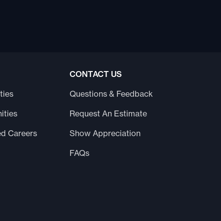
CONTACT US
ties
Questions & Feedback
ities
Request An Estimate
ed Careers
Show Appreciation
FAQs