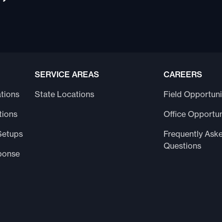
SERVICE AREAS
CAREERS
tions
State Locations
Field Opportuni
tions
Office Opportun
Setups
Frequently Ask
Questions
ponse