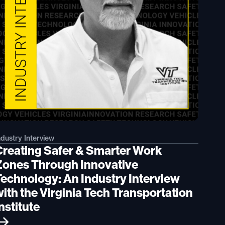
ndustry Interview
Creating Safer & Smarter Work
Zones Through Innovative
Technology: An Industry Interview
with the Virginia Tech Transportation
nstitute