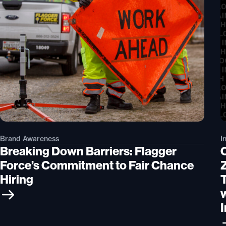
Brand Awareness
I
Breaking Down Barriers: Flagger
Force’s Commitment to Fair Chance
Hiring
I