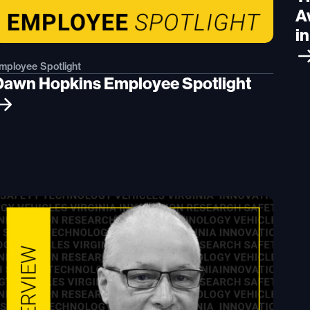
A
i
mployee Spotlight
Dawn Hopkins Employee Spotlight