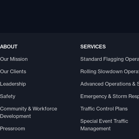
ABOUT
SERVICES
Our Mission
Standard Flagging Opera
Our Clients
Rolling Slowdown Opera
Leadership
Advanced Operations & 
Safety
Emergency & Storm Res
Community & Workforce
Traffic Control Plans
Development
Special Event Traffic
Pressroom
Management