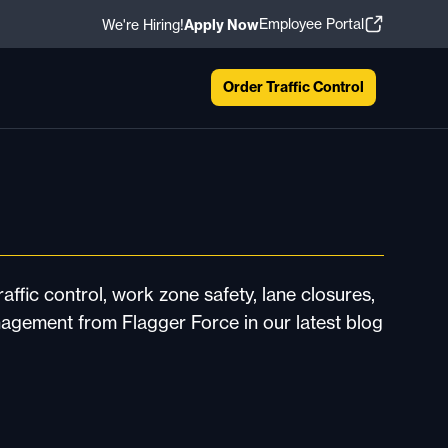
Employee Portal
We're Hiring!
Apply Now
Order Traffic Control
affic control, work zone safety, lane closures,
nagement from Flagger Force in our latest blog