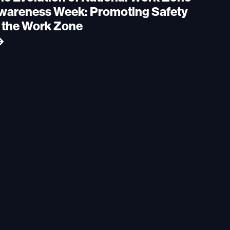
wareness Week: Promoting Safety
n the Work Zone