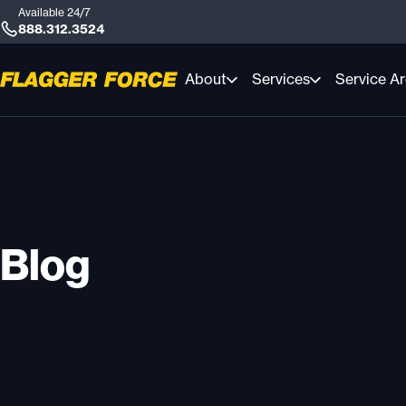
Available 24/7
888.312.3524
About
Services
Service A
Blog