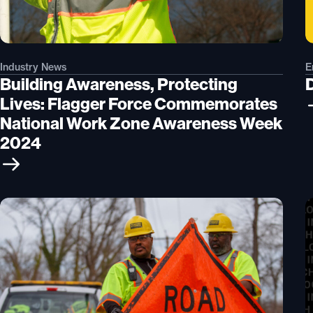
Industry News
E
Building Awareness, Protecting
Lives: Flagger Force Commemorates
National Work Zone Awareness Week
2024