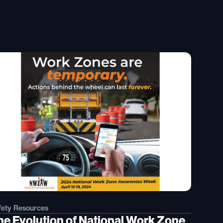
fety Resources
he Evolution of National Work Zone