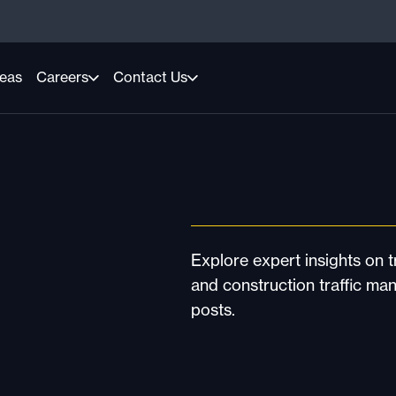
reas
Careers
Contact Us
Explore expert insights on tr
and construction traffic ma
posts.