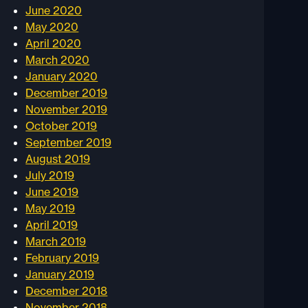
June 2020
May 2020
April 2020
March 2020
January 2020
December 2019
November 2019
October 2019
September 2019
August 2019
July 2019
June 2019
May 2019
April 2019
March 2019
February 2019
January 2019
December 2018
November 2018