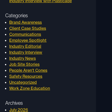
Industry Interview with Plasticade
Categories
Brand Awareness
Client Case Studies
Communications
Employee Spotlight
Industry Editorial
Industry Interview
Industry News
Job Site Stories
People Aren't Cones
Safety Resources
Uncategorized
Work Zone Education
Archives
July 2026