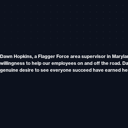
Dawn Hopkins, a Flagger Force area supervisor in Maryla
willingness to help our employees on and off the road. Da
genuine desire to see everyone succeed have earned he