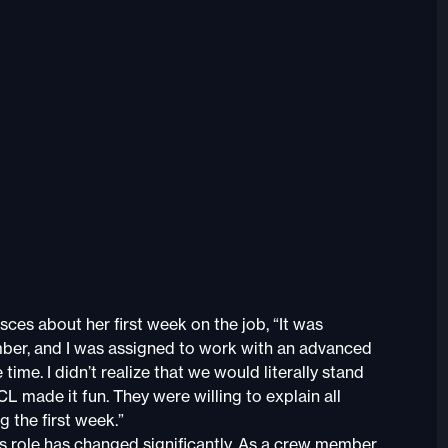
ces about her first week on the job, “It was
mber, and I was assigned to work with an advanced
e. I didn’t realize that we would literally stand
L made it fun. They were willing to explain all
g the first week.”
 role has changed significantly. As a crew member,