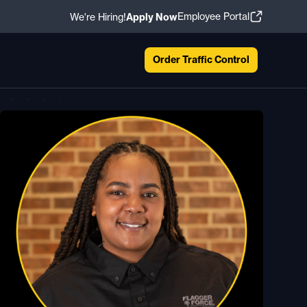
Employee Portal
We're Hiring!
Apply Now
Order Traffic Control