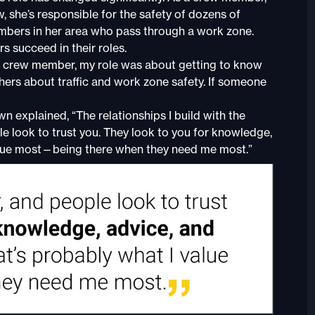
 she’s responsible for the safety of dozens of
mbers in her area who pass through a work zone.
s succeed in their roles.
 a crew member, my role was about getting to know
thers about traffic and work zone safety. If someone
 explained, “The relationships I build with the
ple look to trust you. They look to you for knowledge,
 value most—being there when they need me most.”