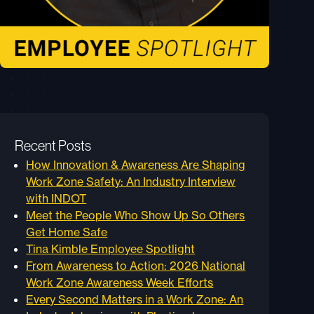
Recent Posts
How Innovation & Awareness Are Shaping
Work Zone Safety: An Industry Interview
with INDOT
Meet the People Who Show Up So Others
Get Home Safe
Tina Kimble Employee Spotlight
From Awareness to Action: 2026 National
Work Zone Awareness Week Efforts
Every Second Matters in a Work Zone: An