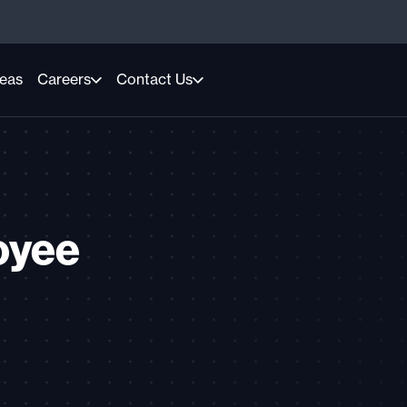
reas
Careers
Contact Us
oyee