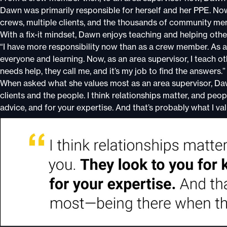
Dawn was primarily responsible for herself and her PPE. Now,
crews, multiple clients, and the thousands of community me
With a fix-it mindset, Dawn enjoys teaching and helping other
“I have more responsibility now than as a crew member. As
everyone and learning. Now, as an area supervisor, I teach o
needs help, they call me, and it’s my job to find the answers.”
When asked what she values most as an area supervisor, Dawn
clients and the people. I think relationships matter, and peo
advice, and for your expertise. And that’s probably what I