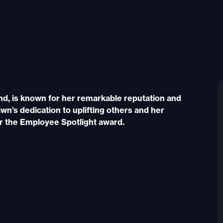
nd, is known for her remarkable reputation and
wn’s dedication to uplifting others and her
r the Employee Spotlight award.