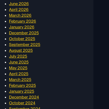
June 2026
April 2026
March 2026
February 2026
January 2026
December 2025
October 2025
September 2025
August 2025
July 2025
June 2025
May 2025
April 2025
March 2025
February 2025
January 2025
December 2024
October 2024
September 2024