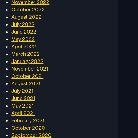
November 2022
October 2022
August 2022
July 2022
June 2022
May 2022
April 2022
March 2022
January 2022
November 2021
October 2021
August 2021
July 2021
June 2021
May 2021
April 2021
February 2021
October 2020
September 2020