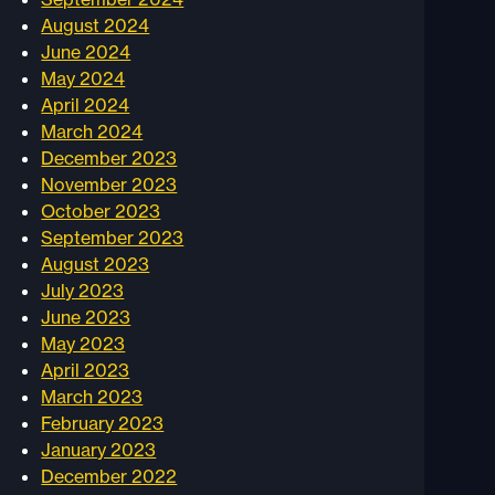
August 2024
June 2024
May 2024
April 2024
March 2024
December 2023
November 2023
October 2023
September 2023
August 2023
July 2023
June 2023
May 2023
April 2023
March 2023
February 2023
January 2023
December 2022