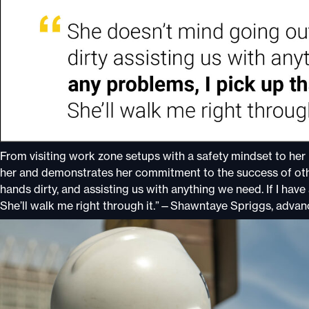
From visiting work zone setups with a safety mindset to her 
her and demonstrates her commitment to the success of othe
hands dirty, and assisting us with anything we need. If I have
She’ll walk me right through it.”—Shawntaye Spriggs, advan