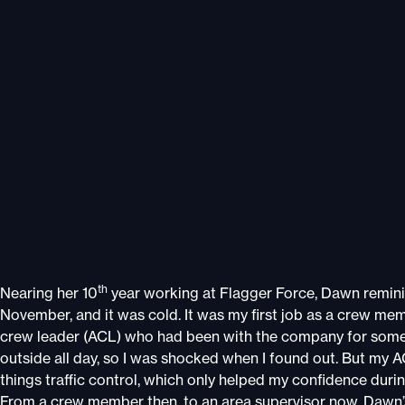
th
Nearing her 10
year working at Flagger Force, Dawn reminis
November, and it was cold. It was my first job as a crew me
crew leader (ACL) who had been with the company for some tim
outside all day, so I was shocked when I found out. But my AC
things traffic control, which only helped my confidence durin
From a crew member then, to an area supervisor now, Dawn’s