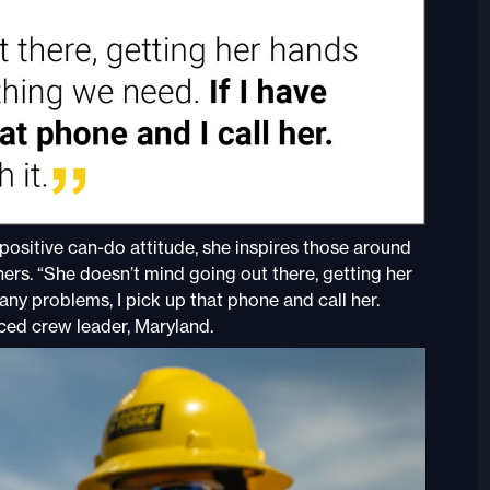
positive can-do attitude, she inspires those around
rs. “She doesn’t mind going out there, getting her
 any problems, I pick up that phone and call her.
ced crew leader, Maryland.