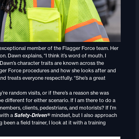
 exceptional member of the Flagger Force team. Her
n. Dawn explains, “I think it’s word of mouth. I
” Dawn’s character traits are known across the
agger Force procedures and how she looks after and
d treats everyone respectfully. “She’s a great
re random visits, or if there’s a reason she was
 different for either scenario. If I am there to do a
am members, clients, pedestrians, and motorists? If I’m
 with a
Safety-Driven®
mindset, but I also approach
een a field trainer, I look at it with a training