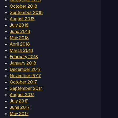
October 2018
September 2018
August 2018
July 2018
June 2018
May 2018
April 2018
March 2018
February 2018
January 2018
December 2017
November 2017
October 2017
September 2017
August 2017
July 2017
June 2017
May 2017