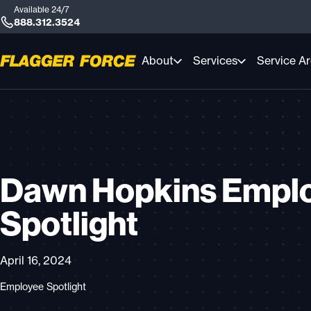
Available 24/7
888.312.3524
About
Services
Service A
Dawn Hopkins Empl
Spotlight
April 16, 2024
Employee Spotlight