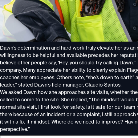
Dawn’s determination and hard work truly elevate her as an
willingness to be helpful and available precedes her reputatio
believe other people say, ‘Hey, you should try calling Dawn.’
company. Many appreciate her ability to clearly explain Fl
coaches her employees. Others note, “she’s down to earth” an
leader,” stated Dawn’s field manager, Claudio Santos.
We asked Dawn how she approaches site visits, whether they’
called to come to the site. She replied, “The mindset would be
normal site visit, I first look for safety. Is it safe for our te
there because of an incident or a complaint, I still approach
it with a fix-it mindset. Where do we need to improve? Having b
perspective.”