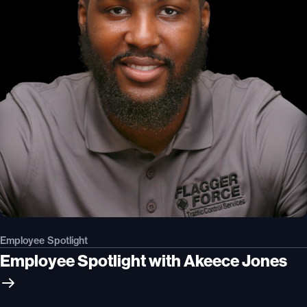
Employee Spotlight
Employee Spotlight with Akeece Jones