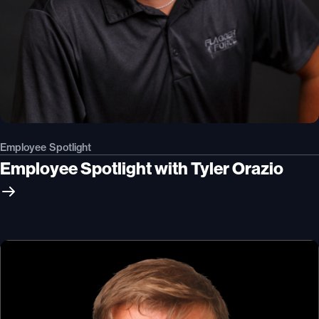
Employee Spotlight
Employee Spotlight with Tyler Orazio