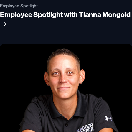
Employee Spotlight
Employee Spotlight with Tianna Mongold