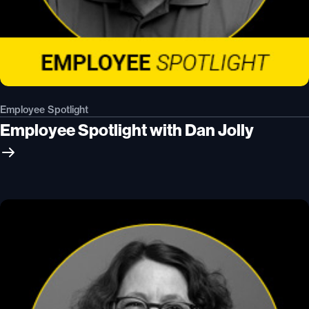
Employee Spotlight
Employee Spotlight with Dan Jolly