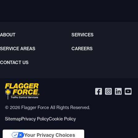
ABOUT
SERVICES
SERVICE AREAS
CAREERS
CONTACT US
© 2026 Flagger Force All Rights Reserved.
Sitemap
Privacy Policy
Cookie Policy
Your Privacy Choices