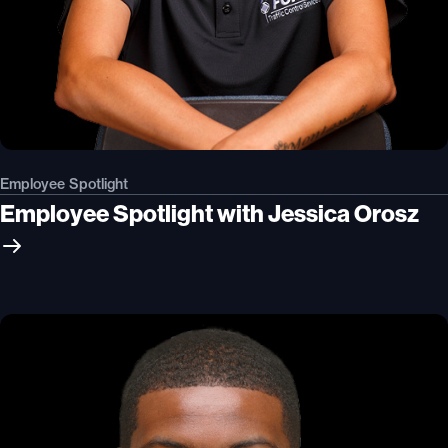
Employee Spotlight
Employee Spotlight with Jessica Orosz