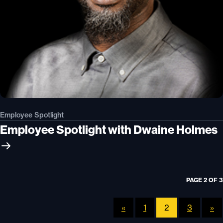
Employee Spotlight
Employee Spotlight with Dwaine Holmes
PAGE 2 OF 3
«
1
2
3
»