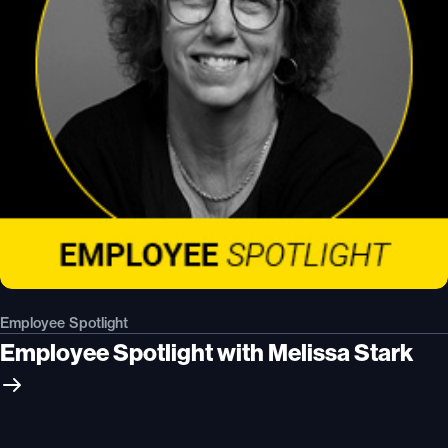
Employee Spotlight
Employee Spotlight with Melissa Stark