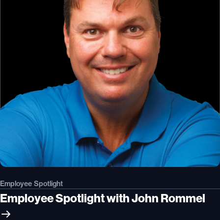
Employee Spotlight
Employee Spotlight with John Rommel