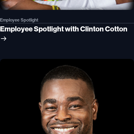
Employee Spotlight
Employee Spotlight with Clinton Cotton