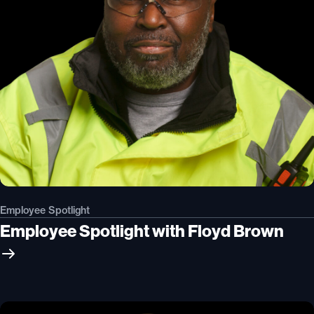
Employee Spotlight
Employee Spotlight with Floyd Brown