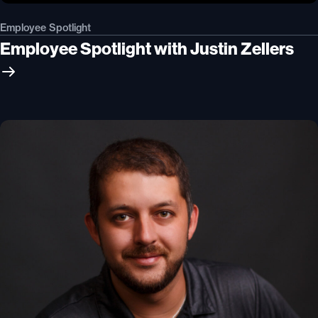
Employee Spotlight
Employee Spotlight with Justin Zellers