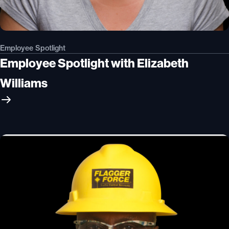
Employee Spotlight
Employee Spotlight with Elizabeth
Williams