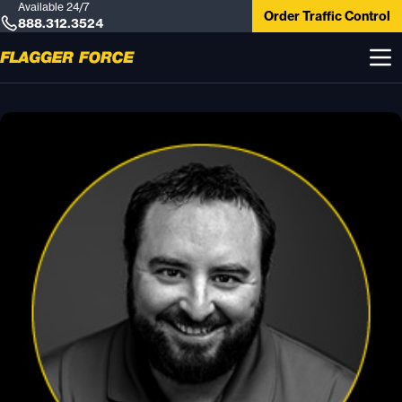
Available 24/7
Order Traffic Control
888.312.3524