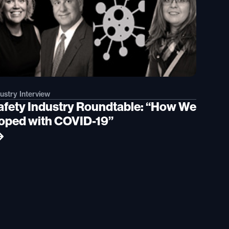
ustry Interview
afety Industry Roundtable: “How We
oped with COVID-19”