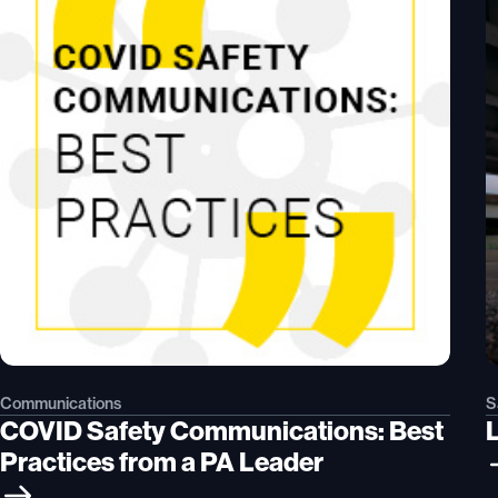
Communications
S
COVID Safety Communications: Best
L
Practices from a PA Leader