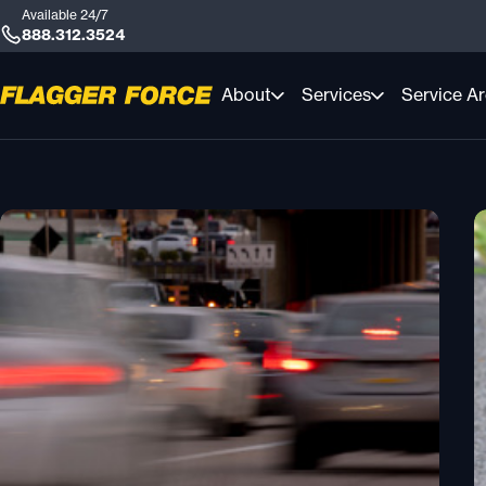
Available 24/7
888.312.3524
About
Services
Service A