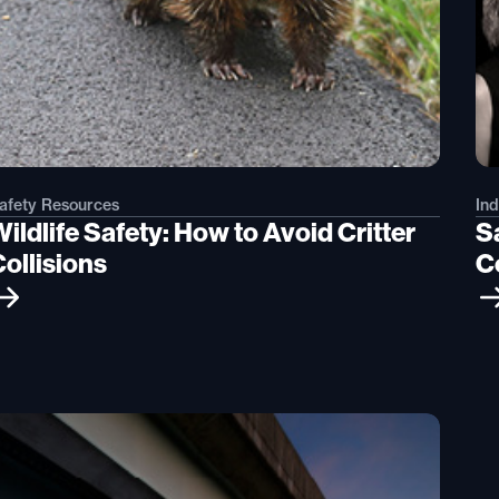
afety Resources
Ind
ildlife Safety: How to Avoid Critter
S
Collisions
C