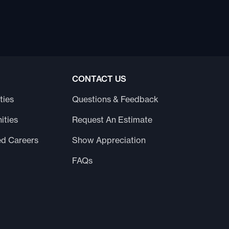
CONTACT US
ties
Questions & Feedback
ities
Request An Estimate
ed Careers
Show Appreciation
FAQs