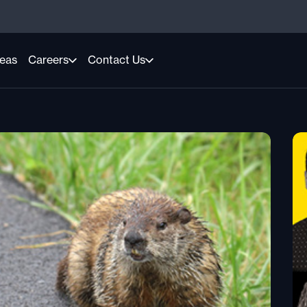
reas
Careers
Contact Us