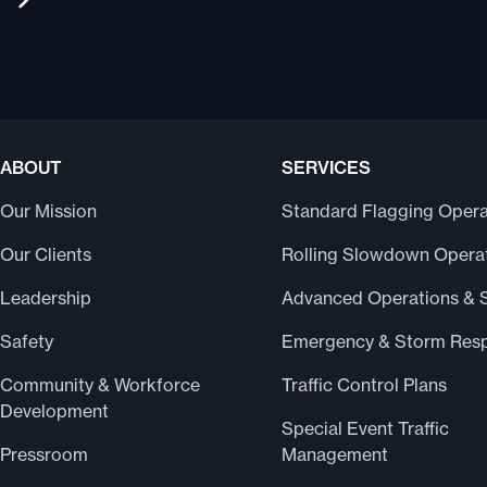
ABOUT
SERVICES
Our Mission
Standard Flagging Opera
Our Clients
Rolling Slowdown Opera
Leadership
Advanced Operations & 
Safety
Emergency & Storm Res
Community & Workforce
Traffic Control Plans
Development
Special Event Traffic
Pressroom
Management