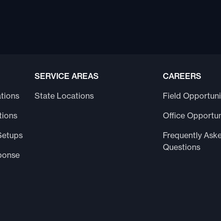
SERVICE AREAS
CAREERS
tions
State Locations
Field Opportuni
tions
Office Opportun
Setups
Frequently Ask
Questions
ponse