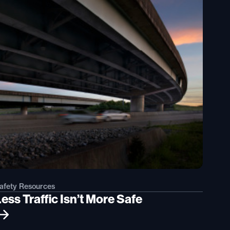
afety Resources
ess Traffic Isn’t More Safe