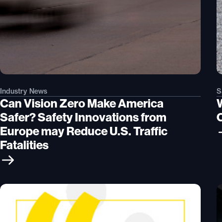
Industry News
S
Can Vision Zero Make America
W
Safer? Safety Innovations from
Europe may Reduce U.S. Traffic
Fatalities