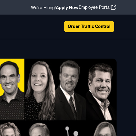
Employee Portal
We're Hiring!
Apply Now
Order Traffic Control