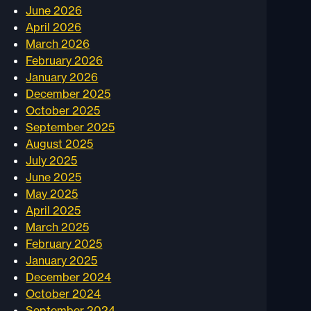
June 2026
April 2026
March 2026
February 2026
January 2026
December 2025
October 2025
September 2025
August 2025
July 2025
June 2025
May 2025
April 2025
March 2025
February 2025
January 2025
December 2024
October 2024
September 2024