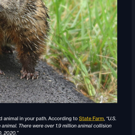
ild animal in your path. According to
State Farm
,
“U.S.
 animal. There were over 1.9 million animal collision
0, 2020.”