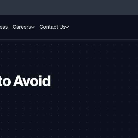
reas
Careers
Contact Us
to Avoid