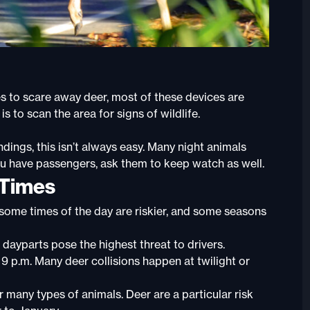
s to scare away deer, most of these devices are
is to scan the area for signs of wildlife.
ings, this isn’t always easy. Many night animals
ou have passengers, ask them to keep watch as well.
 Times
 some times of the day are riskier, and some seasons
 dayparts pose the highest threat to drivers.
 9 p.m. Many deer collisions happen at twilight or
 many types of animals. Deer are a particular risk