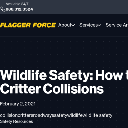
Available 24/7
888.312.3524
About
Services
Service A
Wildlife Safety: How 
Critter Collisions
February 2, 2021
collision
critters
roadways
safety
wildlife
wildlife safety
Safety Resources