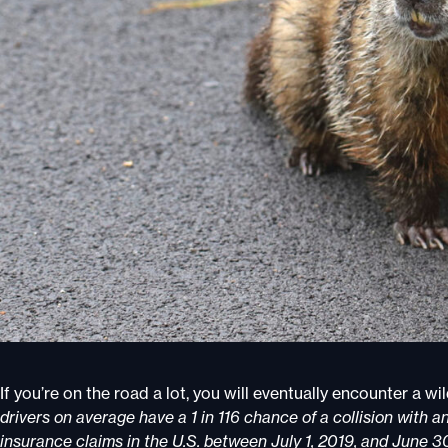
If you’re on the road a lot, you will eventually encounter a w
drivers on average have a 1 in 116 chance of a collision with an
insurance claims in the U.S. between July 1, 2019, and June 3