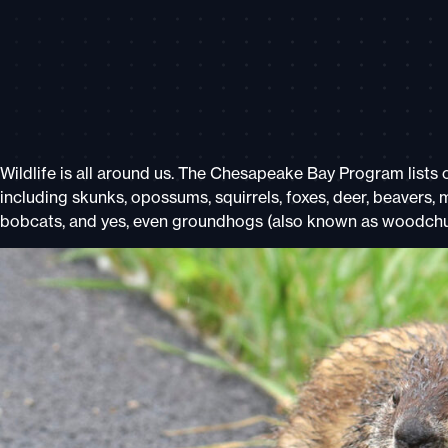
Wildlife is all around us.
The Chesapeake Bay Program
lists
including skunks, opossums, squirrels, foxes, deer, beavers, 
bobcats, and yes, even groundhogs (also known as woodchu