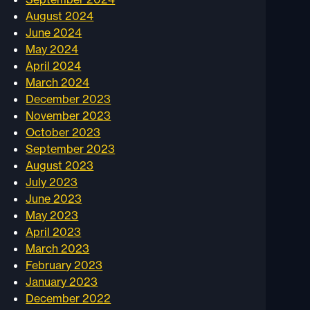
August 2024
June 2024
May 2024
April 2024
March 2024
December 2023
November 2023
October 2023
September 2023
August 2023
July 2023
June 2023
May 2023
April 2023
March 2023
February 2023
January 2023
December 2022