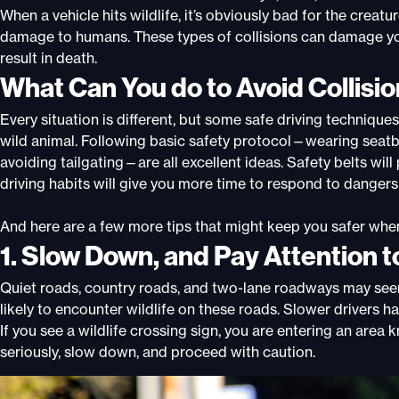
When a vehicle hits wildlife, it’s obviously bad for the creat
damage to humans. These types of collisions can damage your
result in death.
What Can You do to Avoid Collisio
Every situation is different, but some safe driving technique
wild animal. Following basic safety protocol—wearing seatbel
avoiding tailgating—are all excellent ideas. Safety belts will
driving habits will give you more time to respond to dangers 
And here are a few more tips that might keep you safer whe
1. Slow Down, and Pay Attention t
Quiet roads, country roads, and two-lane roadways may see
likely to encounter wildlife on these roads. Slower drivers 
If you see a wildlife crossing sign, you are entering an area
seriously, slow down, and proceed with caution.