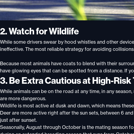
2. Watch for Wildlife
While some drivers swear by hood whistles and other device
ineffective. The most reliable strategy for avoiding collisions 
Because most animals have coats to blend with their surround
have glowing eyes that can be spotted from a distance. If y
3. Be Extra Cautious at High-Risk
While animals can be on the road at any time, in any season,
are more dangerous
.
Wildlife is most active at dusk and dawn, which means these
Deer are more active right after the sun sets, between 6 and
just after sunset.
Seasonally, August through October is the mating season for