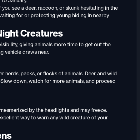
 to January
.
 you see a deer, raccoon, or skunk hesitating in the
aiting for or protecting young hiding in nearby
Night Creatures
isibility, giving animals more time to get out the
g vehicle draws near.
er herds, packs, or flocks of animals. Deer and wild
ups. Slow down, watch for more animals, and proceed
et mesmerized by the headlights and may freeze.
 excellent way to warn any wild creature of your
ens