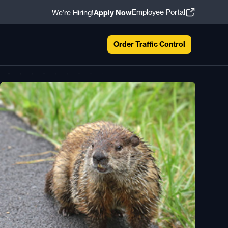
Employee Portal
We're Hiring!
Apply Now
Order Traffic Control