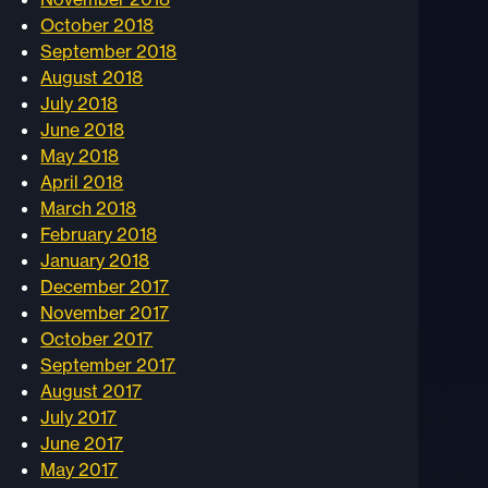
October 2018
September 2018
August 2018
July 2018
June 2018
May 2018
April 2018
March 2018
February 2018
January 2018
December 2017
November 2017
October 2017
September 2017
August 2017
July 2017
June 2017
May 2017