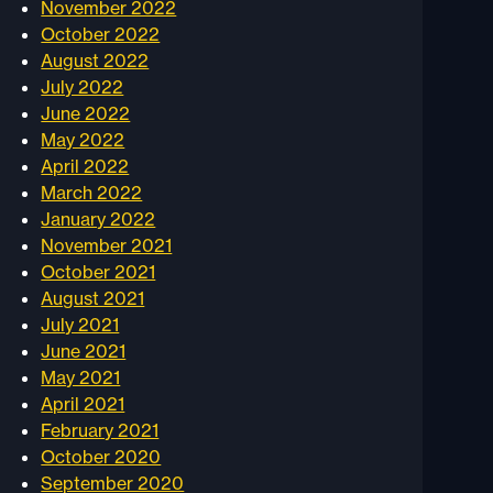
November 2022
October 2022
August 2022
July 2022
June 2022
May 2022
April 2022
March 2022
January 2022
November 2021
October 2021
August 2021
July 2021
June 2021
May 2021
April 2021
February 2021
October 2020
September 2020