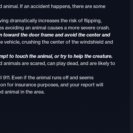
d animal. If an accident happens, there are some
ng dramatically increases the risk of flipping,
es avoiding an animal causes a more severe crash.
lean toward the door frame and avoid the center and
e vehicle, crushing the center of the windshield and
empt to touch the animal, or try to help the creature.
 animals are scared, can play dead, and are likely to
ll 911. Even if the animal runs off and seems
on for insurance purposes, and your report will
d animal in the area.