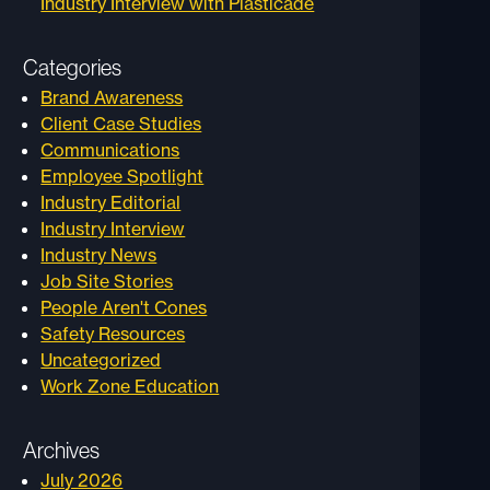
Industry Interview with Plasticade
Categories
Brand Awareness
Client Case Studies
Communications
Employee Spotlight
Industry Editorial
Industry Interview
Industry News
Job Site Stories
People Aren't Cones
Safety Resources
Uncategorized
Work Zone Education
Archives
July 2026