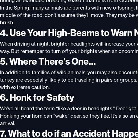
during an extended breeding season that runs from October
In
the Spring, many animals are parents with new offspring. If
middle of the road, don’t assume they’ll move. They may be w
brush
.
4. Use Your High-Beams to Warn 
When driving at night, brighter headlights will increase your v
way. But remember to turn off your brights when an oncomin
5. Where There’s One…
In addition to families of wild animals, you may also encount
turkey are especially likely to be traveling in pairs or gro
with extreme caution.
6. Honk for Safety
We’ve all heard the term “like a deer in headlights.” Deer g
Honking your horn can “wake” deer, so they flee. It’s also an
arrival
.
7. What to do if an Accident Happ