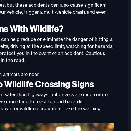
ures, but these accidents can also cause significant
 vehicle, trigger a multi-vehicle crash, and even
ns With Wildlife?
s can help reduce or eliminate the danger of hitting a
ts, driving at the speed limit, watching for hazards,
 protect you in the event of an accident. Cautious
in the road.
n animals are near.
o Wildlife Crossing Signs
m safer than highways, but drivers are much more
have more time to react to road hazards.
 known for wildlife encounters. Take the warning