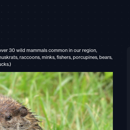
 over 30 wild mammals common in our region,
muskrats, raccoons, minks, fishers, porcupines, bears,
cks.)