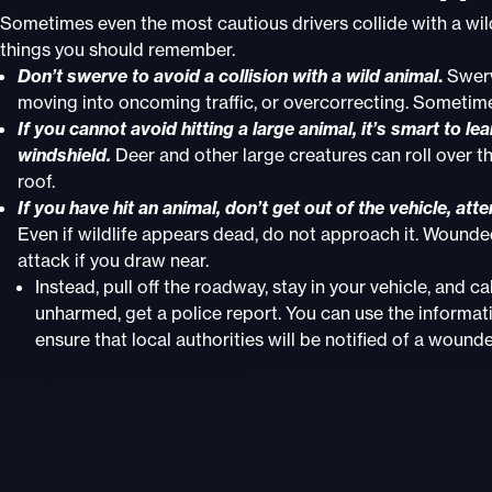
Sometimes even the most cautious drivers collide with a wil
things you should remember.
Don’t swerve to avoid a collision with a wild animal
.
Swervi
moving into oncoming traffic, or overcorrecting. Sometim
If you cannot avoid hitting a large animal, it’s smart to 
windshield.
Deer and other large creatures can roll over th
roof.
If you have hit an animal, don’t get out of the vehicle, att
Even if wildlife appears dead, do not approach it. Wounded
attack if you draw near.
Instead, pull off the roadway, stay in your vehicle, and ca
unharmed, get a police report. You can use the informati
ensure that local authorities will be notified of a wounde