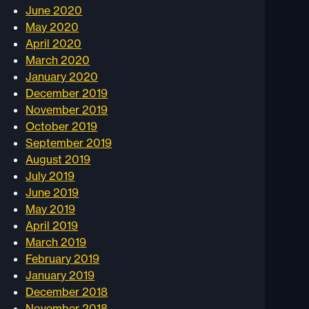
June 2020
May 2020
April 2020
March 2020
January 2020
December 2019
November 2019
October 2019
September 2019
August 2019
July 2019
June 2019
May 2019
April 2019
March 2019
February 2019
January 2019
December 2018
November 2018