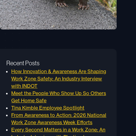
Recent Posts
How Innovation & Awareness Are Shaping
Work Zone Safety: An Industry Interview
with INDOT
Meet the People Who Show Up So Others
Get Home Safe
Tina Kimble Employee Spotlight
From Awareness to Action: 2026 National
Work Zone Awareness Week Efforts
Every Second Matters in a Work Zone: An