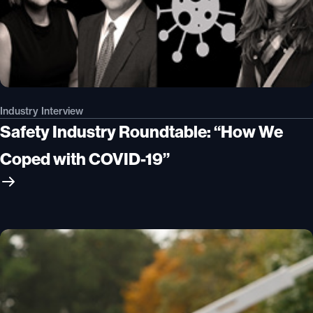
Industry Interview
Safety Industry Roundtable: “How We
Coped with COVID-19”