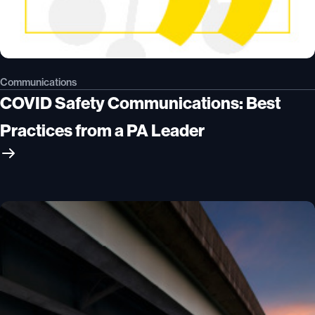
Communications
COVID Safety Communications: Best
Practices from a PA Leader