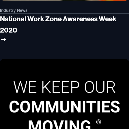
Industry News
National Work Zone Awareness Week
2020