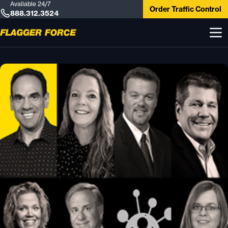
Available 24/7
Order Traffic Control
888.312.3524