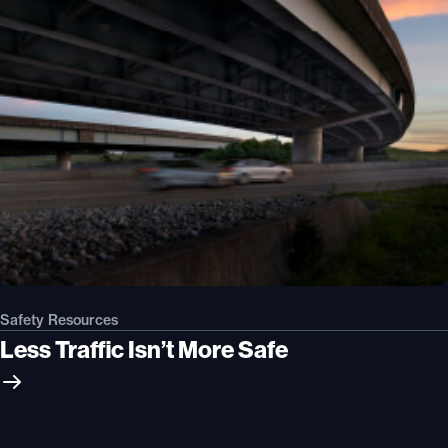
Safety Resources
Less Traffic Isn’t More Safe