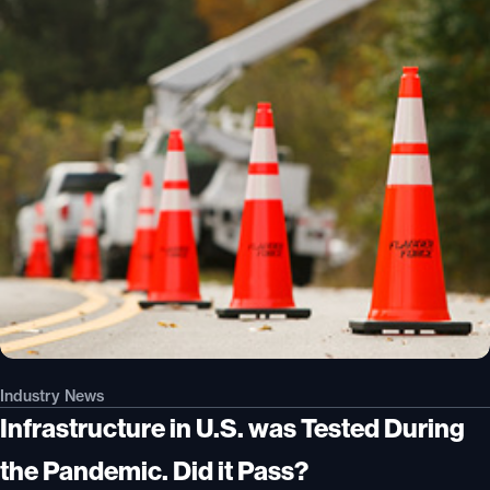
Industry News
Infrastructure in U.S. was Tested During
the Pandemic. Did it Pass?