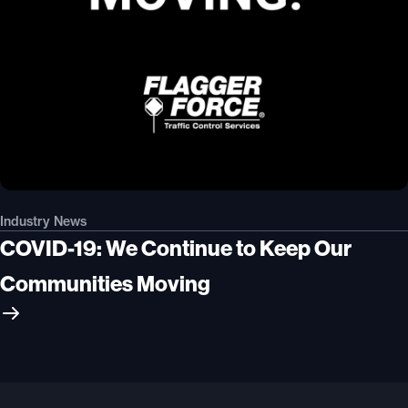
Industry News
COVID-19: We Continue to Keep Our
Communities Moving