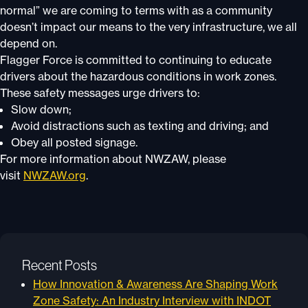
normal” we are coming to terms with as a community
doesn’t impact our means to the very infrastructure, we all
depend on.
Flagger Force is committed to continuing to educate
drivers about the hazardous conditions in work zones.
These safety messages urge drivers to:
Slow down;
Avoid distractions such as texting and driving; and
Obey all posted signage.
For more information about NWZAW, please
visit
NWZAW.org
.
Recent Posts
How Innovation & Awareness Are Shaping Work
Zone Safety: An Industry Interview with INDOT