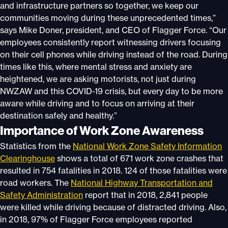
and infrastructure partners so together, we keep our
communities moving during these unprecedented times,”
says Mike Doner, president, and CEO of Flagger Force. “Our
employees consistently report witnessing drivers focusing
on their cell phones while driving instead of the road. During
times like this, where mental stress and anxiety are
heightened, we are asking motorists, not just during
NWZAW and this COVID-19 crisis, but every day to be more
aware while driving and to focus on arriving at their
destination safely and healthy.”
Importance of Work Zone Awareness
Statistics from the
National Work Zone Safety Information
Clearinghouse
shows a total of 671 work zone crashes that
resulted in 754 fatalities in 2018. 124 of those fatalities were
road workers. The
National Highway Transportation and
Safety Administration
report that in 2018, 2,841 people
were killed while driving because of distracted driving. Also,
in 2018, 97% of Flagger Force employees reported