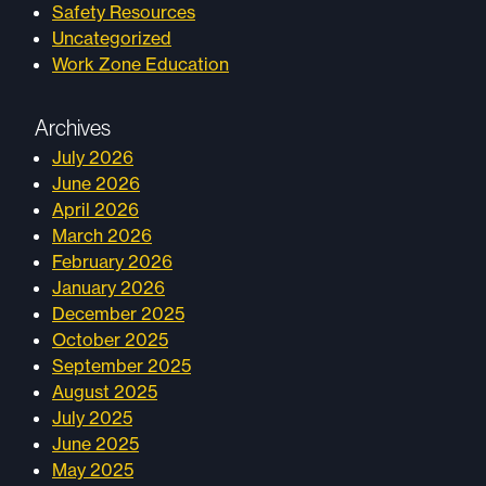
Safety Resources
Uncategorized
Work Zone Education
Archives
July 2026
June 2026
April 2026
March 2026
February 2026
January 2026
December 2025
October 2025
September 2025
August 2025
July 2025
June 2025
May 2025