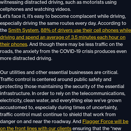
witnessing distracted driving, such as motorists using
cellphones and watching videos.
Let’s face it, it’s easy to become complacent while driving,
especially driving the same routes every day. According to
the
Smith System
,
88% of drivers use their cell phones while
driving and spend an average of 3.5 minutes each hour on
their phones
. And though there may be less traffic on the
roads, the anxiety from the COVID-19 crisis produces even
more distracted driving.
Our utilities and other essential businesses are critical.
Traffic control is centered around public safety and
protecting those maintaining the security of the essential
infrastructure. In order to rely on the telecommunications,
electricity, clean water, and everything else we’ve grown
accustomed to, especially during times of uncertainty,
traffic control must continue to shield that work from
danger on and near the roadway. And
Flagger Force will be
on the front lines with our clients
ensuring that the “new