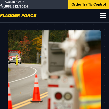
Available 24/7
Order Traffic Control
888.312.3524