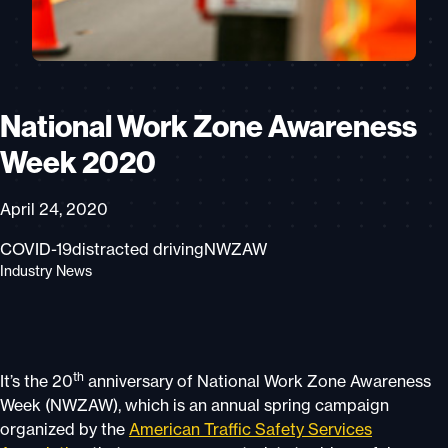
National Work Zone Awareness
Week 2020
April 24, 2020
COVID-19
distracted driving
NWZAW
Industry News
th
It’s the 20
anniversary of National Work Zone Awareness
Week (NWZAW), which is an annual spring campaign
organized by the
American Traffic Safety Services