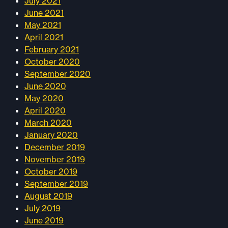
July 2021
June 2021
May 2021
April 2021
February 2021
October 2020
September 2020
June 2020
May 2020
April 2020
March 2020
January 2020
December 2019
November 2019
October 2019
September 2019
August 2019
July 2019
June 2019