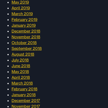
May 2019
April 2019
March 2019
February 2019
January 2019
December 2018
November 2018
October 2018
September 2018
August 2018
July 2018
June 2018
May 2018
April 2018
March 2018
February 2018
January 2018
December 2017
November 2017