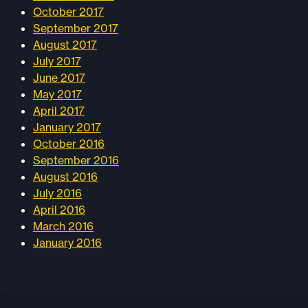
October 2017
September 2017
August 2017
July 2017
June 2017
May 2017
April 2017
January 2017
October 2016
September 2016
August 2016
July 2016
April 2016
March 2016
January 2016