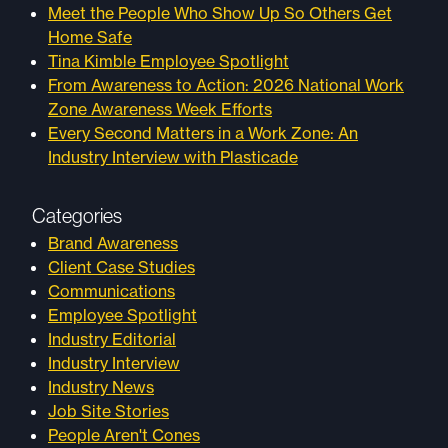
Meet the People Who Show Up So Others Get
Home Safe
Tina Kimble Employee Spotlight
From Awareness to Action: 2026 National Work
Zone Awareness Week Efforts
Every Second Matters in a Work Zone: An
Industry Interview with Plasticade
Categories
Brand Awareness
Client Case Studies
Communications
Employee Spotlight
Industry Editorial
Industry Interview
Industry News
Job Site Stories
People Aren't Cones