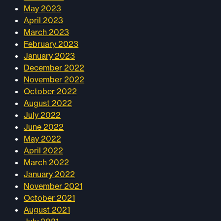
May 2023
April 2023
March 2023
February 2023
January 2023
December 2022
November 2022
October 2022
August 2022
July 2022
June 2022
May 2022
April 2022
March 2022
January 2022
November 2021
October 2021
August 2021