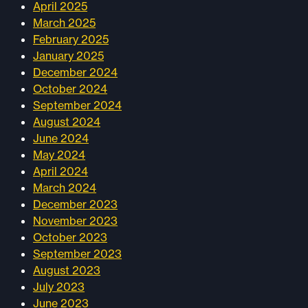
April 2025
March 2025
February 2025
January 2025
December 2024
October 2024
September 2024
August 2024
June 2024
May 2024
April 2024
March 2024
December 2023
November 2023
October 2023
September 2023
August 2023
July 2023
June 2023