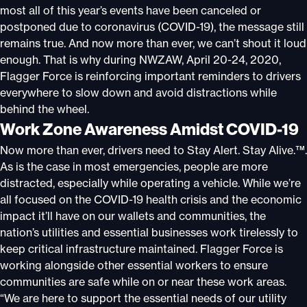
most all of this year’s events have been canceled or
postponed due to coronavirus (COVID-19), the message still
remains true. And now more than ever, we can’t shout it loud
enough. That is why during NWZAW, April 20-24, 2020,
Flagger Force is reinforcing important reminders to drivers
everywhere to slow down and avoid distractions while
behind the wheel.
Work Zone Awareness Amidst COVID-19
Now more than ever, drivers need to Stay Alert. Stay Alive.™.
As is the case in most emergencies, people are more
distracted, especially while operating a vehicle. While we’re
all focused on the COVID-19 health crisis and the economic
impact it’ll have on our wallets and communities, the
nation’s utilities and essential businesses work tirelessly to
keep critical infrastructure maintained. Flagger Force is
working alongside other essential workers to ensure
communities are safe while on or near these work areas.
“We are here to support the essential needs of our utility