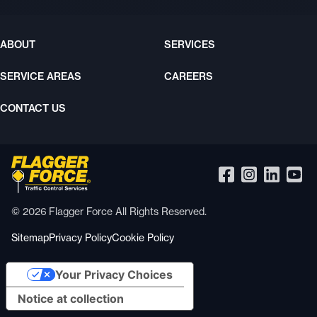
ABOUT
SERVICES
SERVICE AREAS
CAREERS
CONTACT US
© 2026 Flagger Force All Rights Reserved.
Sitemap
Privacy Policy
Cookie Policy
Your Privacy Choices
Notice at collection