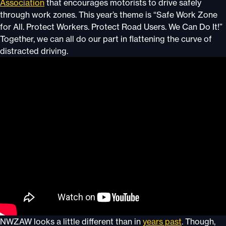
Association
that encourages motorists to drive safely
through work zones. This year’s theme is “Safe Work Zone
for All. Protect Workers. Protect Road Users. We Can Do It!”
Together, we can all do our part in flattening the curve of
distracted driving.
NWZAW looks a little different than in
years past
. Though,