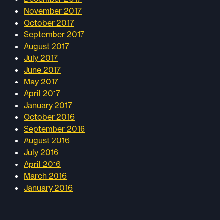
November 2017
October 2017
September 2017
August 2017
July 2017
June 2017
May 2017
April 2017
January 2017
October 2016
September 2016
August 2016
July 2016
April 2016
March 2016
January 2016