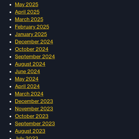
May 2025
April 2025
March 2025
February 2025
January 2025
December 2024
October 2024
September 2024
August 2024
June 2024
May 2024
April 2024
March 2024
December 2023
November 2023
October 2023
September 2023
August 2023
July 2023