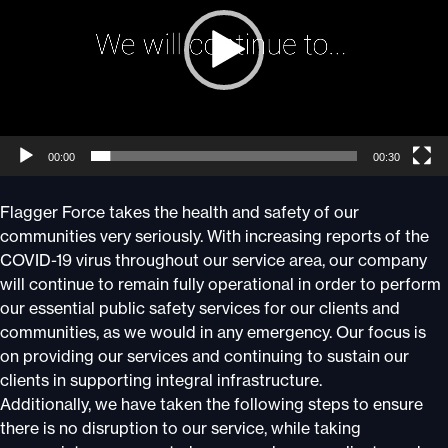
00:00
00:30
Flagger Force takes the health and safety of our
communities very seriously. With increasing reports of the
COVID-19 virus throughout our service area, our company
will continue to remain fully operational in order to perform
our essential public safety services for our clients and
communities, as we would in any emergency. Our focus is
on providing our services and continuing to sustain our
clients in supporting integral infrastructure.
Additionally, we have taken the following steps to ensure
there is no disruption to our service, while taking