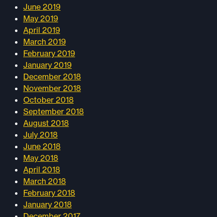
June 2019
May 2019
April 2019
March 2019
February 2019
January 2019
December 2018
November 2018
October 2018
September 2018
August 2018
July 2018
June 2018
May 2018
April 2018
March 2018
February 2018
January 2018
December 2017