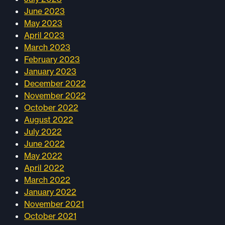
June 2023
May 2023
April 2023
March 2023
February 2023
January 2023
December 2022
November 2022
October 2022
August 2022
July 2022
June 2022
May 2022
April 2022
March 2022
January 2022
November 2021
October 2021