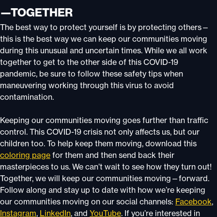
—TOGETHER
The best way to protect yourself is by protecting others—
this is the best way we can keep our communities moving
during this unusual and uncertain times. While we all work
together to get to the other side of this COVID-19
pandemic, be sure to follow these safety tips when
maneuvering working through this virus to avoid
contamination.
Keeping our communities moving goes further than traffic
control. This COVID-19 crisis not only affects us, but our
children too. To help keep them moving, download this
coloring page
for them and then send back their
masterpieces to us. We can’t wait to see how they turn out!
Together, we will keep our communities moving—forward.
Follow along and stay up to date with how we’re keeping
our communities moving on our social channels:
Facebook
,
Instagram
,
LinkedIn
, and
YouTube
. If you’re interested in