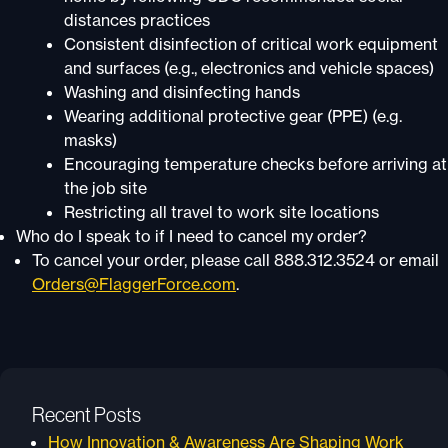
distances practices
Consistent disinfection of critical work equipment
and surfaces (e.g., electronics and vehicle spaces)
Washing and disinfecting hands
Wearing additional protective gear (PPE) (e.g.
masks)
Encouraging temperature checks before arriving at
the job site
Restricting all travel to work site locations
Who do I speak to if I need to cancel my order?
To cancel your order, please call 888.312.3524 or email
Orders@FlaggerForce.com
.
Recent Posts
How Innovation & Awareness Are Shaping Work