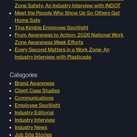
Zone Safety: An Industry Interview with INDOT
Meet the People Who Show Up So Others Get
Home Safe
Tina Kimble Employee Spotlight
From Awareness to Action: 2026 National Work
Zone Awareness Week Efforts
Every Second Matters in a Work Zone: An
Industry Interview with Plasticade
Categories
Brand Awareness
Client Case Studies
Communications
Employee Spotlight
Industry Editorial
Industry Interview
Industry News
Job Site Stories