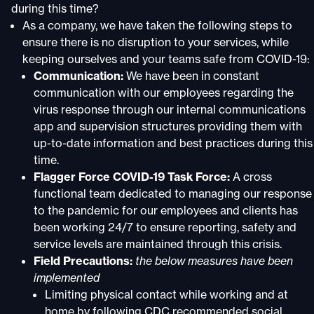
during this time?
As a company, we have taken the following steps to
ensure there is no disruption to your services, while
keeping ourselves and your teams safe from COVID-19:
Communication:
We have been in constant
communication with our employees regarding the
virus response through our internal communications
app and supervision structures providing them with
up-to-date information and best practices during this
time.
Flagger Force COVID-19 Task Force:
A cross
functional team dedicated to managing our response
to the pandemic for our employees and clients has
been working 24/7 to ensure reporting, safety and
service levels are maintained through this crisis.
Field Precautions:
the below measures have been
implemented
Limiting physical contact while working and at
home by following CDC recommended social