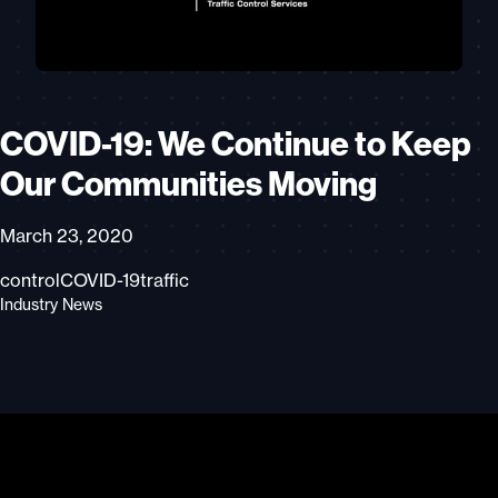
COVID-19: We Continue to Keep
Our Communities Moving
March 23, 2020
control
COVID-19
traffic
Industry News
Video
Player