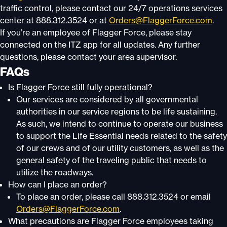
traffic control, please contact our 24/7 operations services
center at 888.312.3524 or at
Orders@FlaggerForce.com
.
If you’re an employee of Flagger Force, please stay
connected on the ITZ app for all updates. Any further
questions, please contact your area supervisor.
FAQs
Is Flagger Force still fully operational?
Our services are considered by all governmental
authorities in our service regions to be life sustaining.
As such, we intend to continue to operate our business
to support the Life Essential needs related to the safety
of our crews and of our utility customers, as well as the
general safety of the traveling public that needs to
utilize the roadways.
How can I place an order?
To place an order, please call 888.312.3524 or email
Orders@FlaggerForce.com
.
What precautions are Flagger Force employees taking