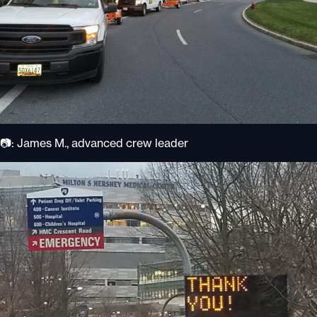
📷: James M., advanced crew leader