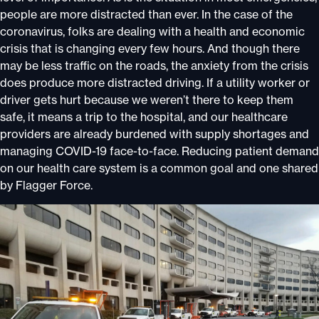
people are more distracted than ever. In the case of the
coronavirus, folks are dealing with a health and economic
crisis that is changing every few hours. And though there
may be less traffic on the roads, the anxiety from the crisis
does produce more distracted driving. If a utility worker or
driver gets hurt because we weren’t there to keep them
safe, it means a trip to the hospital, and our healthcare
providers are already burdened with supply shortages and
managing COVID-19 face-to-face. Reducing patient demand
on our health care system is a common goal and one shared
by Flagger Force.