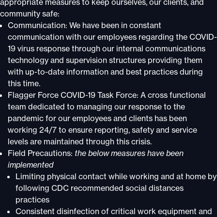
appropriate measures to keep ourselves, our clients, and
community safe:
Communication: We have been in constant
communication with our employees regarding the COVID-
19 virus response through our internal communications
technology and supervision structures providing them
with up-to-date information and best practices during
this time.
Flagger Force COVID-19 Task Force: A cross functional
team dedicated to managing our response to the
pandemic for our employees and clients has been
working 24/7 to ensure reporting, safety and service
levels are maintained through this crisis.
Field Precautions:
the below measures have been
implemented
Limiting physical contact while working and at home by
following CDC recommended social distances
practices
Consistent disinfection of critical work equipment and