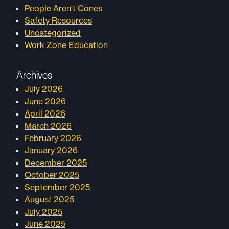
People Aren't Cones
Safety Resources
Uncategorized
Work Zone Education
Archives
July 2026
June 2026
April 2026
March 2026
February 2026
January 2026
December 2025
October 2025
September 2025
August 2025
July 2025
June 2025