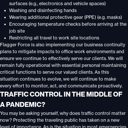
surfaces (e.g., electronics and vehicle spaces)
Washing and disinfecting hands
Wearing additional protective gear (PPE) (e.g. masks)
Encouraging temperature checks before arriving at the
job site
Restricting all travel to work site locations
Flagger Force is also implementing our business continuity
plans to mitigate impacts to office work environments and
ensure we continue to effectively serve our clients. We will
remain fully operational with essential personal maintaining
critical functions to serve our valued clients. As this
situation continues to evolve, we will continue to make
every effort to monitor, act, and communicate proactively.
TRAFFIC CONTROL IN THE MIDDLE OF
A PANDEMIC?
You may be asking yourself, why does traffic control matter
now? Protecting the traveling public has taken on a new
level of importance. As is the situation in most emergencies,