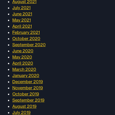
August 2021
July 2021
June 2021
May 2021
April 2021
February 2021
October 2020
September 2020
June 2020
May 2020
April 2020
March 2020
January 2020
December 2019
November 2019
October 2019
September 2019
August 2019
July 2019