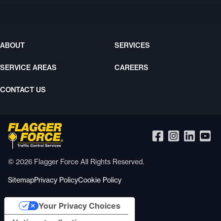
ABOUT
SERVICES
SERVICE AREAS
CAREERS
CONTACT US
© 2026 Flagger Force All Rights Reserved.
Sitemap
Privacy Policy
Cookie Policy
Your Privacy Choices