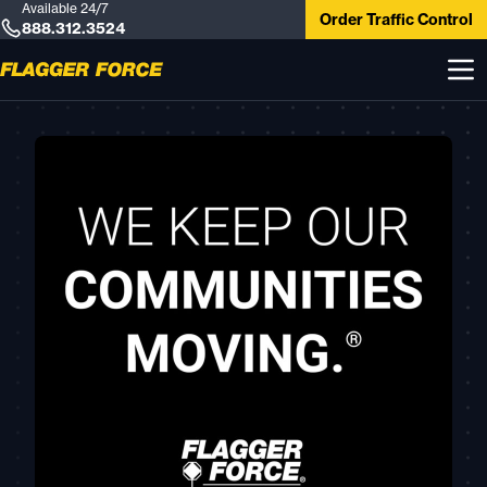
Available 24/7
Order Traffic Control
888.312.3524