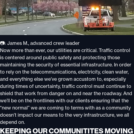
📷: James M., advanced crew leader
Now more than ever, our utilities are critical. Traffic control
is centered around public safety and protecting those
maintaining the security of essential infrastructure. In order
to rely on the telecommunications, electricity, clean water,
and everything else we’ve grown accustom to, especially
during times of uncertainty, traffic control must continue to
shield that work from danger on and near the roadway. And
we’ll be on the frontlines with our clients ensuring that the
“new normal” we are coming to terms with as a community
doesn’t impact our means to the very infrastructure, we all
depend on.
KEEPING OUR COMMUNITITES MOVING