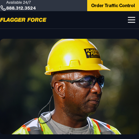
Available 24/7
Order Traffic Control
888.312.3524