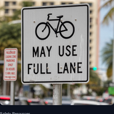
Safety Resources