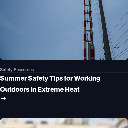
Safety Resources
Summer Safety Tips for Working
Outdoors in Extreme Heat