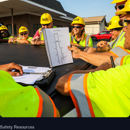
Safety Resources