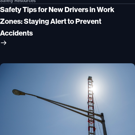
Safety Resources
Safety Tips for New Drivers in Work
Zones: Staying Alert to Prevent
Accidents