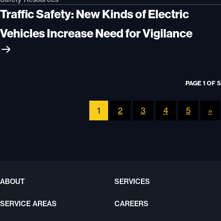
Traffic Safety: New Kinds of Electric
Vehicles Increase Need for Vigilance
PAGE 1 OF 5
1
2
3
4
5
»
ABOUT
SERVICES
SERVICE AREAS
CAREERS