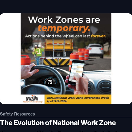
Safety Resources
The Evolution of National Work Zone