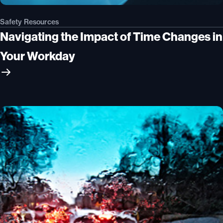
Safety Resources
Navigating the Impact of Time Changes in
Your Workday