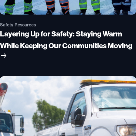
Safety Resources
Layering Up for Safety: Staying Warm
While Keeping Our Communities Moving