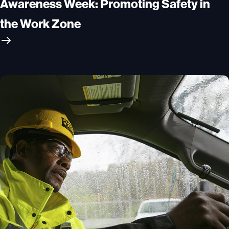
Awareness Week: Promoting Safety in
the Work Zone