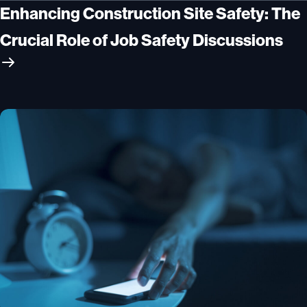
Enhancing Construction Site Safety: The
Crucial Role of Job Safety Discussions