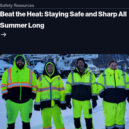
Safety Resources
Beat the Heat: Staying Safe and Sharp All
Summer Long