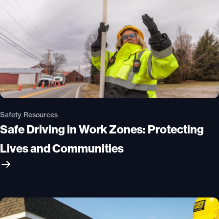
Safety Resources
Safe Driving in Work Zones: Protecting
Lives and Communities