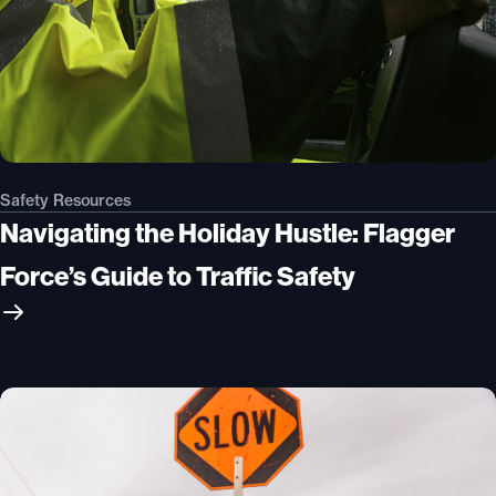
Safety Resources
Navigating the Holiday Hustle: Flagger
Force’s Guide to Traffic Safety