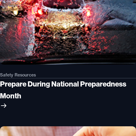
Safety Resources
Prepare During National Preparedness
Month