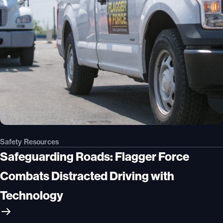
Safety Resources
Safeguarding Roads: Flagger Force
Combats Distracted Driving with
Technology